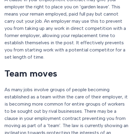
employer the right to place you on ‘garden leave’. This
means your remain employed, paid full pay but cannot
carry out your job. An employer may use this to prevent
you from taking up any work in direct competition with a
former employer, allowing your replacement time to
establish themselves in the post. It effectively prevents
you from starting work with a potential competitor for a
set length of time.
Team moves
As many jobs involve groups of people becoming
established as a team within the care of their employer, it
is becoming more common for entire groups of workers
to be sought out by rival businesses. There may be a
clause in your employment contract preventing you from
moving as part of a ‘team’. The law is currently showing an
inclination towards protecting the interests of an