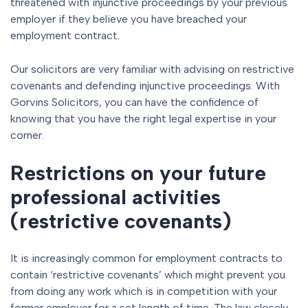
threatened with injunctive proceedings by your previous
employer if they believe you have breached your
employment contract.
Our solicitors are very familiar with advising on restrictive
covenants and defending injunctive proceedings. With
Gorvins Solicitors, you can have the confidence of
knowing that you have the right legal expertise in your
corner.
Restrictions on your future
professional activities
(restrictive covenants)
It is increasingly common for employment contracts to
contain ‘restrictive covenants’ which might prevent you
from doing any work which is in competition with your
former employer for a set length of time. The law closely