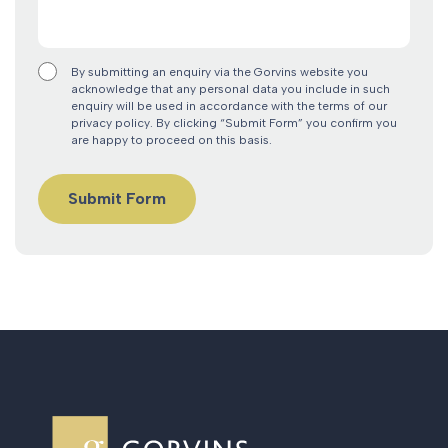
By submitting an enquiry via the Gorvins website you
acknowledge that any personal data you include in such
enquiry will be used in accordance with the terms of our
privacy policy. By clicking “Submit Form” you confirm you
are happy to proceed on this basis.