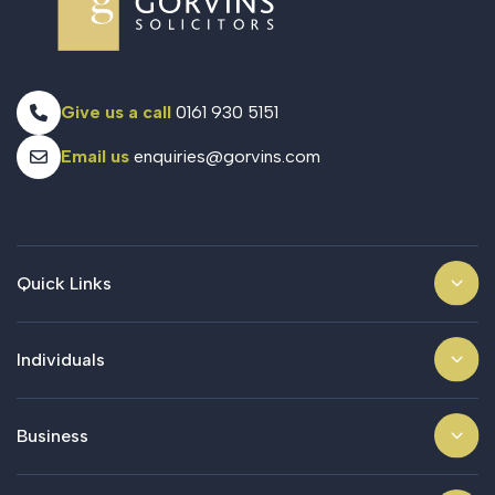
Give us a call
0161 930 5151
Email us
enquiries@gorvins.com
Quick Links
Individuals
Business