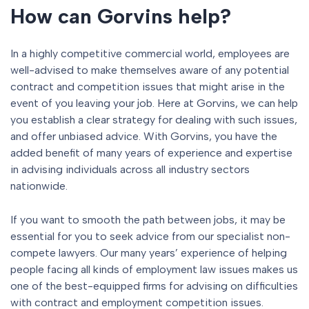
How can Gorvins help?
In a highly competitive commercial world, employees are
well-advised to make themselves aware of any potential
contract and competition issues that might arise in the
event of you leaving your job. Here at Gorvins, we can help
you establish a clear strategy for dealing with such issues,
and offer unbiased advice. With Gorvins, you have the
added benefit of many years of experience and expertise
in advising individuals across all industry sectors
nationwide.
If you want to smooth the path between jobs, it may be
essential for you to seek advice from our specialist non-
compete lawyers. Our many years’ experience of helping
people facing all kinds of employment law issues makes us
one of the best-equipped firms for advising on difficulties
with contract and employment competition issues.