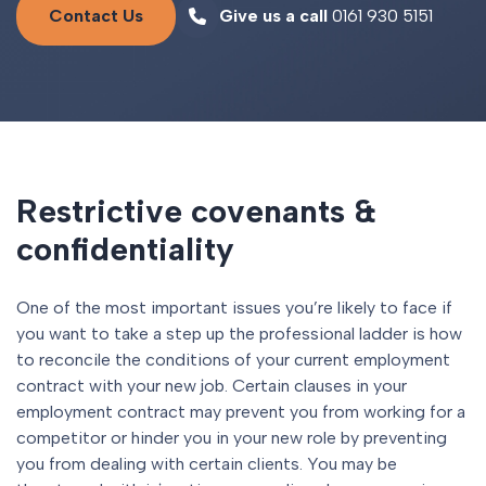
Contact Us
Give us a call
0161 930 5151
Restrictive covenants &
confidentiality
One of the most important issues you’re likely to face if
you want to take a step up the professional ladder is how
to reconcile the conditions of your current employment
contract with your new job. Certain clauses in your
employment contract may prevent you from working for a
competitor or hinder you in your new role by preventing
you from dealing with certain clients. You may be