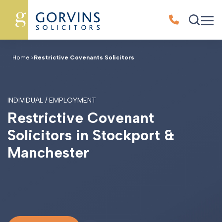
Home
>
Restrictive Covenants Solicitors
INDIVIDUAL / EMPLOYMENT
R
e
s
t
r
i
c
t
i
v
e
C
o
v
e
n
a
n
t
S
o
l
i
c
i
t
o
r
s
i
n
S
t
o
c
k
p
o
r
t
&
M
a
n
c
h
e
s
t
e
r