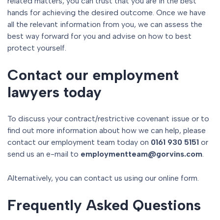
related matters, you can trust that you are in the best
hands for achieving the desired outcome. Once we have
all the relevant information from you, we can assess the
best way forward for you and advise on how to best
protect yourself.
Contact our employment
lawyers today
To discuss your contract/restrictive covenant issue or to
find out more information about how we can help, please
contact our employment team today on
0161 930 5151
or
send us an e-mail to
employmentteam@gorvins.com
.
Alternatively, you can contact us using our online form.
Frequently Asked Questions