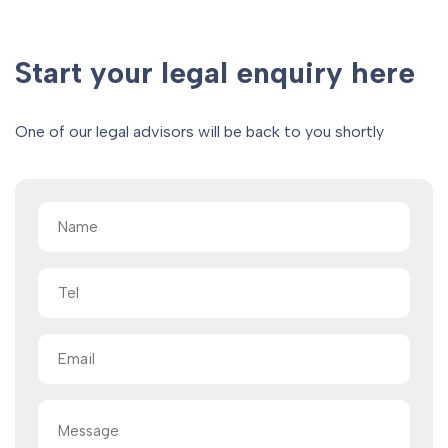
Start your legal enquiry here
One of our legal advisors will be back to you shortly
Name
(Required)
Tel
Email
(Required)
Message