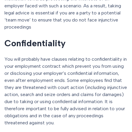
employer faced with such a scenario. As a result, taking
legal advice is essential if you are a party to a potential
‘team move’ to ensure that you do not face injunctive
proceedings
Confidentiality
You will probably have clauses relating to confidentiality in
your employment contract which prevent you from using
or disclosing your employer’s confidential information,
even after employment ends. Some employees find that
they are threatened with court action (including injunctive
action, search and seize orders and claims for damages)
due to taking or using confidential information. It is
therefore important to be fully advised in relation to your
obligations and in the case of any proceedings
threatened against you.