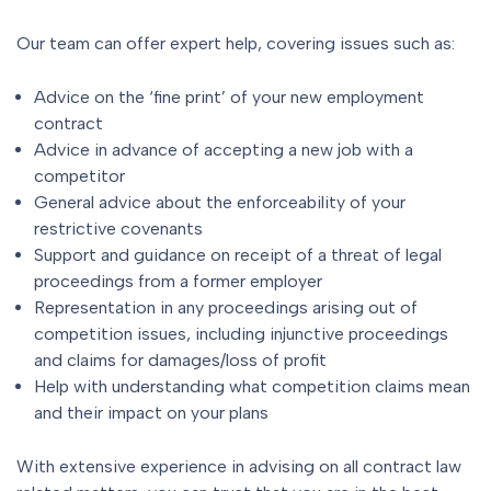
Our team can offer expert help, covering issues such as:
Advice on the ‘fine print’ of your new employment
contract
Advice in advance of accepting a new job with a
competitor
General advice about the enforceability of your
restrictive covenants
Support and guidance on receipt of a threat of legal
proceedings from a former employer
Representation in any proceedings arising out of
competition issues, including injunctive proceedings
and claims for damages/loss of profit
Help with understanding what competition claims mean
and their impact on your plans
With extensive experience in advising on all contract law