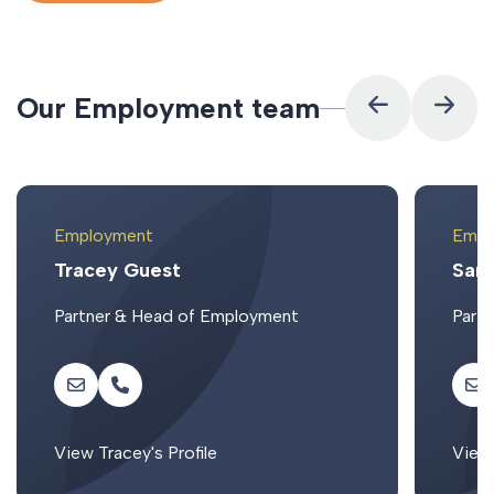
O
u
r
E
m
p
l
o
y
m
e
n
t
t
e
a
m
Employment
Empl
Tracey Guest
Sar
Partner & Head of Employment
Partn
View Tracey's Profile
View 