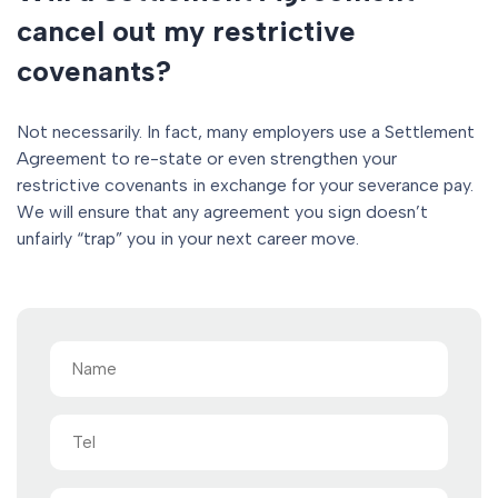
cancel out my restrictive
covenants?
Not necessarily. In fact, many employers use a Settlement
Agreement to re-state or even strengthen your
restrictive covenants in exchange for your severance pay.
We will ensure that any agreement you sign doesn’t
unfairly “trap” you in your next career move.
Name
(Required)
Tel