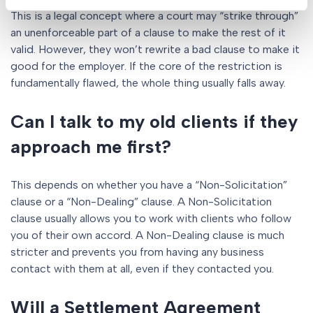
This is a legal concept where a court may “strike through”
an unenforceable part of a clause to make the rest of it
valid. However, they won’t rewrite a bad clause to make it
good for the employer. If the core of the restriction is
fundamentally flawed, the whole thing usually falls away.
Can I talk to my old clients if they
approach me first?
This depends on whether you have a “Non-Solicitation”
clause or a “Non-Dealing” clause. A Non-Solicitation
clause usually allows you to work with clients who follow
you of their own accord. A Non-Dealing clause is much
stricter and prevents you from having any business
contact with them at all, even if they contacted you.
Will a Settlement Agreement