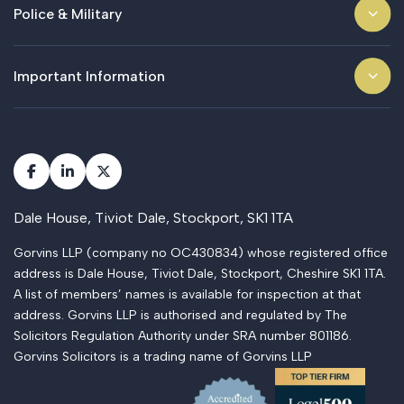
Police & Military
Important Information
Dale House, Tiviot Dale, Stockport, SK1 1TA
Gorvins LLP (company no OC430834) whose registered office
address is Dale House, Tiviot Dale, Stockport, Cheshire SK1 1TA.
A list of members’ names is available for inspection at that
address. Gorvins LLP is authorised and regulated by The
Solicitors Regulation Authority under SRA number 801186.
Gorvins Solicitors is a trading name of Gorvins LLP