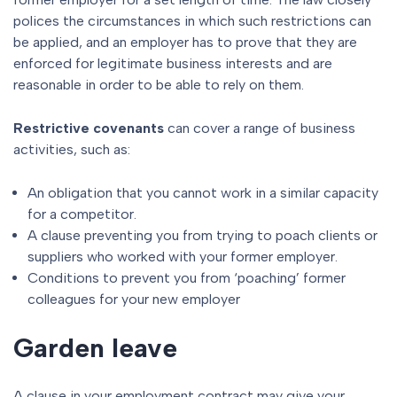
polices the circumstances in which such restrictions can
be applied, and an employer has to prove that they are
enforced for legitimate business interests and are
reasonable in order to be able to rely on them.
Restrictive covenants
can cover a range of business
activities, such as:
An obligation that you cannot work in a similar capacity
for a competitor.
A clause preventing you from trying to poach clients or
suppliers who worked with your former employer.
Conditions to prevent you from ‘poaching’ former
colleagues for your new employer
Garden leave
A clause in your employment contract may give your