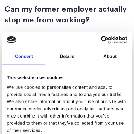
Can my former employer actually
stop me from working?
Only if the clause is “narrowly drafted.” If a non-compete
clause is too wide—for example, it tries to stop you from
working in a different industry or covers an entire country
Consent
Details
About
for a long period—a court may find it void. We can review
your contract and give you a “percentage of success”
regarding its enforceability.
This website uses cookies
What happens if I “break” a
We use cookies to personalise content and ads, to
provide social media features and to analyse our traffic.
restrictive covenant?
We also share information about your use of our site with
our social media, advertising and analytics partners who
Your former employer may apply for an interim injunction.
may combine it with other information that you’ve
This is a court order that forces you to stop working for
provided to them or that they’ve collected from your use
your new employer immediately until a full trial can take
of their services.