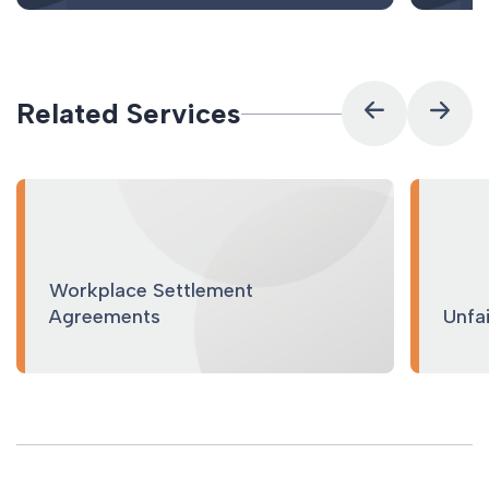
Related Services
Workplace Settlement
Agreements
Unfa