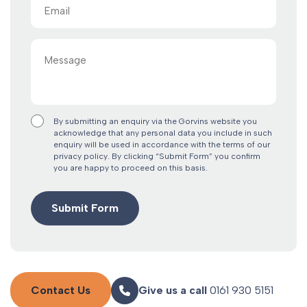
Email
(Required)
Message
By submitting an enquiry via the Gorvins website you
acknowledge that any personal data you include in such
enquiry will be used in accordance with the terms of our
privacy policy. By clicking “Submit Form” you confirm
you are happy to proceed on this basis.
Contact Us
Give us a call
0161 930 5151