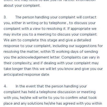
about your complaint.
3. The person handling your complaint will contact
you, either in writing or by telephone , to discuss your
complaint with a view to resolving it. If appropriate we
may invite you to a meeting to discuss your complaint.
We aim to complete this stage and give a detailed
response to your complaint, including our suggestions for
resolving the matter, within 15 working days of sending
you the acknowledgement letter. Complaints can vary in
their complexity, and if dealing with your complaint may
take longer than this we will let you know and give you our
anticipated response date.
4. In the event that the person handling your
complaint has held a telephone discussion or meeting
with you, he/she will write to you to confirm what took
place and any solutions he/she has agreed with you within