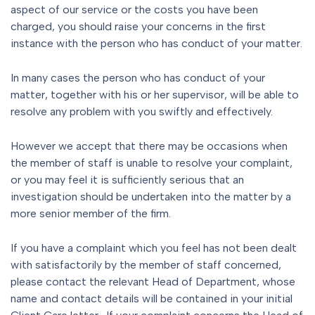
aspect of our service or the costs you have been
charged, you should raise your concerns in the first
instance with the person who has conduct of your matter.
In many cases the person who has conduct of your
matter, together with his or her supervisor, will be able to
resolve any problem with you swiftly and effectively.
However we accept that there may be occasions when
the member of staff is unable to resolve your complaint,
or you may feel it is sufficiently serious that an
investigation should be undertaken into the matter by a
more senior member of the firm.
If you have a complaint which you feel has not been dealt
with satisfactorily by the member of staff concerned,
please contact the relevant Head of Department, whose
name and contact details will be contained in your initial