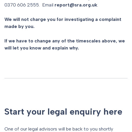
0370 606 2555. Email
report@sra.org.uk
.
We will not charge you for investigating a complaint
made by you.
If we have to change any of the timescales above, we
will let you know and explain why.
Start your legal enquiry here
One of our legal advisors will be back to you shortly