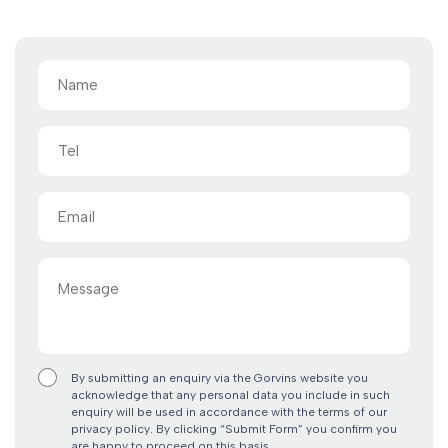
Name
(Required)
Tel
Email
(Required)
Message
By submitting an enquiry via the Gorvins website you
acknowledge that any personal data you include in such
enquiry will be used in accordance with the terms of our
privacy policy. By clicking “Submit Form” you confirm you
are happy to proceed on this basis.