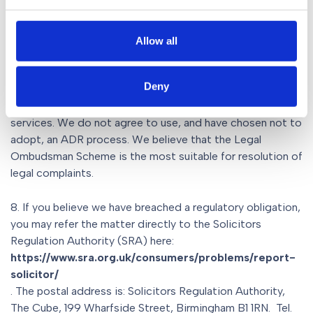
may not be accepted by the Ombudsman.
7. Alternative complaints resolution bodies also exist
Allow all
and are competent to deal with complaints about legal
services, should both you and our firm agree to use such a
Deny
scheme at the end of our internal complaints process.
They provide Alternative Dispute Resolution (ADR)
services. We do not agree to use, and have chosen not to
adopt, an ADR process. We believe that the Legal
Ombudsman Scheme is the most suitable for resolution of
legal complaints.
8. If you believe we have breached a regulatory obligation,
you may refer the matter directly to the Solicitors
Regulation Authority (SRA) here:
https://www.sra.org.uk/consumers/problems/report-
solicitor/
. The postal address is: Solicitors Regulation Authority,
The Cube, 199 Wharfside Street, Birmingham B1 1RN. Tel.