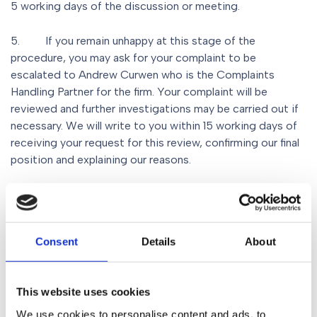
5 working days of the discussion or meeting.
5. If you remain unhappy at this stage of the
procedure, you may ask for your complaint to be
escalated to Andrew Curwen who is the Complaints
Handling Partner for the firm. Your complaint will be
reviewed and further investigations may be carried out if
necessary. We will write to you within 15 working days of
receiving your request for this review, confirming our final
position and explaining our reasons.
6
.
We have eight weeks to consider your complaint. If
you remain unhappy with our final response you may have
the right to refer your complaint to the Legal
Consent
Details
About
Ombudsman, an independent organisation with powers to
resolve complaints about legal services.
This website uses cookies
Contact details for the Legal Ombudsman are:
We use cookies to personalise content and ads, to