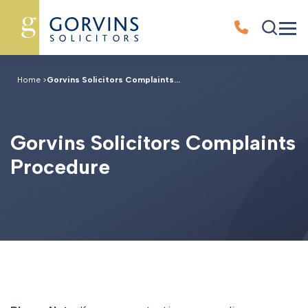
Home
>
Gorvins Solicitors Complaints...
G
o
r
v
i
n
s
S
o
l
i
c
i
t
o
r
s
C
o
m
p
l
a
i
n
t
s
P
r
o
c
e
d
u
r
e