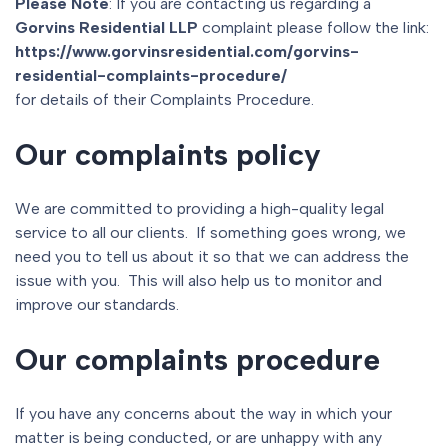
Please Note
: If you are contacting us regarding a
Gorvins Residential LLP
complaint please follow the link:
https://www.gorvinsresidential.com/gorvins-
residential-complaints-procedure/
for details of their Complaints Procedure.
Our complaints policy
We are committed to providing a high-quality legal
service to all our clients. If something goes wrong, we
need you to tell us about it so that we can address the
issue with you. This will also help us to monitor and
improve our standards.
Our complaints procedure
If you have any concerns about the way in which your
matter is being conducted, or are unhappy with any