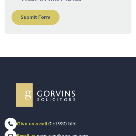
Give us a call
0161 930 5151
Email us
enquiries@gorvins.com