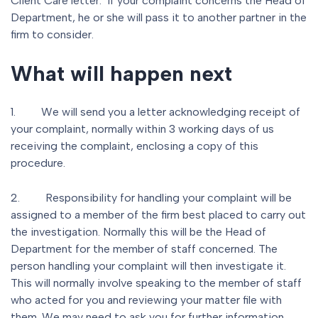
Client Care letter. If your complaint concerns the Head of
Department, he or she will pass it to another partner in the
firm to consider.
What will happen next
1. We will send you a letter acknowledging receipt of
your complaint, normally within 3 working days of us
receiving the complaint, enclosing a copy of this
procedure.
2. Responsibility for handling your complaint will be
assigned to a member of the firm best placed to carry out
the investigation. Normally this will be the Head of
Department for the member of staff concerned. The
person handling your complaint will then investigate it.
This will normally involve speaking to the member of staff
who acted for you and reviewing your matter file with
them. We may need to ask you for further information