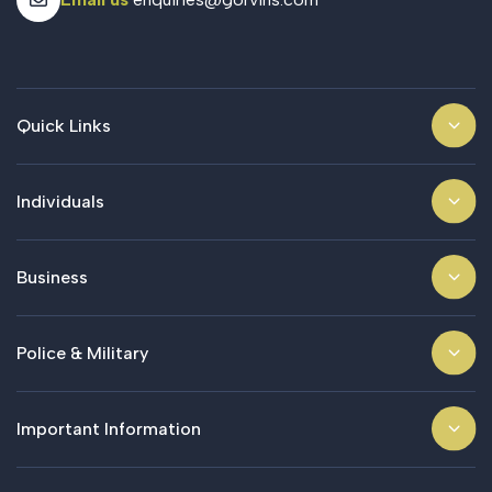
Quick Links
Individuals
Business
Police & Military
Important Information