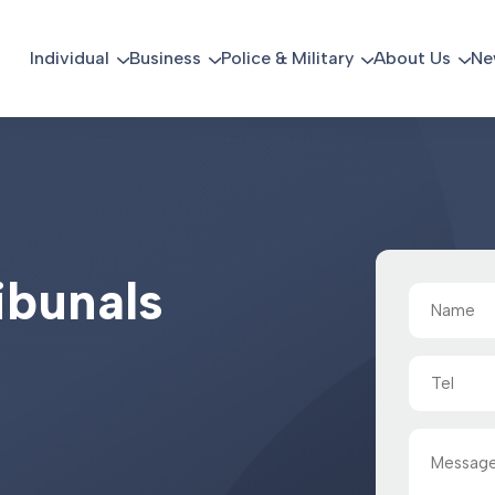
Individual
Business
Police & Military
About Us
Ne
i
b
u
n
a
l
s
Name
(Required)
Tel
Message