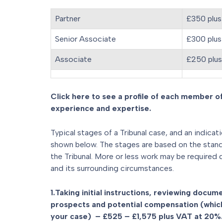
Partner
£350 plus
Senior Associate
£300 plus
Associate
£250 plu
Click here to see a profile of each member of
experience and expertise.
Typical stages of a Tribunal case, and an indicat
shown below. The stages are based on the standar
the Tribunal. More or less work may be required
and its surrounding circumstances.
1.Taking initial instructions, reviewing docu
prospects and potential compensation (which
your case) – £525 – £1,575 plus VAT at 20%