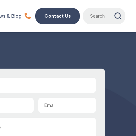
Search
ws & Blog
Contact Us
for:
Email
(Required)