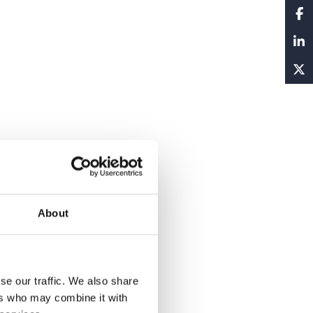
About
se our traffic. We also share
ers who may combine it with