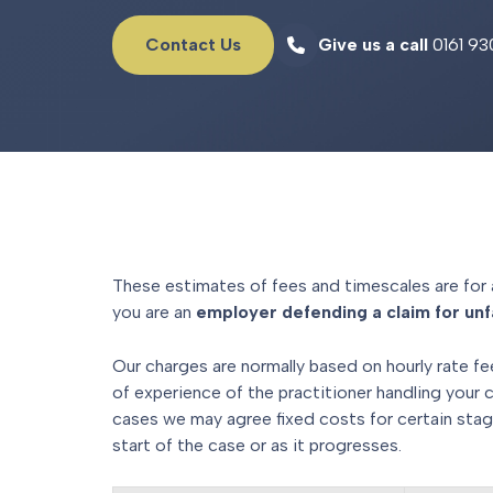
Contact Us
Give us a call
0161 93
These estimates of fees and timescales are for 
you are an
employer defending a claim for unfa
Our charges are normally based on hourly rate fe
of experience of the practitioner handling your 
cases we may agree fixed costs for certain stag
start of the case or as it progresses.