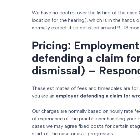
We have no control over the listing of the case 
location for the hearing), which is in the hands 
normally expect it to be listed around 9 -18 mon
Pricing: Employment 
defending a claim fo
dismissal) – Respon
These estimates of fees and timescales are for 
you are an
employer defending a claim for wro
Our charges are normally based on hourly rate fe
of experience of the practitioner handling your 
cases we may agree fixed costs for certain stag
start of the case or as it progresses.