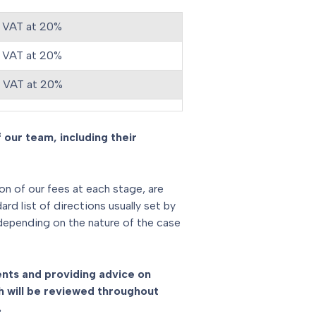
 VAT at 20%
 VAT at 20%
s VAT at 20%
 our team, including their
ion of our fees at each stage, are
d list of directions usually set by
 depending on the nature of the case
ments and providing advice on
 will be reviewed throughout
.