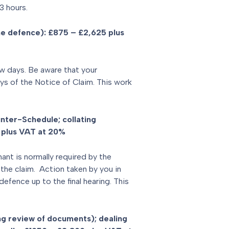
3 hours.
he defence): £875 – £2,625 plus
w days. Be aware that your
s of the Notice of Claim. This work
nter-Schedule; collating
 plus VAT at 20%
ant is normally required by the
the claim. Action taken by you in
defence up to the final hearing. This
g review of documents); dealing