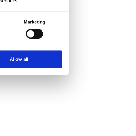
 services.
Marketing
Allow all