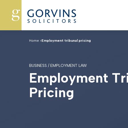
Home
>
Employment tribunal pricing
BUSINESS / EMPLOYMENT LAW
E
m
p
l
o
y
m
e
n
t
T
r
P
r
i
c
i
n
g