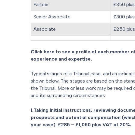
Partner
£350 plus
Senior Associate
£300 plus
Associate
£250 plu
Click here to see a profile of each member of
experience and expertise.
Typical stages of a Tribunal case, and an indicat
shown below. The stages are based on the standar
the Tribunal. More or less work may be required
and its surrounding circumstances.
1.Taking initial instructions, reviewing docu
prospects and potential compensation (which
your case): £285 – £1,050 plus VAT at 20%.