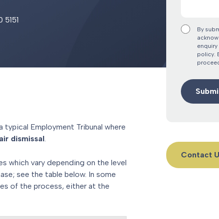
0 5151
By subm
acknowl
enquiry 
policy.
proceed
a typical Employment Tribunal where
ir dismissal
.
Contact 
es which vary depending on the level
case; see the table below. In some
es of the process, either at the