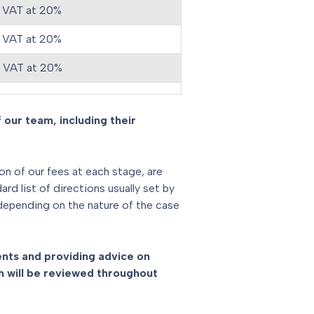
 VAT at 20%
 VAT at 20%
s VAT at 20%
 our team, including their
ion of our fees at each stage, are
d list of directions usually set by
 depending on the nature of the case
ments and providing advice on
 will be reviewed throughout