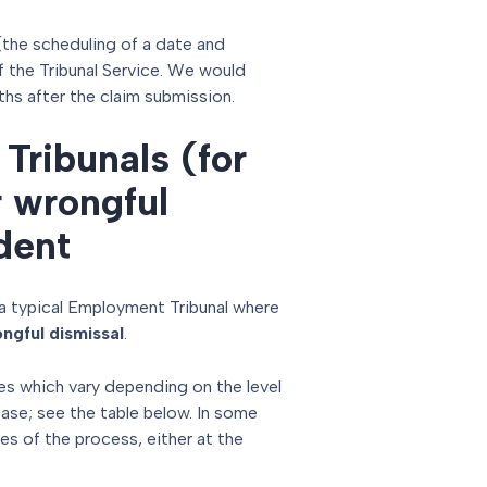
(the scheduling of a date and
of the Tribunal Service. We would
ths after the claim submission.
Tribunals (for
r wrongful
dent
a typical Employment Tribunal where
ngful dismissal
.
es which vary depending on the level
case; see the table below. In some
es of the process, either at the