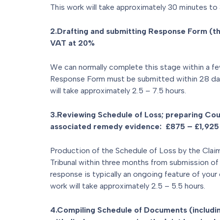
This work will take approximately 30 minutes to 
2.Drafting and submitting Response Form (t
VAT at 20%
We can normally complete this stage within a fe
Response Form must be submitted within 28 day
will take approximately 2.5 – 7.5 hours.
3.Reviewing Schedule of Loss; preparing Cou
associated remedy evidence: £875 – £1,925
Production of the Schedule of Loss by the Claim
Tribunal within three months from submission of 
response is typically an ongoing feature of your 
work will take approximately 2.5 – 5.5 hours.
4.Compiling Schedule of Documents (includin