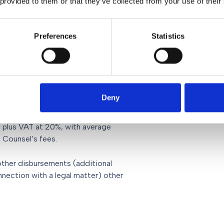
 provided to them or that they’ve collected from your use of their
Preferences
Statistics
ng you at the hearing – vary
l.
s
Deny
eding as we have outlined above, are
0 plus VAT at 20%, with average
s Counsel’s fees.
other disbursements (additional
nnection with a legal matter) other