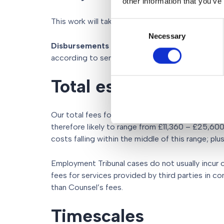
other information that you’ve
This work will take approximately 15 – 36 hours.
Consent
Necessary
Selection
Disbursements
– Counsel’s fees for representi
according to seniority and experience of Counse
Total estimated cost
Our total fees for a typical one day case, proce
therefore likely to range from £11,360 – £25,60
costs falling within the middle of this range; plu
Employment Tribunal cases do not usually incur 
fees for services provided by third parties in co
than Counsel’s fees.
Timescales