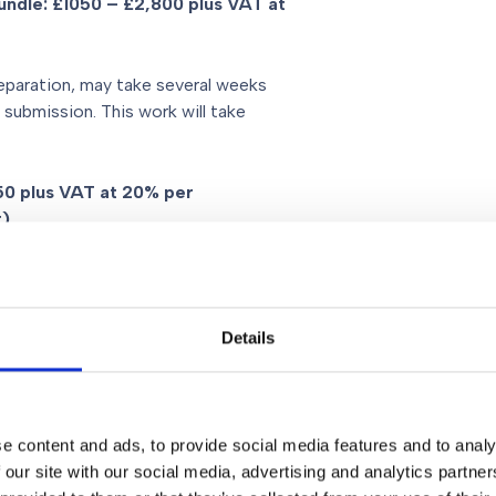
bundle: £1050 – £2,800 plus VAT at
eparation, may take several weeks
 submission. This work will take
150 plus VAT at 20% per
t)
T at 20% per day
Details
on to providing advice, costs
e content and ads, to provide social media features and to analy
 of issues, chronology which will
 our site with our social media, advertising and analytics partn
250 to £12,600 plus VAT at 20%.