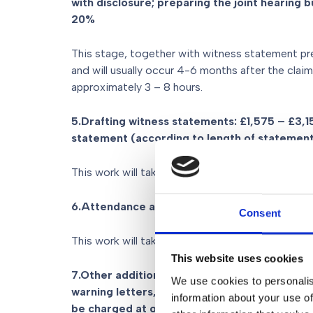
with disclosure; preparing the joint hearing 
20%
This stage, together with witness statement pr
and will usually occur 4-6 months after the claim
approximately 3 – 8 hours.
5.Drafting witness statements: £1,575 – £3,
statement (according to length of statemen
This work will take approximately 4.5 – 9 hours.
6.Attendance at the Hearing: £1,450 plus VA
Consent
This work will take approximately 4 hours.
This website uses cookies
7.Other additional fees: for example in relati
We use cookies to personalis
warning letters, negotiations, agreeing a list
information about your use of
be charged at our normal hourly rates – £5,