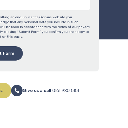
itting an enquiry via the Gorvins website you
edge that any personal data you include in such
will be used in accordance with the terms of our privacy
 By clicking “Submit Form” you confirm you are happy to
 on this basis.
Us
Give us a call
0161 930 5151