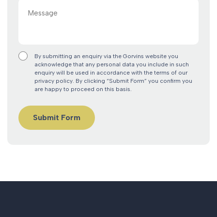
Message
By submitting an enquiry via the Gorvins website you
acknowledge that any personal data you include in such
enquiry will be used in accordance with the terms of our
privacy policy. By clicking “Submit Form” you confirm you
are happy to proceed on this basis.