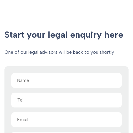
Start your legal enquiry here
One of our legal advisors will be back to you shortly
Name
(Required)
Tel
Email
(Required)