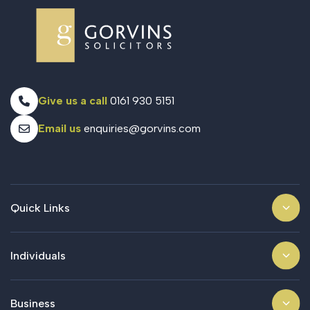
Give us a call
0161 930 5151
Email us
enquiries@gorvins.com
Quick Links
Individuals
Business