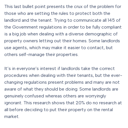
This last bullet point presents the crux of the problem for
those who are setting the rules to protect both the
landlord and the tenant. Trying to communicate all 145 of
the Government regulations in order to be fully compliant
is a big job when dealing with a diverse demographic of
property owners letting out their homes. Some landlords
use agents, which may make it easier to contact, but
others self-manage their properties.
It’s in everyone’s interest if landlords take the correct
procedures when dealing with their tenants, but the ever-
changing regulations present problems and many are not
aware of what they should be doing. Some landlords are
genuinely confused whereas others are worryingly
ignorant. This research shows that 20% do no research at
all before deciding to put their property on the rental
market.