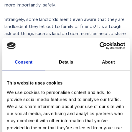
more importantly, safely.
Strangely, some landlords aren’t even aware that they are
landlords if they let out to family or friends! It’s a tough
ask but things such as landlord communities help to share
best practice and landlord associations do great work to
inform and advise on the latest legal obligations.
Gorvins can help with your
Consent
Details
About
legalities
This website uses cookies
If you are looking to rent out your property and need help
We use cookies to personalise content and ads, to
with a buy-to-let mortgage, drawing up a contract or
provide social media features and to analyse our traffic.
another property issue, call us today on
0161 930 5151
. We
We also share information about your use of our site with
have many expert solicitors on hand to answer your
our social media, advertising and analytics partners who
queries and give you the best, most proactive legal
may combine it with other information that you’ve
advice. You can also email your query to
provided to them or that they’ve collected from your use