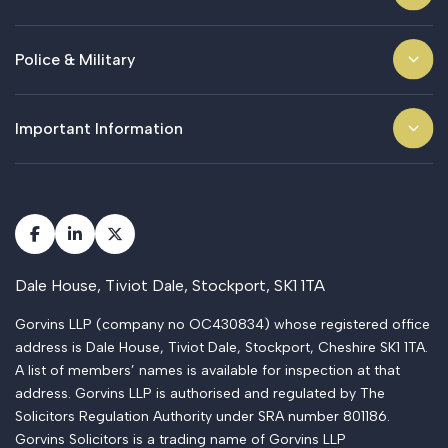
Police & Military
Important Information
Dale House, Tiviot Dale, Stockport, SK1 1TA
Gorvins LLP (company no OC430834) whose registered office
address is Dale House, Tiviot Dale, Stockport, Cheshire SK1 1TA.
A list of members’ names is available for inspection at that
address. Gorvins LLP is authorised and regulated by The
Solicitors Regulation Authority under SRA number 801186.
Gorvins Solicitors is a trading name of Gorvins LLP