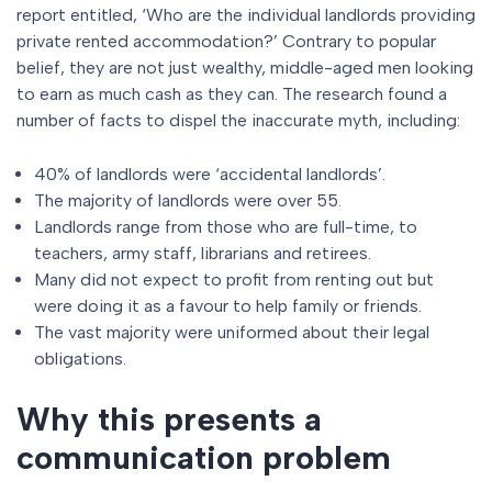
report entitled, ‘Who are the individual landlords providing
private rented accommodation?’ Contrary to popular
belief, they are not just wealthy, middle-aged men looking
to earn as much cash as they can. The research found a
number of facts to dispel the inaccurate myth, including:
40% of landlords were ‘accidental landlords’.
The majority of landlords were over 55.
Landlords range from those who are full-time, to
teachers, army staff, librarians and retirees.
Many did not expect to profit from renting out but
were doing it as a favour to help family or friends.
The vast majority were uniformed about their legal
obligations.
Why this presents a
communication problem