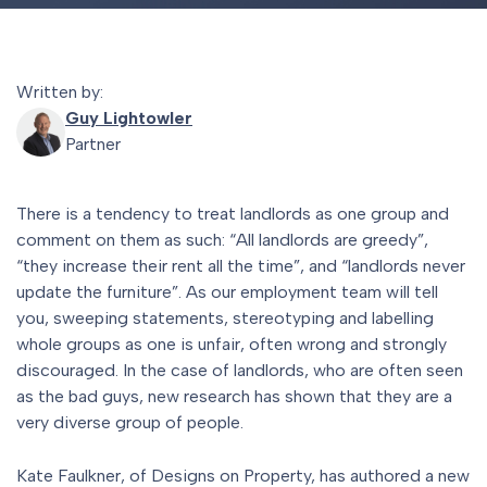
Written by:
Guy Lightowler
Partner
There is a tendency to treat landlords as one group and
comment on them as such: “All landlords are greedy”,
“they increase their rent all the time”, and “landlords never
update the furniture”. As our employment team will tell
you, sweeping statements, stereotyping and labelling
whole groups as one is unfair, often wrong and strongly
discouraged. In the case of landlords, who are often seen
as the bad guys, new research has shown that they are a
very diverse group of people.
Kate Faulkner, of Designs on Property, has authored a new