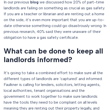
In our previous
blog
we discussed how 20% of part-time
landlords are failing on something as crucial as gas safety.
If you are a teacher or librarian and are renting out a home
on the side, it’s even more important that you are up-to-
date otherwise something could go disastrously wrong. In
previous research, 40% said they were unaware of their
obligation to have a gas safety certificate.
What can be done to keep all
landlords informed?
It’s going to take a combined effort to make sure all the
different types of landlords are ‘captured’ and informed.
Faulkner is calling for lenders, solicitors, letting agents,
local authorities, tenant organisations and the
government to work together to make sure landlords
have the tools they need to be compliant on all levels
meaning they are renting out their property legally, and