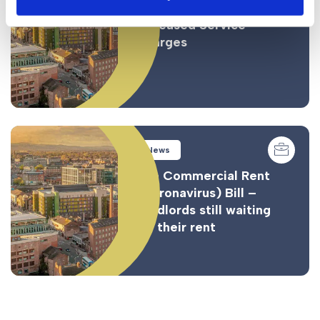
Leaseholders Stung with
Increased Service
Charges
News
The Commercial Rent
(Coronavirus) Bill –
Landlords still waiting
for their rent