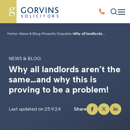
Home
>
News & Blog
>
Property Disputes
>
Why all landlords...
NEWS & BLOG
W
h
y
a
l
l
l
a
n
d
l
o
r
d
s
a
r
e
n
’
t
t
h
e
s
a
m
e
…
a
n
d
w
h
y
t
h
i
s
i
s
p
r
o
v
i
n
g
t
o
b
e
a
p
r
o
b
l
e
m
!
Last updated on 25.9.24
Share