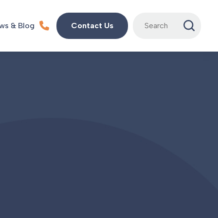
Search
ws & Blog
Contact Us
for: