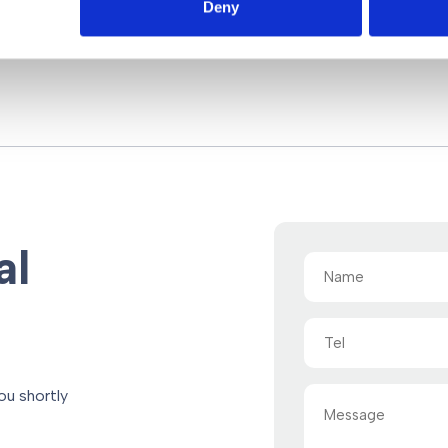
Deny
al
Name
(Required)
Tel
Message
ou shortly