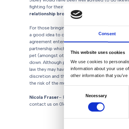
fighting for their Staffordshire Bull Terrier ‘Popp
relationship broke down
.
For those bringing a much loved pet into a marriag
Consent
a good idea to consider a
Pre-nuptial agreem
agreement entered into by a couple in contemplat
partnership which sets out the couple’s intenti
This website uses cookies
pet (amongst other
assets
) in the event that t
We use cookies to personalis
down. Although pre-nuptial agreements are not sp
information about your use of
law they may have evidential weight when the div
other information that you’ve
discretion and they are a sensible way of preve
the risk of the much loved pet being collateral d
Consent
Necessary
Selection
Nicola Fraser
– Partner and Co-Head of
Family
contact us on 0161 903 5151