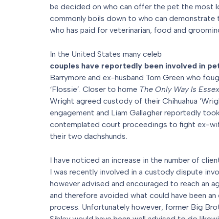
be decided on who can offer the pet the most lo
commonly boils down to who can demonstrate t
who has paid for veterinarian, food and groomin
In the United States many celeb
couples have reportedly been involved in pe
Barrymore and ex-husband Tom Green who foug
‘Flossie’. Closer to home
The Only Way Is Esse
Wright agreed custody of their Chihuahua ‘Wright
engagement and Liam Gallagher reportedly took
contemplated court proceedings to fight ex-wif
their two dachshunds.
I have noticed an increase in the number of clien
I was recently involved in a custody dispute invo
however advised and encouraged to reach an ag
and therefore avoided what could have been an 
process. Unfortunately however, former Big Broth
Sibley would have been well advised to do like