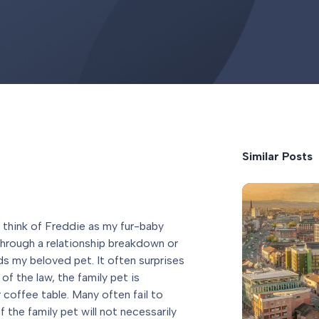
Similar Posts
 think of Freddie as my fur-baby
through a relationship breakdown or
ds my beloved pet. It often surprises
of the law, the family pet is
r coffee table. Many often fail to
 the family pet will not necessarily