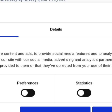
y’ when their
e or civil partnership I consider it
Details
ent
(or a “Pre-Pup”), a formal
ion of a marriage or civil
ons as to who gets custody of the
he marriage or partnership breaks
e content and ads, to provide social media features and to analy
ecifically enforceable in English
 our site with our social media, advertising and analytics partn
orce court is exercising its
 provided to them or that they’ve collected from your use of their
nting custody battles and reduces
amage in the split.
Preferences
Statistics
. For more information you can