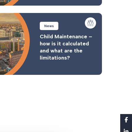
News
Child Maintenance –
how is it calculated
and what are the
limitations?