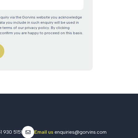
nquiry via the Gorvins website you acknowledge
ata you include in such enquiry will be used in
 terms of our privacy policy. By clicking
confirm you are happy to proceed on this basis.
1 930 5151
Email us
enquiries@gorvins.com