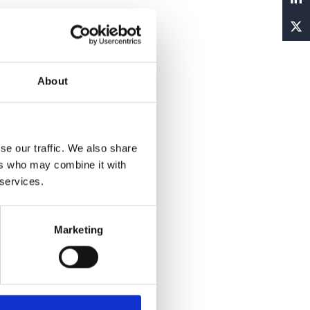
About
se our traffic. We also share
ers who may combine it with
 services.
Marketing