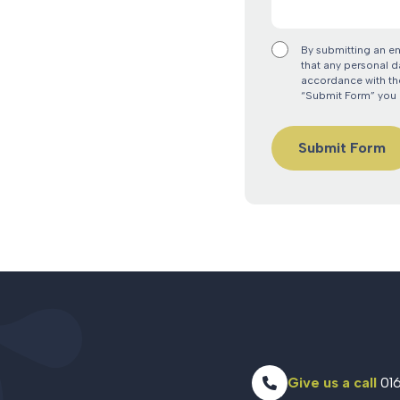
By submitting an e
that any personal d
accordance with the
“Submit Form” you 
Give us a call
016