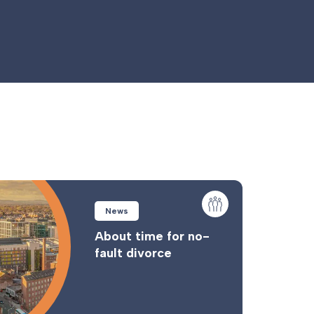
News
About time for no-
fault divorce