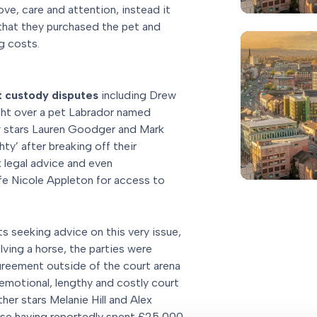
ve, care and attention, instead it
hat they purchased the pet and
g costs.
t custody disputes
including Drew
ht over a pet Labrador named
x
stars Lauren Goodger and Mark
y’ after breaking off their
 legal advice and even
e Nicole Appleton for access to
ts seeking advice on this very issue,
lving a horse, the parties were
reement outside of the court arena
emotional, lengthy and costly court
er stars Melanie Hill and Alex
wise having reportedly spent £25,000