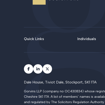
Quick Links
Individuals
Dale House, Tiviot Dale, Stockport, SK1 1TA
Gorvins LLP (company no OC430834) whose registered
Cheshire SK1 1TA. A list of members’ names is availab
and regulated by The Solicitors Regulation Authority