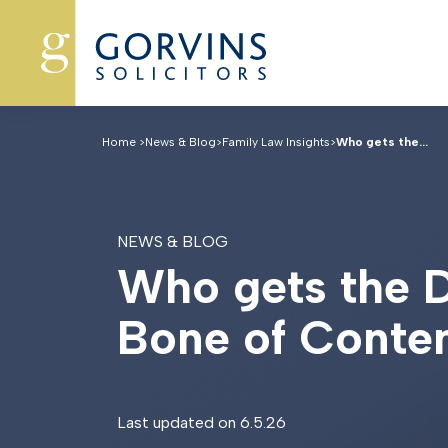
Home
>
News & Blog
>
Family Law Insights
>
Who gets the...
NEWS & BLOG
W
h
o
g
e
t
s
t
h
e
B
o
n
e
o
f
C
o
n
t
e
Last updated on 6.5.26