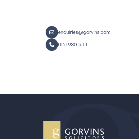
enquiries@gorvins.com
0161 930 5151