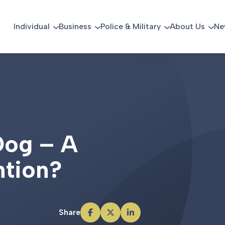
Individual
Business
Police & Military
About Us
Ne
D
o
g
–
A
n
t
i
o
n
?
Share