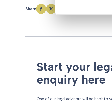
Share
Start your leg
enquiry here
One of our legal advisors will be back to y