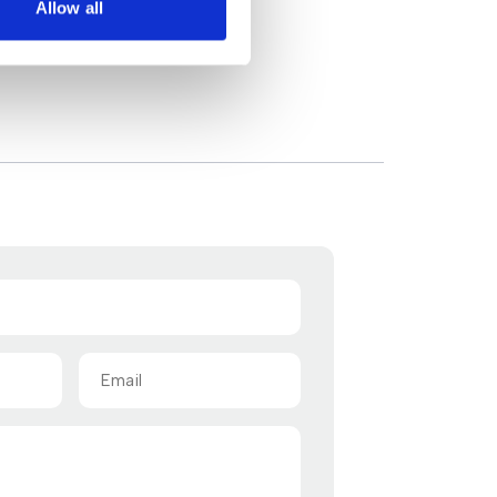
Allow all
Email
(Required)