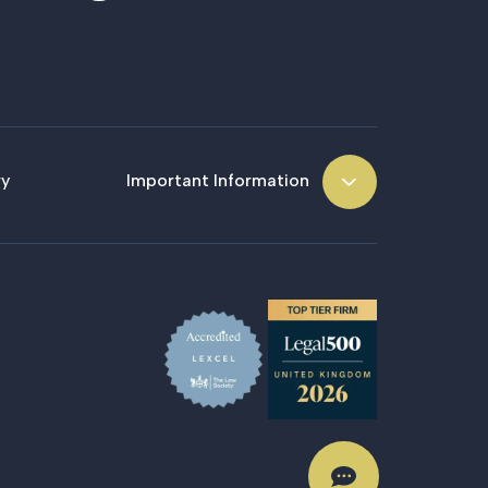
ry
Important Information