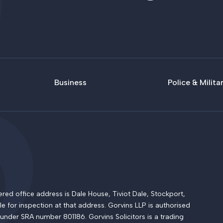
Business
Police & Milita
 office address is Dale House, Tiviot Dale, Stockport,
le for inspection at that address. Gorvins LLP is authorised
 under SRA number 801186. Gorvins Solicitors is a trading