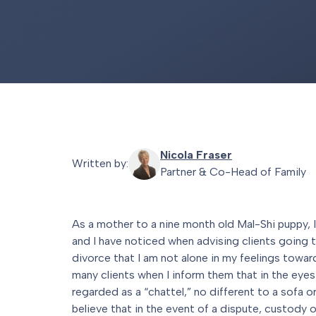
Nicola Fraser
Written by:
Partner & Co-Head of Family
As a mother to a nine month old Mal-Shi puppy, I
and I have noticed when advising clients going 
divorce that I am not alone in my feelings towar
many clients when I inform them that in the eyes 
regarded as a “chattel,” no different to a sofa o
believe that in the event of a dispute, custody of