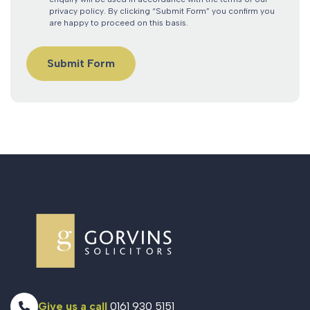
privacy policy. By clicking “Submit Form” you confirm you
are happy to proceed on this basis.
Give us a call
0161 930 5151