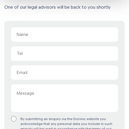
One of our legal advisors will be back to you shortly
Name
(Required)
Tel
Email
(Required)
Message
By submitting an enquiry via the Gorvins website you
acknowledge that any personal data you include in such
enquiry will be used in accordance with the terms of our