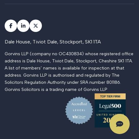
Dale House, Tiviot Dale, Stockport, SK1 1TA
Gorvins LLP (company no OC430834) whose registered office
address is Dale House, Tiviot Dale, Stockport, Cheshire SK1 1TA.
A list of members’ names is available for inspection at that
address. Gorvins LLP is authorised and regulated by The
Solicitors Regulation Authority under SRA number 801186.
Gorvins Solicitors is a trading name of Gorvins LLP