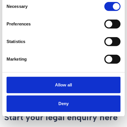
Consent
Necessary
Selection
News
Preferences
Preparing For Changes
to Child Maintenance
Statistics
Marketing
Allow all
Deny
Start your legal enquiry here