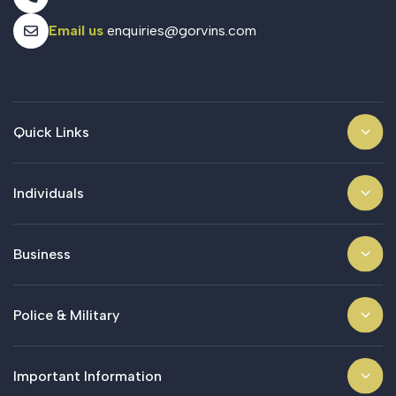
Email us
enquiries@gorvins.com
Quick Links
Individuals
Business
Police & Military
Important Information