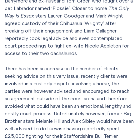
Barrymore and ex-husband Tom Green who fought over a
pet Labrador named ‘Flossie’. Closer to home
The Only
Way Is Essex
stars Lauren Goodger and Mark Wright
agreed custody of their Chihuahua ‘Wrighty’ after
breaking off their engagement and Liam Gallagher
reportedly took legal advice and even contemplated
court proceedings to fight ex-wife Nicole Appleton for
access to their two dachshunds.
There has been an increase in the number of clients
seeking advice on this very issue, recently clients were
involved in a custody dispute involving a horse, the
parties were however advised and encouraged to reach
an agreement outside of the court arena and therefore
avoided what could have been an emotional, lengthy and
costly court process. Unfortunately however, former Big
Brother stars Melanie Hill and Alex Sibley would have been
well advised to do likewise having reportedly spent
£25,000 fighting for their Staffordshire Bull Terrier