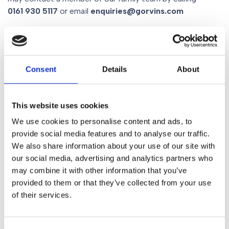
0161 930 5117
or email
enquiries@gorvins.com
Share
Consent
Details
About
Similar Posts
This website uses cookies
We use cookies to personalise content and ads, to
provide social media features and to analyse our traffic.
News
We also share information about your use of our site with
The Role of Social Media
our social media, advertising and analytics partners who
In Divorce
may combine it with other information that you’ve
provided to them or that they’ve collected from your use
of their services.