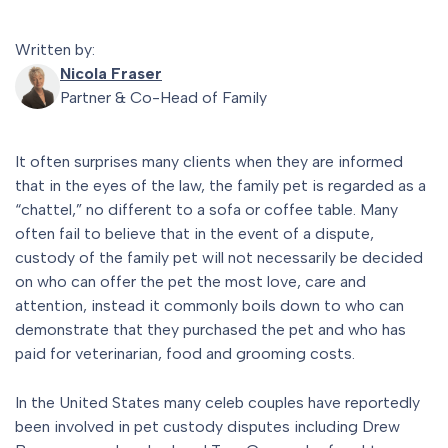
Written by:
Nicola Fraser
Partner & Co-Head of Family
It often surprises many clients when they are informed
that in the eyes of the law, the family pet is regarded as a
“chattel,” no different to a sofa or coffee table. Many
often fail to believe that in the event of a dispute,
custody of the family pet will not necessarily be decided
on who can offer the pet the most love, care and
attention, instead it commonly boils down to who can
demonstrate that they purchased the pet and who has
paid for veterinarian, food and grooming costs.
In the United States many celeb couples have reportedly
been involved in pet custody disputes including Drew