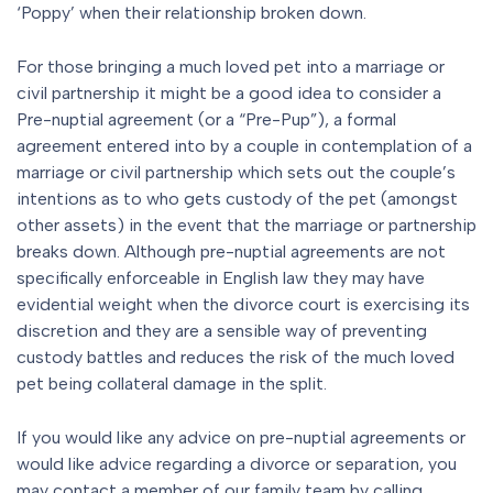
‘Poppy’ when their relationship broken down.
For those bringing a much loved pet into a marriage or
civil partnership it might be a good idea to consider a
Pre-nuptial agreement (or a “Pre-Pup”), a formal
agreement entered into by a couple in contemplation of a
marriage or civil partnership which sets out the couple’s
intentions as to who gets custody of the pet (amongst
other assets) in the event that the marriage or partnership
breaks down. Although pre-nuptial agreements are not
specifically enforceable in English law they may have
evidential weight when the divorce court is exercising its
discretion and they are a sensible way of preventing
custody battles and reduces the risk of the much loved
pet being collateral damage in the split.
If you would like any advice on pre-nuptial agreements or
would like advice regarding a divorce or separation, you
may contact a member of our family team by calling