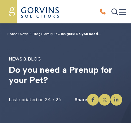
Home
>
News & Blog
>
Family Law Insights
>
Do you need...
NEWS & BLOG
D
o
y
o
u
n
e
e
d
a
P
r
e
n
u
p
f
o
r
y
o
u
r
P
e
t
?
Last updated on 24.7.26
Share