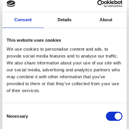
It must be signed by the testator (or by someone else in
their presence and under their direction).
Consent
Details
About
The signature must be made or acknowledged by the
testator in the presence of two or more witnesses
This website uses cookies
present at the same time.
We use cookies to personalise content and ads, to
Each witness must attest and sign the Will in the
provide social media features and to analyse our traffic.
presence of the testator (though not necessarily in the
We also share information about your use of our site with
presence of each other).
our social media, advertising and analytics partners who
may combine it with other information that you’ve
If these formalities are not strictly adhered to, the Will, or
provided to them or that they’ve collected from your use
parts of it, may be deemed invalid. For example, if a
of their services.
beneficiary acts as a witness, they would lose their
entitlement under the Will. Issues with execution can
sometimes arise from the use of unregulated will writers;
Consent
Necessary
learn more about the risks:
Rogue Will Writers
.
Selection