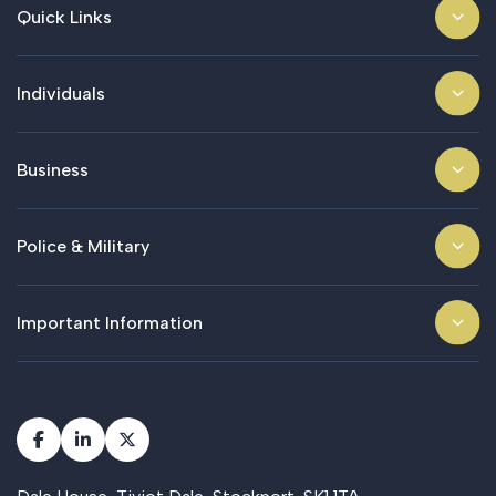
Quick Links
Individuals
Business
Police & Military
Important Information