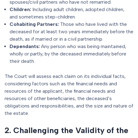
spouses/civil partners who have not remarried.
Children:
Including adult children, adopted children,
and sometimes step-children.
Cohabiting Partners:
Those who have lived with the
deceased for at least two years immediately before the
death, as if married or in a civil partnership.
Dependants:
Any person who was being maintained,
wholly or partly, by the deceased immediately before
their death.
The Court will assess each claim on its individual facts,
considering factors such as the financial needs and
resources of the applicant, the financial needs and
resources of other beneficiaries, the deceased’s
obligations and responsibilities, and the size and nature of
the estate.
2. Challenging the Validity of the