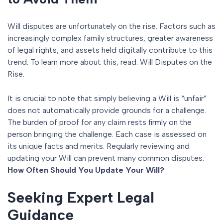
Will disputes are unfortunately on the rise. Factors such as
increasingly complex family structures, greater awareness
of legal rights, and assets held digitally contribute to this
trend. To learn more about this, read: Will Disputes on the
Rise.
It is crucial to note that simply believing a Will is “unfair”
does not automatically provide grounds for a challenge.
The burden of proof for any claim rests firmly on the
person bringing the challenge. Each case is assessed on
its unique facts and merits. Regularly reviewing and
updating your Will can prevent many common disputes:
How Often Should You Update Your Will?
Seeking Expert Legal
Guidance