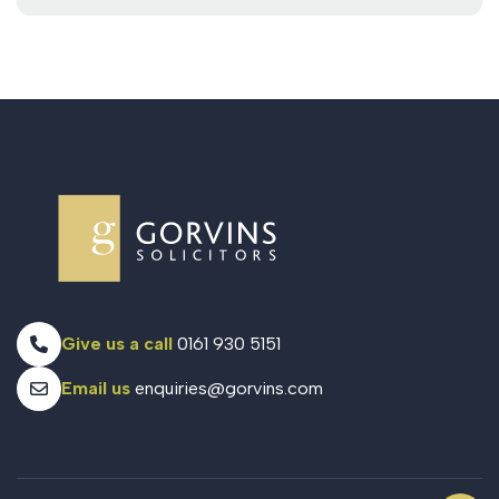
Give us a call
0161 930 5151
Email us
enquiries@gorvins.com