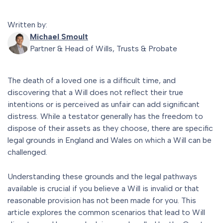
Written by:
Michael Smoult
Partner & Head of Wills, Trusts & Probate
The death of a loved one is a difficult time, and
discovering that a Will does not reflect their true
intentions or is perceived as unfair can add significant
distress. While a testator generally has the freedom to
dispose of their assets as they choose, there are specific
legal grounds in England and Wales on which a Will can be
challenged.
Understanding these grounds and the legal pathways
available is crucial if you believe a Will is invalid or that
reasonable provision has not been made for you. This
article explores the common scenarios that lead to Will