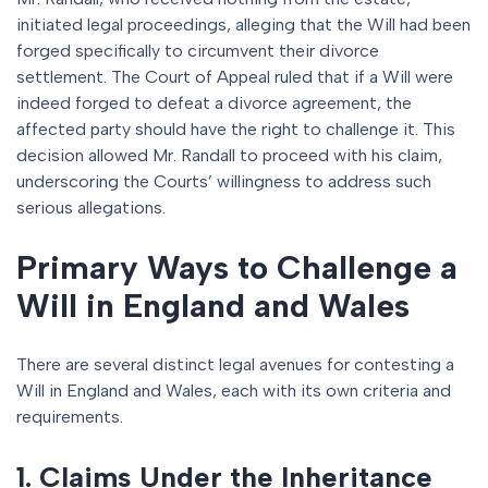
initiated legal proceedings, alleging that the Will had been
forged specifically to circumvent their divorce
settlement. The Court of Appeal ruled that if a Will were
indeed forged to defeat a divorce agreement, the
affected party should have the right to challenge it. This
decision allowed Mr. Randall to proceed with his claim,
underscoring the Courts’ willingness to address such
serious allegations.
Primary Ways to Challenge a
Will in England and Wales
There are several distinct legal avenues for contesting a
Will in England and Wales, each with its own criteria and
requirements.
1. Claims Under the Inheritance