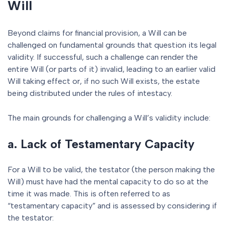
Will
Beyond claims for financial provision, a Will can be
challenged on fundamental grounds that question its legal
validity. If successful, such a challenge can render the
entire Will (or parts of it) invalid, leading to an earlier valid
Will taking effect or, if no such Will exists, the estate
being distributed under the rules of intestacy.
The main grounds for challenging a Will’s validity include:
a. Lack of Testamentary Capacity
For a Will to be valid, the testator (the person making the
Will) must have had the mental capacity to do so at the
time it was made. This is often referred to as
“testamentary capacity” and is assessed by considering if
the testator: