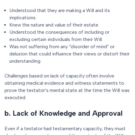
Understood that they are making a Will and its
implications.
Knew the nature and value of their estate.
Understood the consequences of including or
excluding certain individuals from their Will.
Was not suffering from any “disorder of mind” or
delusion that could influence their views or distort their
understanding.
Challenges based on lack of capacity often involve
obtaining medical evidence and witness statements to
prove the testator’s mental state at the time the Will was
executed.
b. Lack of Knowledge and Approval
Even if a testator had testamentary capacity, they must