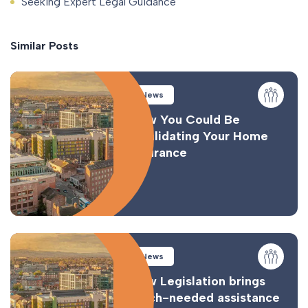
Seeking Expert Legal Guidance
Similar Posts
News
How You Could Be
Invalidating Your Home
Insurance
News
New Legislation brings
much-needed assistance