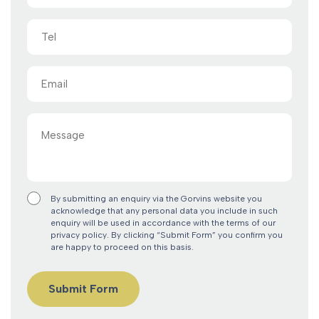
Tel
Email
(Required)
Message
By submitting an enquiry via the Gorvins website you
acknowledge that any personal data you include in such
enquiry will be used in accordance with the terms of our
privacy policy. By clicking “Submit Form” you confirm you
are happy to proceed on this basis.