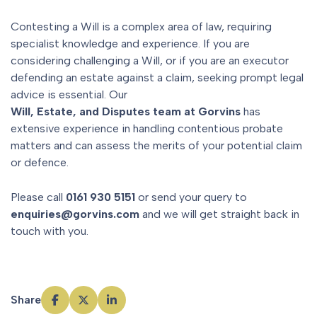
Contesting a Will is a complex area of law, requiring
specialist knowledge and experience. If you are
considering challenging a Will, or if you are an executor
defending an estate against a claim, seeking prompt legal
advice is essential. Our
Will, Estate, and Disputes team at Gorvins
has
extensive experience in handling contentious probate
matters and can assess the merits of your potential claim
or defence.
Please call
0161 930 5151
or send your query to
enquiries@gorvins.com
and we will get straight back in
touch with you.
Share