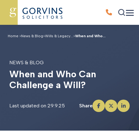
Home
>
News & Blog
>
Wills & Legacy...
>
When and Who...
NEWS & BLOG
W
h
e
n
a
n
d
W
h
o
C
a
n
C
h
a
l
l
e
n
g
e
a
W
i
l
l
?
Last updated on 29.9.25
Share