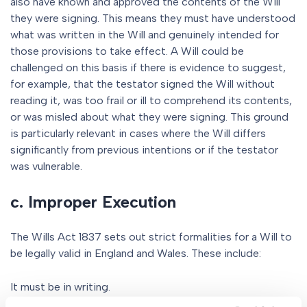
also have known and approved the contents of the Will
they were signing. This means they must have understood
what was written in the Will and genuinely intended for
those provisions to take effect. A Will could be
challenged on this basis if there is evidence to suggest,
for example, that the testator signed the Will without
reading it, was too frail or ill to comprehend its contents,
or was misled about what they were signing. This ground
is particularly relevant in cases where the Will differs
significantly from previous intentions or if the testator
was vulnerable.
c. Improper Execution
The Wills Act 1837 sets out strict formalities for a Will to
be legally valid in England and Wales. These include:
It must be in writing.