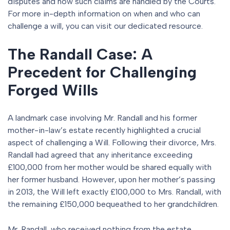
disputes and how such claims are handled by the Courts.
For more in-depth information on when and who can
challenge a will, you can visit our dedicated resource.
The Randall Case: A
Precedent for Challenging
Forged Wills
A landmark case involving Mr. Randall and his former
mother-in-law’s estate recently highlighted a crucial
aspect of challenging a Will. Following their divorce, Mrs.
Randall had agreed that any inheritance exceeding
£100,000 from her mother would be shared equally with
her former husband. However, upon her mother’s passing
in 2013, the Will left exactly £100,000 to Mrs. Randall, with
the remaining £150,000 bequeathed to her grandchildren.
Mr. Randall, who received nothing from the estate,