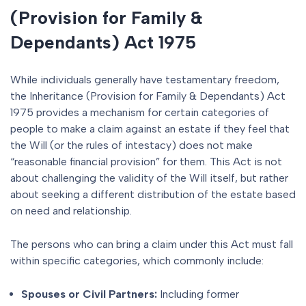
(Provision for Family &
Dependants) Act 1975
While individuals generally have testamentary freedom,
the Inheritance (Provision for Family & Dependants) Act
1975 provides a mechanism for certain categories of
people to make a claim against an estate if they feel that
the Will (or the rules of intestacy) does not make
“reasonable financial provision” for them. This Act is not
about challenging the validity of the Will itself, but rather
about seeking a different distribution of the estate based
on need and relationship.
The persons who can bring a claim under this Act must fall
within specific categories, which commonly include:
Spouses or Civil Partners:
Including former