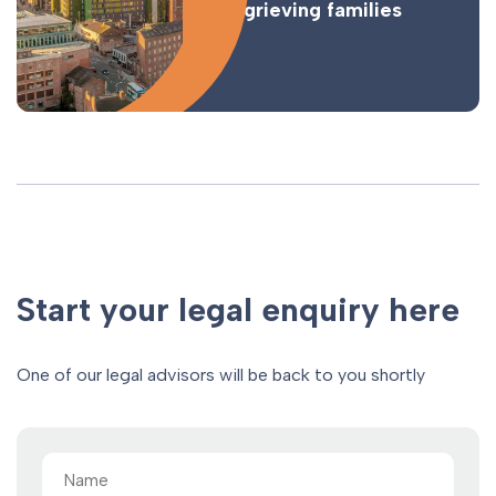
for grieving families
Start your legal enquiry here
One of our legal advisors will be back to you shortly
Name
(Required)