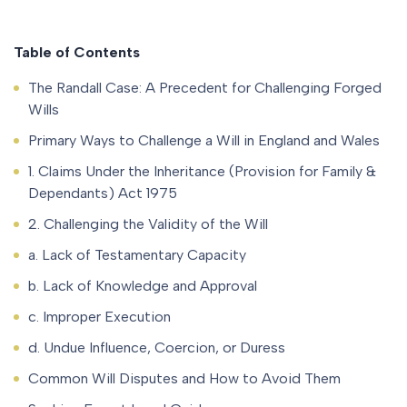
Table of Contents
The Randall Case: A Precedent for Challenging Forged
Wills
Primary Ways to Challenge a Will in England and Wales
1. Claims Under the Inheritance (Provision for Family &
Dependants) Act 1975
2. Challenging the Validity of the Will
a. Lack of Testamentary Capacity
b. Lack of Knowledge and Approval
c. Improper Execution
d. Undue Influence, Coercion, or Duress
Common Will Disputes and How to Avoid Them