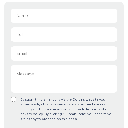
Name
(Required)
Tel
Email
(Required)
Message
By submitting an enquiry via the Gorvins website you
acknowledge that any personal data you include in such
enquiry will be used in accordance with the terms of our
privacy policy. By clicking “Submit Form” you confirm you
are happy to proceed on this basis.