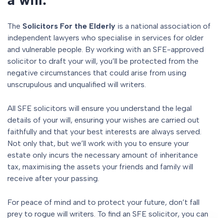
The
Solicitors For the Elderly
is a national association of
independent lawyers who specialise in services for older
and vulnerable people. By working with an SFE-approved
solicitor to draft your will, you’ll be protected from the
negative circumstances that could arise from using
unscrupulous and unqualified will writers.
All SFE solicitors will ensure you understand the legal
details of your will, ensuring your wishes are carried out
faithfully and that your best interests are always served.
Not only that, but we’ll work with you to ensure your
estate only incurs the necessary amount of inheritance
tax, maximising the assets your friends and family will
receive after your passing.
For peace of mind and to protect your future, don’t fall
prey to rogue will writers. To find an SFE solicitor, you can