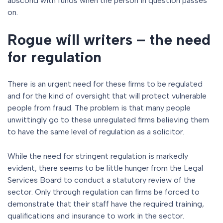
abscond with funds when the person in question passes
on.
Rogue will writers – the need
for regulation
There is an urgent need for these firms to be regulated
and for the kind of oversight that will protect vulnerable
people from fraud. The problem is that many people
unwittingly go to these unregulated firms believing them
to have the same level of regulation as a solicitor.
While the need for stringent regulation is markedly
evident, there seems to be little hunger from the Legal
Services Board to conduct a statutory review of the
sector. Only through regulation can firms be forced to
demonstrate that their staff have the required training,
qualifications and insurance to work in the sector.