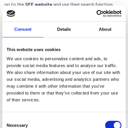
go to the
SFE website
and use their search function.
–
Consent
Details
About
Julie Burgess is an
SFE registered solicitor
specialising
in wills, trusts and probate. To speak to her about your
plans for a new will, contact her today on
0161 930 5117
,
This website uses cookies
email her at
willsteam@gorvins.com
or use our
We use cookies to personalise content and ads, to
contact form
.
provide social media features and to analyse our traffic.
We also share information about your use of our site with
our social media, advertising and analytics partners who
may combine it with other information that you’ve
Share
provided to them or that they’ve collected from your use
of their services.
Table of Contents
Consent
Rogue will writers – the need for regulation
Necessary
Selection