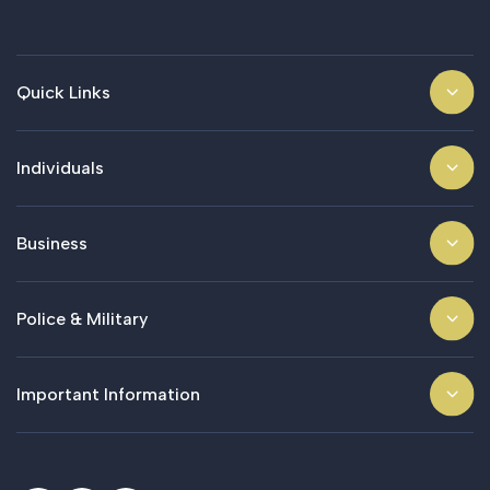
Quick Links
Individuals
Business
Police & Military
Important Information