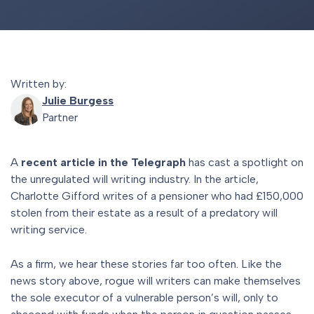
Written by:
Julie Burgess
Partner
A
recent article in the Telegraph
has cast a spotlight on
the unregulated will writing industry. In the article,
Charlotte Gifford writes of a pensioner who had £150,000
stolen from their estate as a result of a predatory will
writing service.
As a firm, we hear these stories far too often. Like the
news story above, rogue will writers can make themselves
the sole executor of a vulnerable person’s will, only to