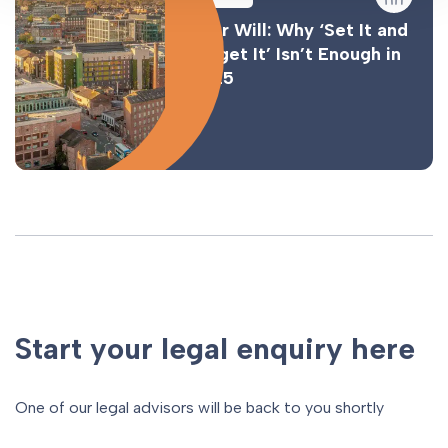
Your Will: Why ‘Set It and
Forget It’ Isn’t Enough in
2025
Start your legal enquiry here
One of our legal advisors will be back to you shortly