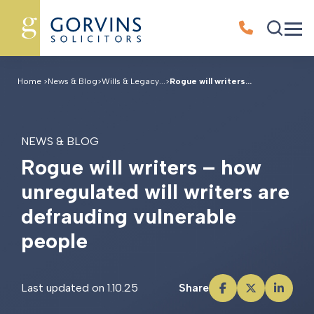
Home
>
News & Blog
>
Wills & Legacy...
>
Rogue will writers...
NEWS & BLOG
R
o
g
u
e
w
i
l
l
w
r
i
t
e
r
s
–
h
o
w
u
n
r
e
g
u
l
a
t
e
d
w
i
l
l
w
r
i
t
e
r
s
a
r
e
d
e
f
r
a
u
d
i
n
g
v
u
l
n
e
r
a
b
l
e
p
e
o
p
l
e
Last updated on 1.10.25
Share