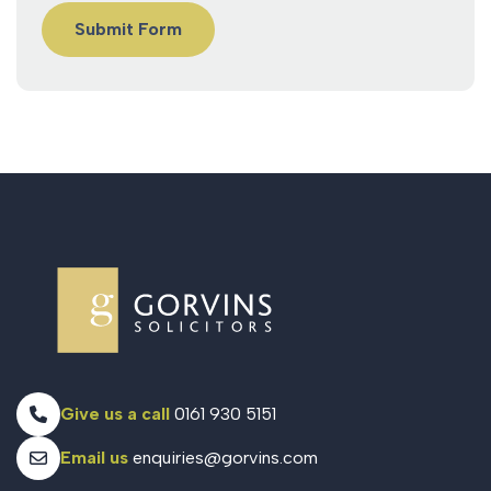
Give us a call
0161 930 5151
Email us
enquiries@gorvins.com