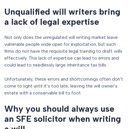
Unqualified will writers bring
a lack of legal expertise
Not only does the unregulated will writing market leave
vulnerable people wide open for exploitation, but such
firms do not have the requisite legal training to draft wills
effectively. This lack of expertise can lead to errors and
could lead to needlessly large inheritance tax bills.
Unfortunately, these errors and shortcomings often don’t
come to light until it’s too late, leaving the will owner’s
estate with a conservable bill to foot.
Why you should always use
an SFE solicitor when writing
a will.