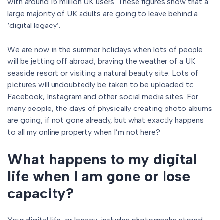
with around 15 million UK users. These figures show that a
large majority of UK adults are going to leave behind a
‘digital legacy’.
We are now in the summer holidays when lots of people
will be jetting off abroad, braving the weather of a UK
seaside resort or visiting a natural beauty site. Lots of
pictures will undoubtedly be taken to be uploaded to
Facebook, Instagram and other social media sites. For
many people, the days of physically creating photo albums
are going, if not gone already, but what exactly happens
to all my online property when I’m not here?
What happens to my digital
life when I am gone or lose
capacity?
Your digital life, or legacy, includes photographs stored