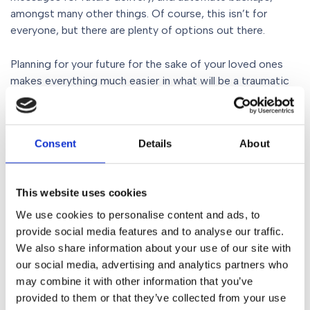
amongst many other things. Of course, this isn’t for
everyone, but there are plenty of options out there.
Planning for your future for the sake of your loved ones
makes everything much easier in what will be a traumatic
time. Having access to photos and videos especially, is
likely to be incredibly important for your family and close
friends. Getting organised now is not a hardship and
Consent
Details
About
doesn’t have to be complex, but it will save a lot of
complexities in the future should you not do it. Make sure
you Act On It now.
This website uses cookies
To speak to
Mike Smoult
or one of his colleagues about
We use cookies to personalise content and ads, to
planning for your future,
making a will
or
provide social media features and to analyse our traffic.
creating Lasting Powers of Attorney
, ring
We also share information about your use of our site with
0161 930 5117
where you can speak to a dedicated Wills,
our social media, advertising and analytics partners who
Trusts & Probate Solicitors who can help you every step
may combine it with other information that you’ve
of the way. You can also send an email to
provided to them or that they’ve collected from your use