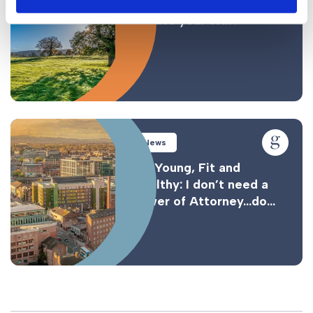
How often should you
update your Will?
News
I’m Young, Fit and
Healthy: I don’t need a
Power of Attorney…do...