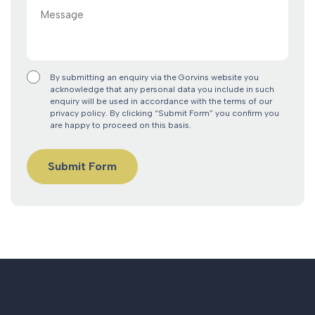
Message
By submitting an enquiry via the Gorvins website you
acknowledge that any personal data you include in such
enquiry will be used in accordance with the terms of our
privacy policy. By clicking “Submit Form” you confirm you
are happy to proceed on this basis.