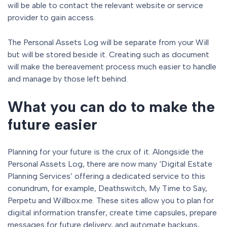
will be able to contact the relevant website or service
provider to gain access.
The Personal Assets Log will be separate from your Will
but will be stored beside it. Creating such as document
will make the bereavement process much easier to handle
and manage by those left behind.
What you can do to make the
future easier
Planning for your future is the crux of it. Alongside the
Personal Assets Log, there are now many ‘Digital Estate
Planning Services’ offering a dedicated service to this
conundrum, for example, Deathswitch, My Time to Say,
Perpetu and Willbox.me. These sites allow you to plan for
digital information transfer, create time capsules, prepare
messages for future delivery, and automate backups,