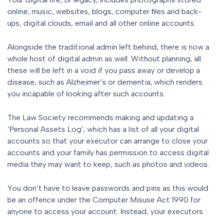
online, music, websites, blogs, computer files and back-
ups, digital clouds, email and all other online accounts.
Alongside the traditional admin left behind, there is now a
whole host of digital admin as well. Without planning, all
these will be left in a void if you pass away or develop a
disease, such as Alzheimer’s or dementia, which renders
you incapable of looking after such accounts.
The Law Society recommends making and updating a
‘Personal Assets Log’, which has a list of all your digital
accounts so that your executor can arrange to close your
accounts and your family has permission to access digital
media they may want to keep, such as photos and videos.
You don’t have to leave passwords and pins as this would
be an offence under the Computer Misuse Act 1990 for
anyone to access your account. Instead, your executors