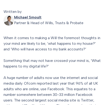
Written by:
Michael Smoult
Partner & Head of Wills, Trusts & Probate
When it comes to making a Will the foremost thoughts in
your mind are likely to be; ‘what happens to my house?’
and ‘Who will have access to my bank accounts?’
Something that may not have crossed your mind is, ‘What
happens to my digital life?’
A huge number of adults now use the internet and social
media daily. Ofcom reported last year that 96% of all UK
adults who are online, use Facebook. This equates to a
number somewhere between 30-33 million Facebook
users. The second largest social media site is Twitter,