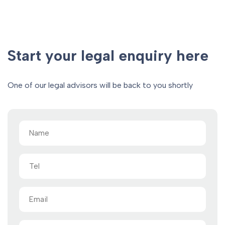
Start your legal enquiry here
One of our legal advisors will be back to you shortly
Name
(Required)
Tel
Email
(Required)