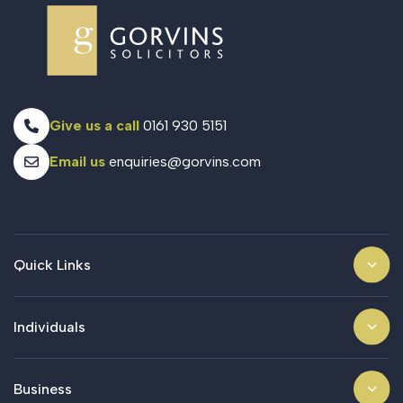
Give us a call
0161 930 5151
Email us
enquiries@gorvins.com
Quick Links
Individuals
Business