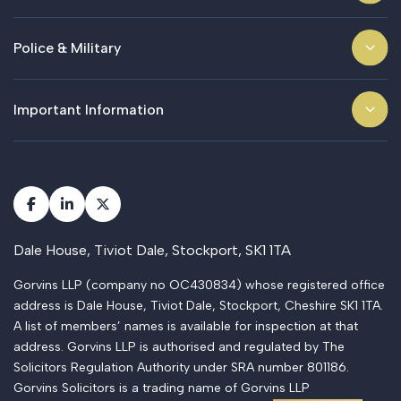
Police & Military
Important Information
Dale House, Tiviot Dale, Stockport, SK1 1TA
Gorvins LLP (company no OC430834) whose registered office
address is Dale House, Tiviot Dale, Stockport, Cheshire SK1 1TA.
A list of members’ names is available for inspection at that
address. Gorvins LLP is authorised and regulated by The
Solicitors Regulation Authority under SRA number 801186.
Gorvins Solicitors is a trading name of Gorvins LLP