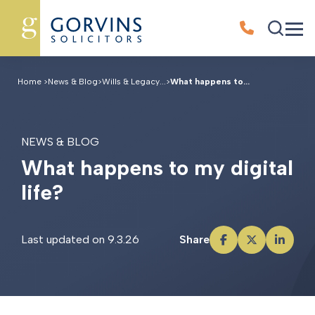
Home
>
News & Blog
>
Wills & Legacy...
>
What happens to...
NEWS & BLOG
W
h
a
t
h
a
p
p
e
n
s
t
o
m
y
d
i
g
i
t
a
l
l
i
f
e
?
Last updated on 9.3.26
Share