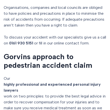
Organisations, companies and local councils are obliged
to have policies and precautions in place to minimise the
risk of accidents from occurring. If adequate precautions
aren’t taken then you have a right to claim.
To discuss your accident with our specialists give us a call
on
0161 930 5151
or fill in our online contact form.
Gorvins approach to
pedestrian accident claim
Our
highly professional and experienced personal injury
lawyers
work on two principles: to provide the best legal advice in
order to recover compensation for your injuries and to
make sure you receive medical treatment as soon as we