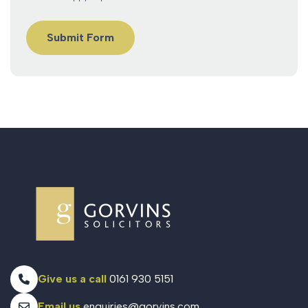
Give us a call
0161 930 5151
Email us
enquiries@gorvins.com