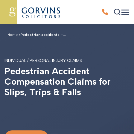
Home
>
Pedestrian accidents –...
INDIVIDUAL / PERSONAL INJURY CLAIMS
P
e
d
e
s
t
r
i
a
n
A
c
c
i
d
e
n
t
C
o
m
p
e
n
s
a
t
i
o
n
C
l
a
i
m
s
f
o
r
S
l
i
p
s
,
T
r
i
p
s
&
F
a
l
l
s