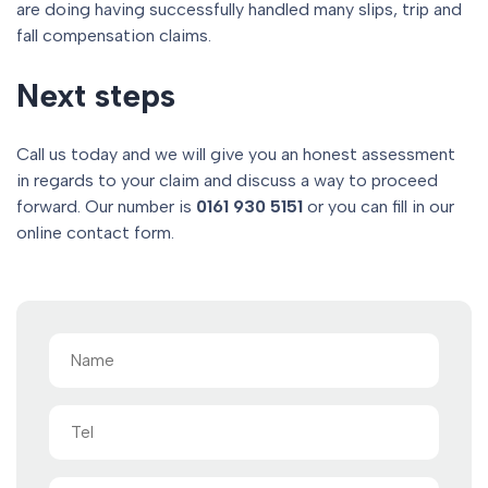
are doing having successfully handled many slips, trip and
fall compensation claims.
Next steps
Call us today and we will give you an honest assessment
in regards to your claim and discuss a way to proceed
forward. Our number is
0161 930 5151
or you can fill in our
online contact form.
Name
(Required)
Tel