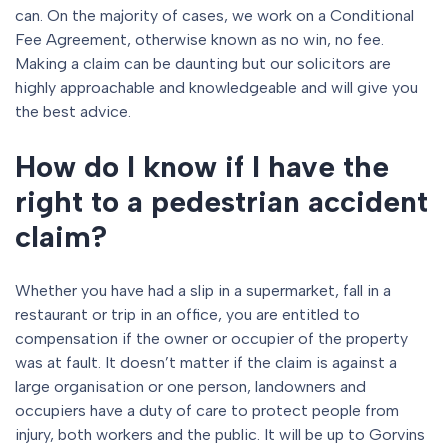
can. On the majority of cases, we work on a Conditional
Fee Agreement, otherwise known as no win, no fee.
Making a claim can be daunting but our solicitors are
highly approachable and knowledgeable and will give you
the best advice.
How do I know if I have the
right to a pedestrian accident
claim?
Whether you have had a slip in a supermarket, fall in a
restaurant or trip in an office, you are entitled to
compensation if the owner or occupier of the property
was at fault. It doesn’t matter if the claim is against a
large organisation or one person, landowners and
occupiers have a duty of care to protect people from
injury, both workers and the public. It will be up to Gorvins