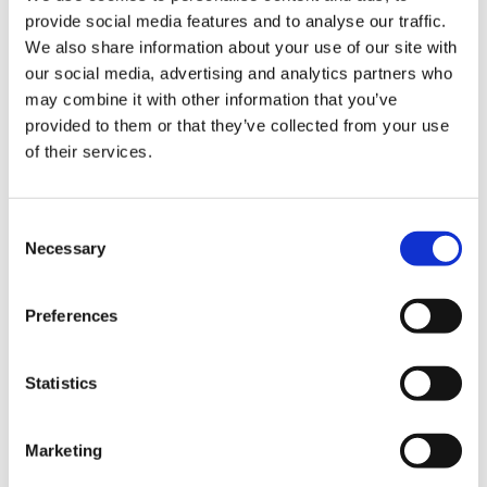
provide social media features and to analyse our traffic.
We also share information about your use of our site with
our social media, advertising and analytics partners who
O
u
r
P
e
r
s
o
n
a
l
I
n
j
u
r
y
may combine it with other information that you’ve
t
e
a
m
provided to them or that they’ve collected from your use
of their services.
Consent
Personal Injury
Perso
Necessary
Selection
Stuart Biddle
Lis
Preferences
Partner & Head of Personal Injury
Senio
Statistics
Marketing
View Stuart's Profile
View 