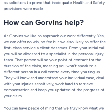
as solicitors to prove that inadequate Health and Safety
provisions were made.
How can Gorvins help?
At Gorvins we like to approach our work differently. Yes,
we can offer no win, no fee but we also likely to offer the
first-class service a client deserves. From your initial call
you will be allocated to a specialist in the personal injury
team. That person will be your point of contact for the
duration of the claim, meaning you won’t speak to a
different person in a call centre every time you ring up.
They will know and understand your individual case, deal
with your injuries sensitively, work hard to retrieve
compensation and keep you updated of the progress of
your claim.
You can have peace of mind that we truly know what we