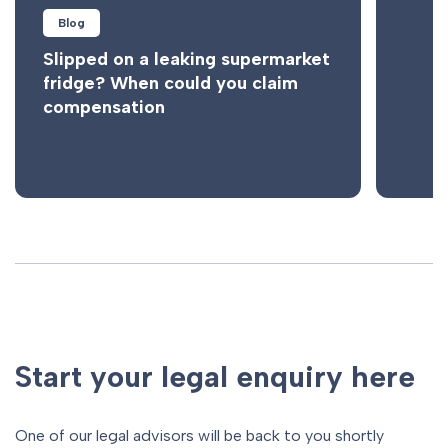
Blog
Slipped on a leaking supermarket
fridge? When could you claim
compensation
Start your legal enquiry here
One of our legal advisors will be back to you shortly