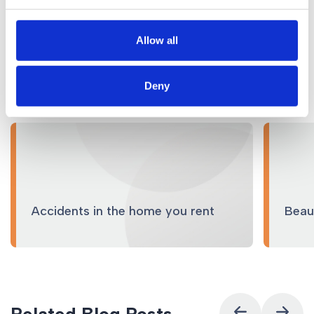
Allow all
Related Services
Deny
Accidents in the home you rent
Beaut