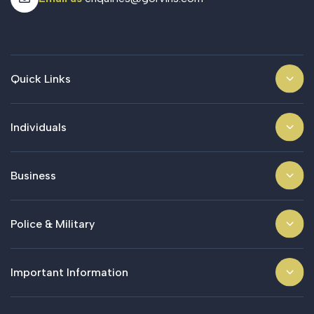
Quick Links
Individuals
Business
Police & Military
Important Information