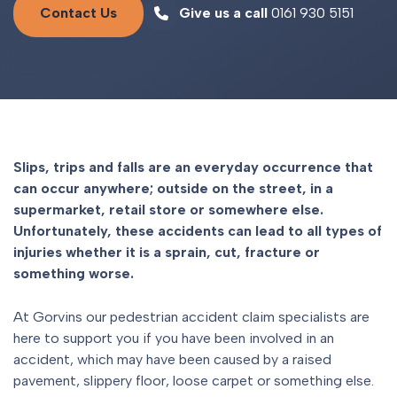
Contact Us
Give us a call
0161 930 5151
Slips, trips and falls are an everyday occurrence that
can occur anywhere; outside on the street, in a
supermarket, retail store or somewhere else.
Unfortunately, these accidents can lead to all types of
injuries whether it is a sprain, cut, fracture or
something worse.
At Gorvins our pedestrian accident claim specialists are
here to support you if you have been involved in an
accident, which may have been caused by a raised
pavement, slippery floor, loose carpet or something else.