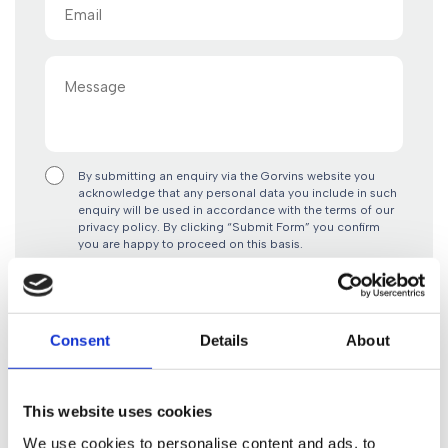
Email
(Required)
Message
By submitting an enquiry via the Gorvins website you
acknowledge that any personal data you include in such
enquiry will be used in accordance with the terms of our
privacy policy. By clicking “Submit Form” you confirm
you are happy to proceed on this basis.
Consent
Details
About
This website uses cookies
Contact Us
Give us a call
0161 930 5151
We use cookies to personalise content and ads, to