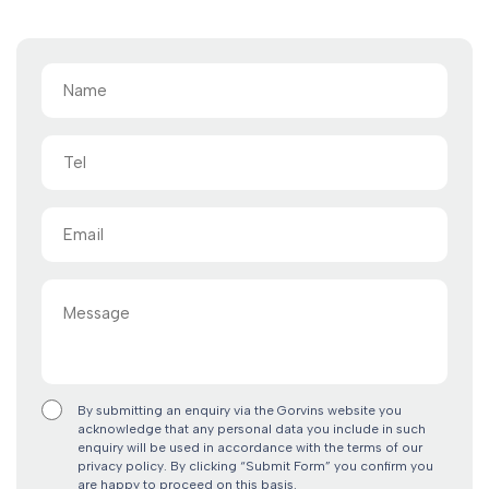
Name
(Required)
Tel
Email
(Required)
Message
By submitting an enquiry via the Gorvins website you
acknowledge that any personal data you include in such
enquiry will be used in accordance with the terms of our
privacy policy. By clicking “Submit Form” you confirm you
are happy to proceed on this basis.