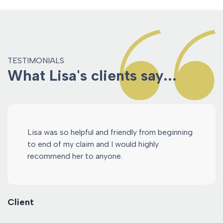
TESTIMONIALS
What Lisa's clients say...
Lisa was so helpful and friendly from beginning
to end of my claim and I would highly
recommend her to anyone.
Client