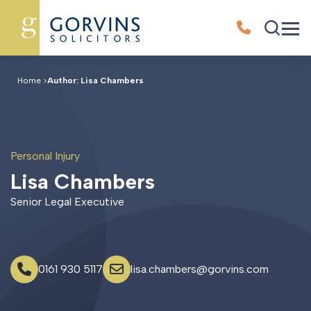
Home
>
Author: Lisa Chambers
Personal Injury
L
i
s
a
C
h
a
m
b
e
r
s
Senior Legal Executive
0161 930 5117
lisa.chambers@gorvins.com