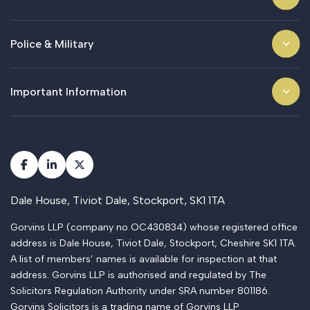
Police & Military
Important Information
Dale House, Tiviot Dale, Stockport, SK1 1TA
Gorvins LLP (company no OC430834) whose registered office
address is Dale House, Tiviot Dale, Stockport, Cheshire SK1 1TA.
A list of members’ names is available for inspection at that
address. Gorvins LLP is authorised and regulated by The
Solicitors Regulation Authority under SRA number 801186.
Gorvins Solicitors is a trading name of Gorvins LLP