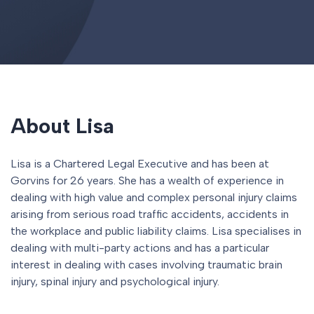
About Lisa
Lisa is a Chartered Legal Executive and has been at
Gorvins for 26 years. She has a wealth of experience in
dealing with high value and complex personal injury claims
arising from serious road traffic accidents, accidents in
the workplace and public liability claims. Lisa specialises in
dealing with multi-party actions and has a particular
interest in dealing with cases involving traumatic brain
injury, spinal injury and psychological injury.