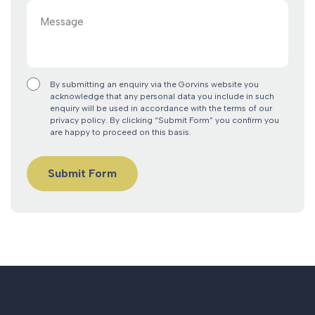
Message
By submitting an enquiry via the Gorvins website you
acknowledge that any personal data you include in such
enquiry will be used in accordance with the terms of our
privacy policy. By clicking “Submit Form” you confirm you
are happy to proceed on this basis.