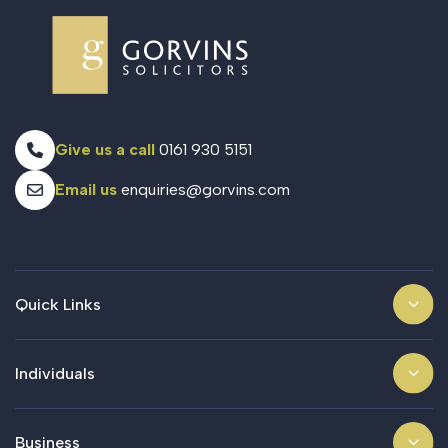
Give us a call
0161 930 5151
Email us
enquiries@gorvins.com
Quick Links
Individuals
Business