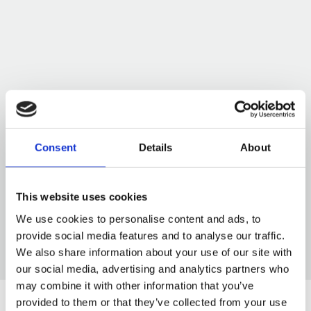
Consent
Details
About
This website uses cookies
We use cookies to personalise content and ads, to
provide social media features and to analyse our traffic.
We also share information about your use of our site with
our social media, advertising and analytics partners who
may combine it with other information that you’ve
provided to them or that they’ve collected from your use