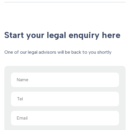
Start your legal enquiry here
One of our legal advisors will be back to you shortly
Name
(Required)
Tel
Email
(Required)