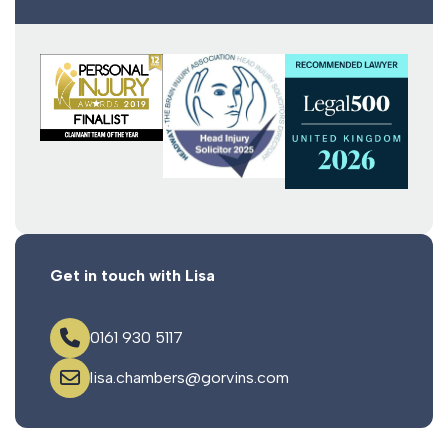
Get in touch with Lisa
0161 930 5117
lisa.chambers@gorvins.com