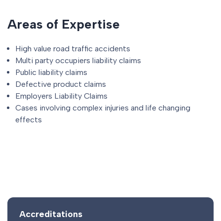
Areas of Expertise
High value road traffic accidents
Multi party occupiers liability claims
Public liability claims
Defective product claims
Employers Liability Claims
Cases involving complex injuries and life changing
effects
Accreditations