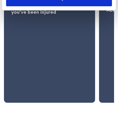
Ladd
bottle burns and what to do if
Acci
you’ve been injured