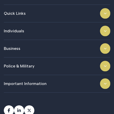
Quick Links
Individuals
Business
Police & Military
Important Information