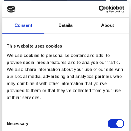
Senior Partner & Head of Corporate
Partn
Consent
Details
About
View Andrew's Profile
View 
This website uses cookies
We use cookies to personalise content and ads, to
provide social media features and to analyse our traffic.
We also share information about your use of our site with
our social media, advertising and analytics partners who
Related Services
may combine it with other information that you’ve
provided to them or that they’ve collected from your use
of their services.
Consent
Necessary
Selection