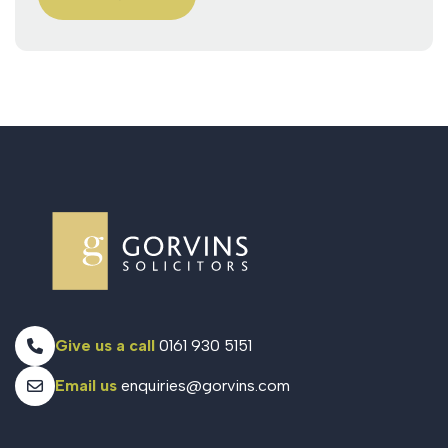
Give us a call
0161 930 5151
Email us
enquiries@gorvins.com