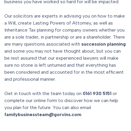
business you have worked so hard for will be impacted.
Our solicitors are experts in advising you on how to make
a Will, create Lasting Powers of Attorney, as well as
Inheritance Tax planning for company owners whether you
are a sole trader, in partnership or are a shareholder. There
are many questions associated with
succession planning
and some you may not have thought about, but you can
be rest assured that our experienced lawyers will make
sure no stone is left unturned and that everything has
been considered and accounted for in the most efficient
and professional manner.
Get in touch with the team today on
0161 930 5151
or
complete our online form to discover how we can help
you plan for the future. You can also email
familybusinessteam@gorvins.com
.