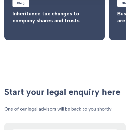
Blog
Blog
Inheritance tax changes to
Busi
company shares and trusts
are n
Start your legal enquiry here
One of our legal advisors will be back to you shortly