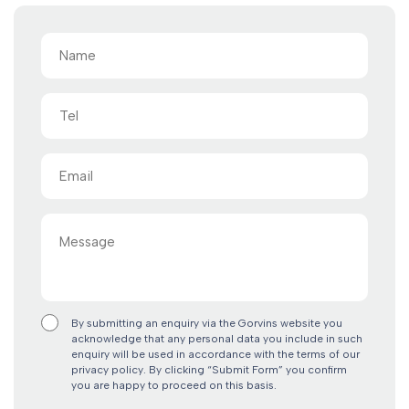
Name
(Required)
Tel
Email
(Required)
Message
By submitting an enquiry via the Gorvins website you
acknowledge that any personal data you include in such
enquiry will be used in accordance with the terms of our
privacy policy. By clicking “Submit Form” you confirm
you are happy to proceed on this basis.