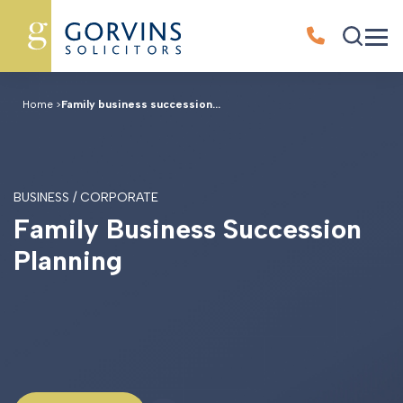
Home
>
Family business succession...
BUSINESS / CORPORATE
F
a
m
i
l
y
B
u
s
i
n
e
s
s
S
u
c
c
e
s
s
i
o
n
P
l
a
n
n
i
n
g