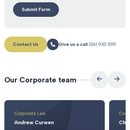
Contact Us
Give us a call
0161 930 5151
O
u
r
C
o
r
p
o
r
a
t
e
t
e
a
m
Corporate Law
Corp
Andrew Curwen
Chri