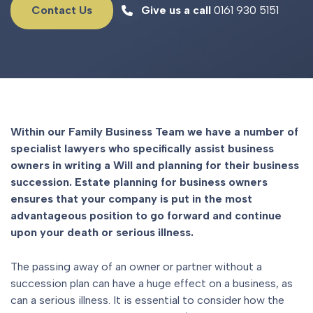
Contact Us
Give us a call
0161 930 5151
Within our Family Business Team we have a number of
specialist lawyers who specifically assist business
owners in writing a Will and planning for their business
succession. Estate planning for business owners
ensures that your company is put in the most
advantageous position to go forward and continue
upon your death or serious illness.
The passing away of an owner or partner without a
succession plan can have a huge effect on a business, as
can a serious illness. It is essential to consider how the