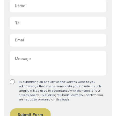
Name
(Required)
Tel
Email
(Required)
Message
By submitting an enquiry via the Gorvins website you
acknowledge that any personal data you include in such
enquiry will be used in accordance with the terms of our
privacy policy. By clicking “Submit Form” you confirm you
are happy to proceed on this basis.