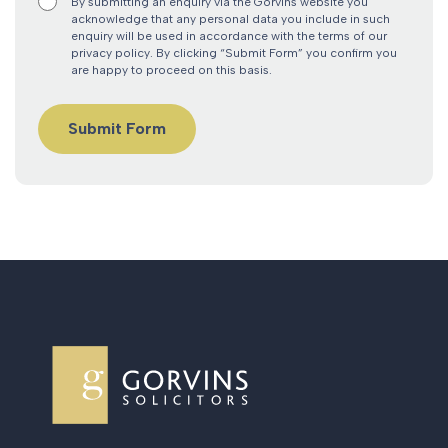
By submitting an enquiry via the Gorvins website you
acknowledge that any personal data you include in such
enquiry will be used in accordance with the terms of our
privacy policy. By clicking “Submit Form” you confirm you
are happy to proceed on this basis.