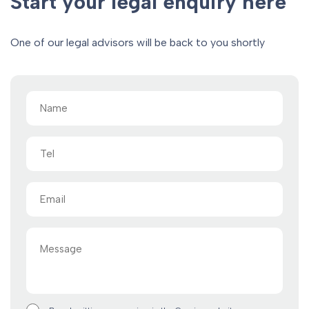
Start your legal enquiry here
One of our legal advisors will be back to you shortly
Name
(Required)
Tel
Email
(Required)
Message