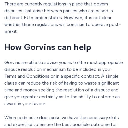
There are currently regulations in place that govern
disputes that arise between parties who are based in
different EU member states. However, it is not clear
whether those regulations will continue to operate post-
Brexit.
How Gorvins can help
Gorvins are able to advise you as to the most appropriate
dispute resolution mechanism to be included in your
Terms and Conditions or in a specific contract. A simple
clause can reduce the risk of having to waste significant
time and money seeking the resolution of a dispute and
give you greater certainty as to the ability to enforce an
award in your favour.
Where a dispute does arise we have the necessary skills
and expertise to ensure the best possible outcome for