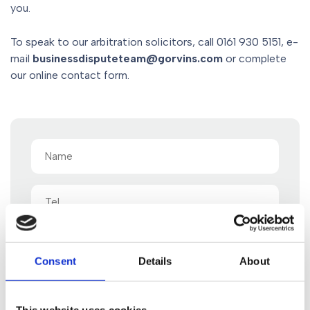
you.
To speak to our arbitration solicitors, call 0161 930 5151, e-
mail
businessdisputeteam@gorvins.com
or complete
our online contact form.
Name
(Required)
Tel
Email
(Required)
Consent
Details
About
Message