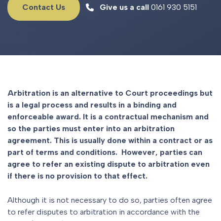
Contact Us
Give us a call
0161 930 5151
Arbitration is an alternative to Court proceedings but
is a legal process and results in a binding and
enforceable award. It is a contractual mechanism and
so the parties must enter into an arbitration
agreement. This is usually done within a contract or as
part of terms and conditions. However, parties can
agree to refer an existing dispute to arbitration even
if there is no provision to that effect.
Although it is not necessary to do so, parties often agree
to refer disputes to arbitration in accordance with the