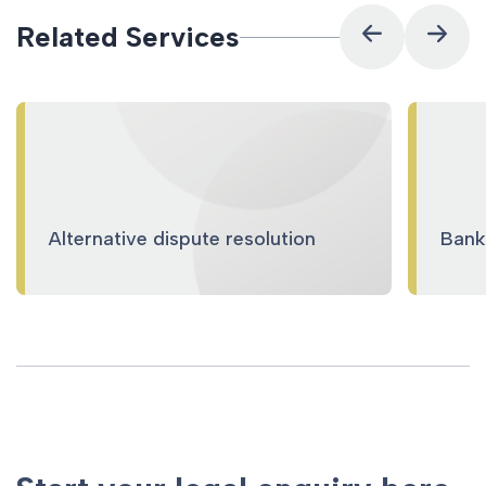
Related Services
Alternative dispute resolution
Banki