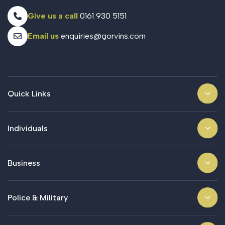
Give us a call
0161 930 5151
Email us
enquiries@gorvins.com
Quick Links
Individuals
Business
Police & Military