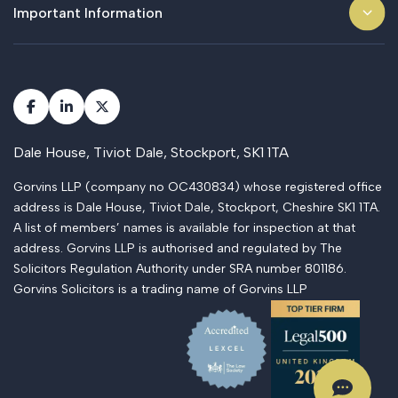
Important Information
Dale House, Tiviot Dale, Stockport, SK1 1TA
Gorvins LLP (company no OC430834) whose registered office
address is Dale House, Tiviot Dale, Stockport, Cheshire SK1 1TA.
A list of members’ names is available for inspection at that
address. Gorvins LLP is authorised and regulated by The
Solicitors Regulation Authority under SRA number 801186.
Gorvins Solicitors is a trading name of Gorvins LLP