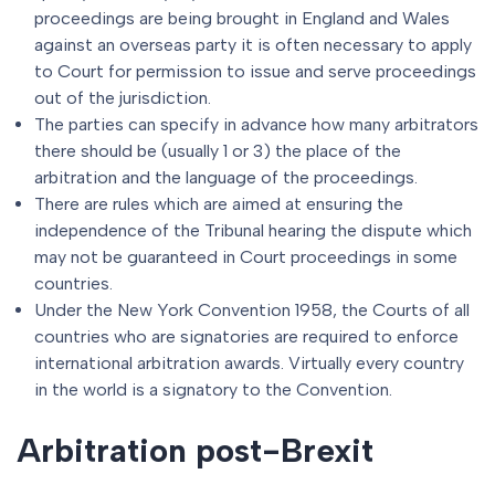
proceedings are being brought in England and Wales
against an overseas party it is often necessary to apply
to Court for permission to issue and serve proceedings
out of the jurisdiction.
The parties can specify in advance how many arbitrators
there should be (usually 1 or 3) the place of the
arbitration and the language of the proceedings.
There are rules which are aimed at ensuring the
independence of the Tribunal hearing the dispute which
may not be guaranteed in Court proceedings in some
countries.
Under the New York Convention 1958, the Courts of all
countries who are signatories are required to enforce
international arbitration awards. Virtually every country
in the world is a signatory to the Convention.
Arbitration post-Brexit