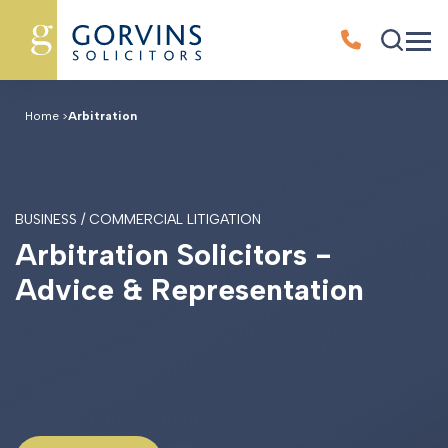
Home
>
Arbitration
BUSINESS / COMMERCIAL LITIGATION
A
r
b
i
t
r
a
t
i
o
n
S
o
l
i
c
i
t
o
r
s
-
A
d
v
i
c
e
&
R
e
p
r
e
s
e
n
t
a
t
i
o
n