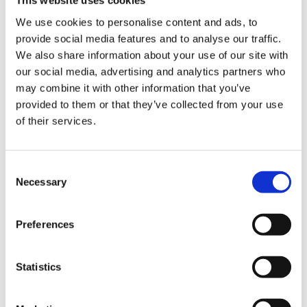
This website uses cookies
We use cookies to personalise content and ads, to
provide social media features and to analyse our traffic.
By submitting an enquiry via the Gorvins website you
We also share information about your use of our site with
acknowledge that any personal data you include in such
our social media, advertising and analytics partners who
enquiry will be used in accordance with the terms of our
privacy policy. By clicking “Submit Form” you confirm
may combine it with other information that you’ve
you are happy to proceed on this basis.
provided to them or that they’ve collected from your use
of their services.
Consent
Necessary
Selection
Contact Us
Give us a call
0161 930 5151
Preferences
Statistics
O
u
r
C
o
m
m
e
r
c
i
a
l