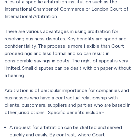
rules of a specific arbitration institution such as the
International Chamber of Commerce or London Court of
International Arbitration.
There are various advantages in using arbitration for
resolving business disputes. Key benefits are speed and
confidentiality. The process is more flexible than Court
proceedings and less formal and so can result in
considerable savings in costs. The right of appeal is very
limited. Small disputes can be dealt with on paper without
a hearing.
Arbitration is of particular importance for companies and
businesses who have a contractual relationship with
clients, customers, suppliers and parties who are based in
other jurisdictions. Specific benefits include:-
A request for arbitration can be drafted and served
quickly and easily. By contrast, where Court