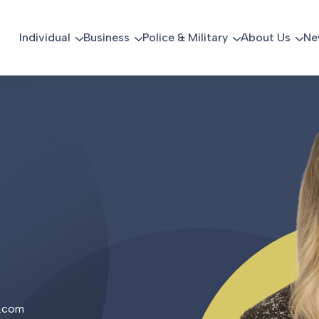
Individual
Business
Police & Military
About Us
Ne
.com