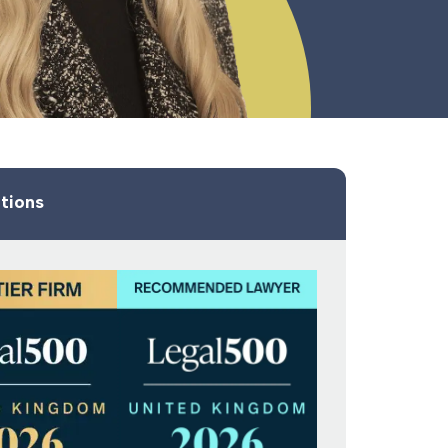
tions