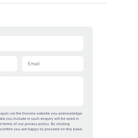
Email
(Required)
nquiry via the Gorvins website you acknowledge
ata you include in such enquiry will be used in
 terms of our privacy policy. By clicking
confirm you are happy to proceed on this basis.