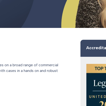
Accredita
ises on a broad range of commercial
ith cases in a hands on and robust