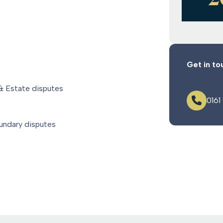
Get in to
 & Estate disputes
0161
oundary disputes