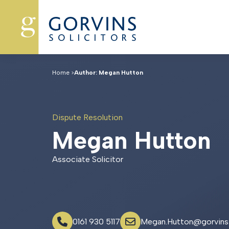
Home
>
Author: Megan Hutton
Dispute Resolution
M
e
g
a
n
H
u
t
t
o
n
Associate Solicitor
0161 930 5117
Megan.Hutton@gorvins