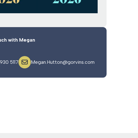
uch with Megan
 930 5117
Megan.Hutton@gorvins.com