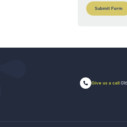
Give us a call
016