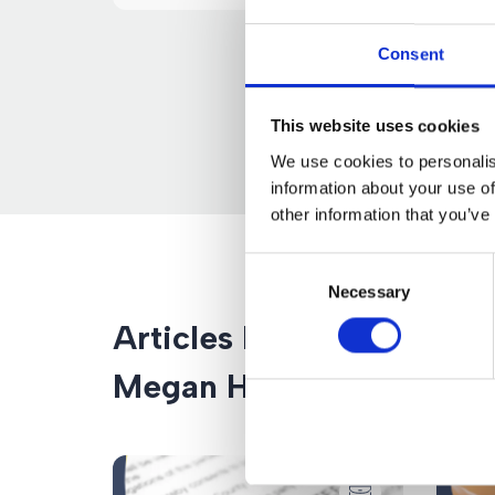
Consent
This website uses cookies
We use cookies to personalis
information about your use of
other information that you’ve
Consent
Necessary
Selection
Articles by
Megan Hutton