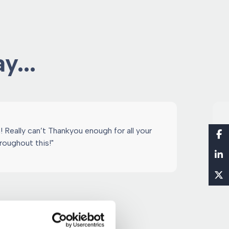
y...
 Really can’t Thankyou enough for all your
roughout this!"