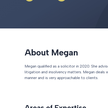
About Megan
Megan qualified as a solicitor in 2020. She adv
litigation and insolvency matters. Megan deals w
manner and is very approachable to clients.
Areas of Expertise