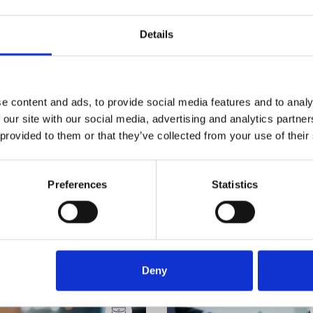
Details
e content and ads, to provide social media features and to analy
 our site with our social media, advertising and analytics partn
 provided to them or that they’ve collected from your use of their
Preferences
Statistics
Deny