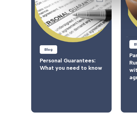
B
Blog
Par
Personal Guarantees:
Ru
What you need to know
wi
ag