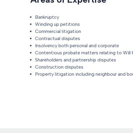
Bankruptcy
Winding up petitions
Commercial litigation
Contractual disputes
Insolvency both personal and corporate
Contentious probate matters relating to Will
Shareholders and partnership disputes
Construction disputes
Property litigation including neighbour and b