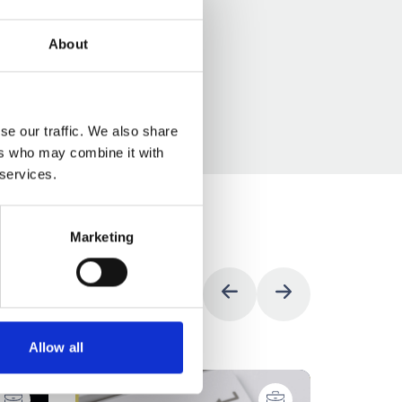
About
se our traffic. We also share
ers who may combine it with
 services.
Marketing
Allow all