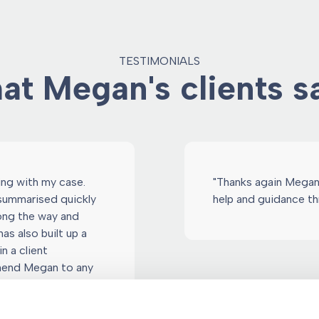
TESTIMONIALS
t Megan's clients sa
ling with my case.
"Thanks again Megan!
 summarised quickly
help and guidance th
long the way and
as also built up a
n a client
mmend Megan to any