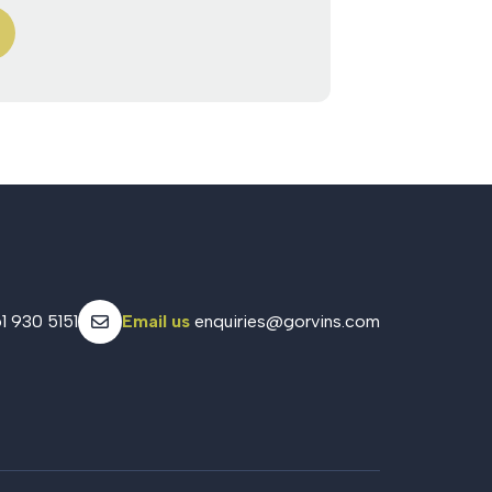
1 930 5151
Email us
enquiries@gorvins.com