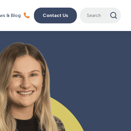
Search
ws & Blog
Contact Us
for: