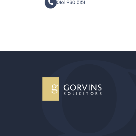
0161 930 5151