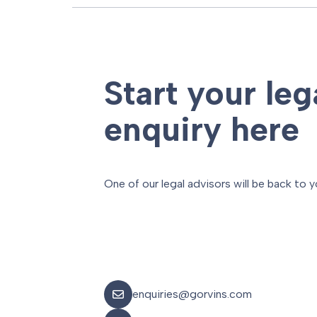
Start your leg
enquiry here
One of our legal advisors will be back to y
enquiries@gorvins.com