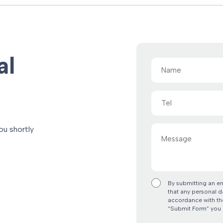
al
Name
(Required)
Tel
Message
ou shortly
By submitting an e
that any personal d
accordance with the
“Submit Form” you 