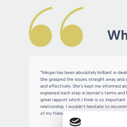
Wha
"Megan has been absolutely brilliant in dea
She grasped the issues straight away and
and effectively. She’s kept me informed a
explained each step in layman’s terms and h
great rapport which I think is so important i
relationship. I wouldn’t hesitate to reco
of my friends."