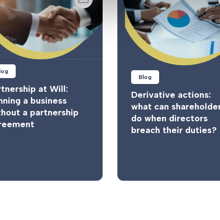
log
Blog
tnership at Will:
Derivative actions:
nning a business
what can shareholde
thout a partnership
do when directors
reement
breach their duties?