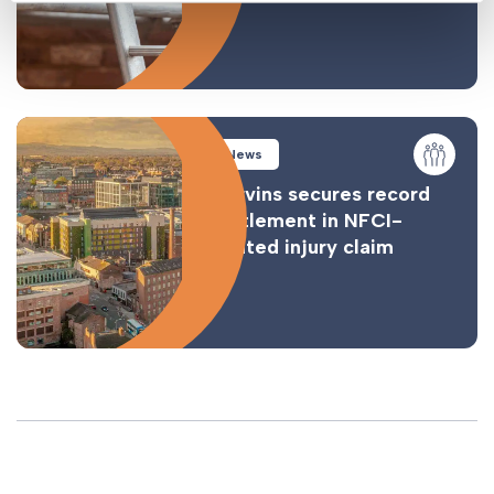
News
Gorvins secures record
settlement in NFCI-
related injury claim