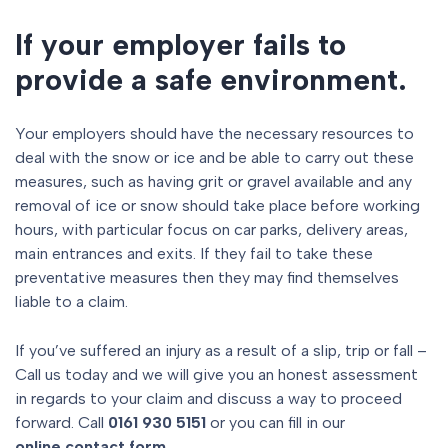
If your employer fails to
provide a safe environment.
Your employers should have the necessary resources to
deal with the snow or ice and be able to carry out these
measures, such as having grit or gravel available and any
removal of ice or snow should take place before working
hours, with particular focus on car parks, delivery areas,
main entrances and exits. If they fail to take these
preventative measures then they may find themselves
liable to a claim.
If you’ve suffered an injury as a result of a slip, trip or fall –
Call us today and we will give you an honest assessment
in regards to your claim and discuss a way to proceed
forward. Call
0161 930 5151
or you can fill in our
online contact form.