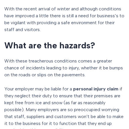
With the recent arrival of winter and although conditions
have improved a little there is still a need for business’s to
be vigilant with providing a safe environment for their
staff and visitors.
What are the hazards?
With these treacherous conditions comes a greater
chance of incidents leading to injury, whether it be bumps
on the roads or slips on the pavements.
Your employer may be liable for a
personal injury claim
if
they neglect their duty to ensure that their premises are
kept free from ice and snow (as far as reasonably
possible). Many employers are so preoccupied worrying
that staff, suppliers and customers won’t be able to make
it to the business for it to function that they end up