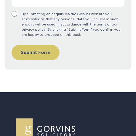
By submitting an enquiry via the Gorvins website you
acknowledge that any personal data you include in such
enquiry will be used in accordance with the terms of our
privacy policy. By clicking “Submit Form” you confirm you
are happy to proceed on this basis.