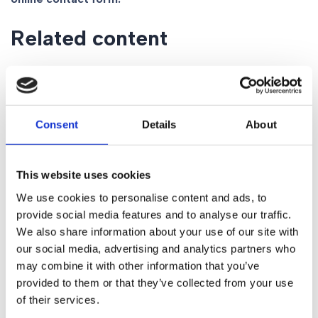
Related content
Personal Injury Claim FAQs
Extreme Sports Injuries: Do You Have a Claim?
Gorvins Personal injury team achieves Headway
Consent
Details
About
accreditation for 2020
What is a non-freezing cold injury?
Can I make a Road Traffic Accident Claim?
This website uses cookies
Off Your Bike – Hit By a Motorist When Cycling
We use cookies to personalise content and ads, to
Social media
provide social media features and to analyse our traffic.
We also share information about your use of our site with
our social media, advertising and analytics partners who
may combine it with other information that you’ve
provided to them or that they’ve collected from your use
Share
of their services.