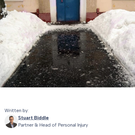
Written by:
Stuart Biddle
Partner & Head of Personal Injury