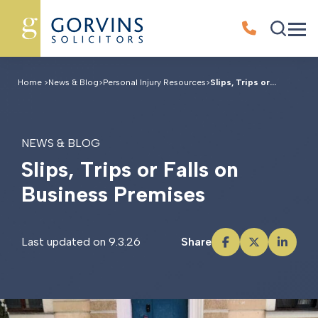
Home
>
News & Blog
>
Personal Injury Resources
>
Slips, Trips or...
NEWS & BLOG
S
l
i
p
s
,
T
r
i
p
s
o
r
F
a
l
l
s
o
n
B
u
s
i
n
e
s
s
P
r
e
m
i
s
e
s
Last updated on 9.3.26
Share