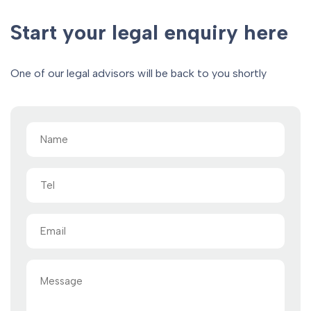
Start your legal enquiry here
One of our legal advisors will be back to you shortly
Name
(Required)
Tel
Email
(Required)
Message