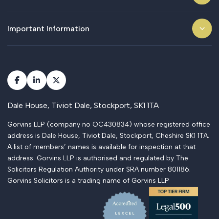
Important Information
Dale House, Tiviot Dale, Stockport, SK1 1TA
Gorvins LLP (company no OC430834) whose registered office
address is Dale House, Tiviot Dale, Stockport, Cheshire SK1 1TA.
A list of members’ names is available for inspection at that
address. Gorvins LLP is authorised and regulated by The
Solicitors Regulation Authority under SRA number 801186.
Gorvins Solicitors is a trading name of Gorvins LLP