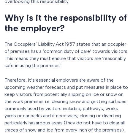
overlooking this responsibility.
Why is it the responsibility of
the employer?
The Occupiers’ Liability Act 1957 states that an occupier
of premises has a ‘common duty of care’ towards visitors.
This means they must ensure that visitors are ‘reasonably
safe in using the premises’.
Therefore, it’s essential employers are aware of the
upcoming weather forecasts and put measures in place to
keep visitors from potentially slipping on ice or snow on
the work premises i.e. clearing snow and gritting surfaces
commonly used by visitors including pathways, works
yards or car parks and if necessary, closing or diverting
particularly hazardous areas (they do not have to clear all
traces of snow and ice from every inch of the premises).