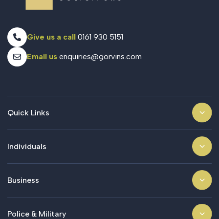
Give us a call
0161 930 5151
Email us
enquiries@gorvins.com
Quick Links
Individuals
Business
Police & Military