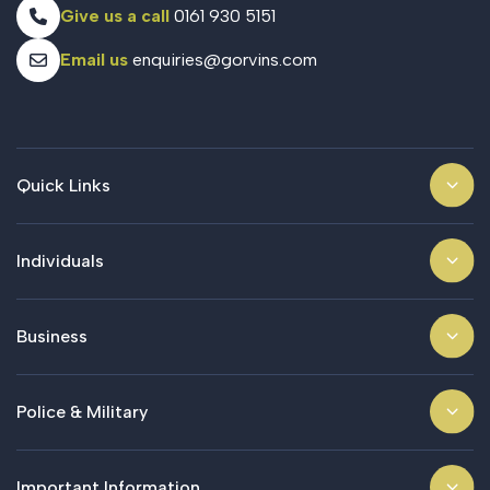
Give us a call
0161 930 5151
Email us
enquiries@gorvins.com
Quick Links
Individuals
Business
Police & Military
Important Information