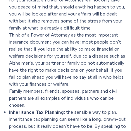
you peace of mind that, should anything happen to you,
you will be looked after and your affairs will be dealt
with but it also removes some of the stress from your
family at what is already a difficult time.
Think of a Power of Attorney as the most important
insurance document you can have; most people don’t
realise that if you lose the ability to make financial or
welfare decisions for yourself, due to a disease such as
Alzheimer’s, your partner or family do not automatically
have the right to make decisions on your behalf. if you
fail to plan ahead you will have no say at all in who helps
with your finances or welfare.
Family members, friends, spouses, partners and civil
partners are all examples of individuals who can be
chosen.
Inheritance Tax Planning
:
the sensible way to plan.
Inheritance tax planning can seem like a long, drawn-out
process, but it really doesn’t have to be. By speaking to