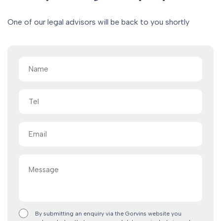
One of our legal advisors will be back to you shortly
Name
(Required)
Tel
Email
(Required)
Message
By submitting an enquiry via the Gorvins website you