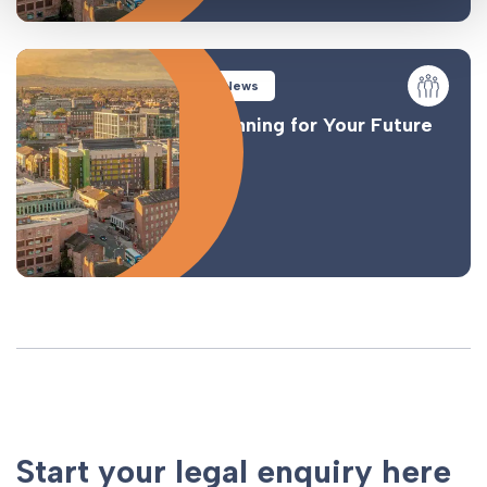
News
Planning for Your Future
Start your legal enquiry here