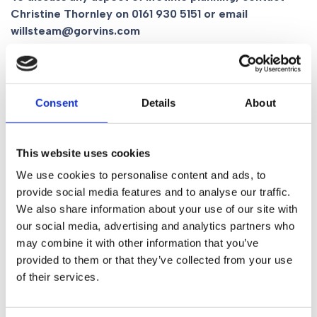
Christine Thornley on
0161 930 5151
or email
willsteam@gorvins.com
Related Content
Consent
Details
About
What Will Happen To Your Digital Legacy
Social Media
This website uses cookies
We use cookies to personalise content and ads, to
provide social media features and to analyse our traffic.
We also share information about your use of our site with
Share
our social media, advertising and analytics partners who
may combine it with other information that you’ve
provided to them or that they’ve collected from your use
Table of Contents
of their services.
There are many ways you can plan for the future for you