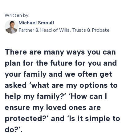
Written by:
Michael Smoult
Partner & Head of Wills, Trusts & Probate
There are many ways you can
plan for the future for you and
your family and we often get
asked ‘what are my options to
help my family?’ ‘How can I
ensure my loved ones are
protected?’ and ‘Is it simple to
do?’.