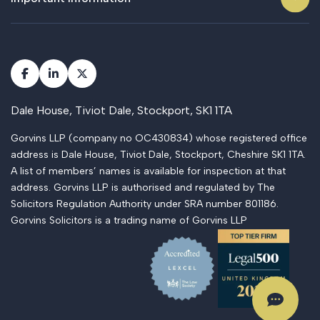
Dale House, Tiviot Dale, Stockport, SK1 1TA
Gorvins LLP (company no OC430834) whose registered office
address is Dale House, Tiviot Dale, Stockport, Cheshire SK1 1TA.
A list of members’ names is available for inspection at that
address. Gorvins LLP is authorised and regulated by The
Solicitors Regulation Authority under SRA number 801186.
Gorvins Solicitors is a trading name of Gorvins LLP