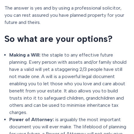
The answer is yes and by using a professional solicitor,
you can rest assured you have planned property for your
future and theirs.
So what are your options?
Making a Will
:
the staple to any effective future
planning. Every person with assets and/or family should
have a valid will yet a staggering 2/3 people have still
not made one. A will is a powerful legal document
enabling you to let those who you love and care about
benefit from your estate. It also allows you to build
trusts into it to safeguard children, grandchildren and
others and can be used to minimise inheritance tax
charges.
Power of Attorney
:
is arguably the most important
document you will ever make. The lifeblood of planning
for your future. a Power of Attorney will not only give