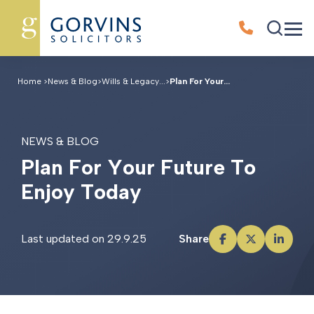
Home
>
News & Blog
>
Wills & Legacy...
>
Plan For Your...
NEWS & BLOG
P
l
a
n
F
o
r
Y
o
u
r
F
u
t
u
r
e
T
o
E
n
j
o
y
T
o
d
a
y
Last updated on 29.9.25
Share