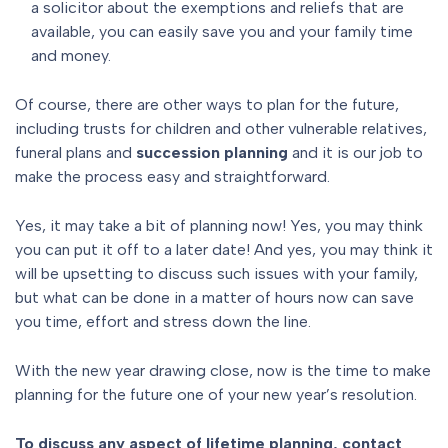
a solicitor about the exemptions and reliefs that are
available, you can easily save you and your family time
and money.
Of course, there are other ways to plan for the future,
including trusts for children and other vulnerable relatives,
funeral plans and
succession planning
and it is our job to
make the process easy and straightforward.
Yes, it may take a bit of planning now! Yes, you may think
you can put it off to a later date! And yes, you may think it
will be upsetting to discuss such issues with your family,
but what can be done in a matter of hours now can save
you time, effort and stress down the line.
With the new year drawing close, now is the time to make
planning for the future one of your new year’s resolution.
To discuss any aspect of lifetime planning, contact