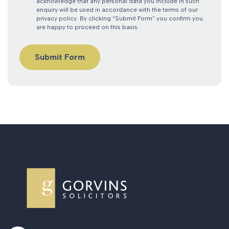
acknowledge that any personal data you include in such
enquiry will be used in accordance with the terms of our
privacy policy. By clicking “Submit Form” you confirm you
are happy to proceed on this basis.