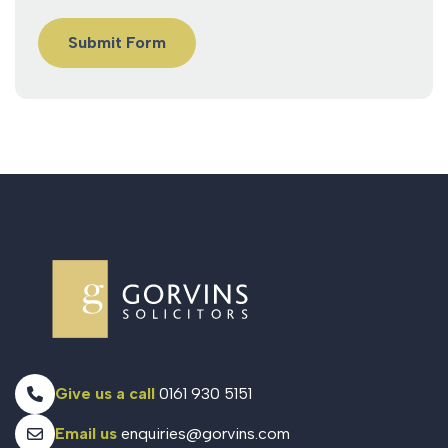
Give us a call
0161 930 5151
Email us
enquiries@gorvins.com