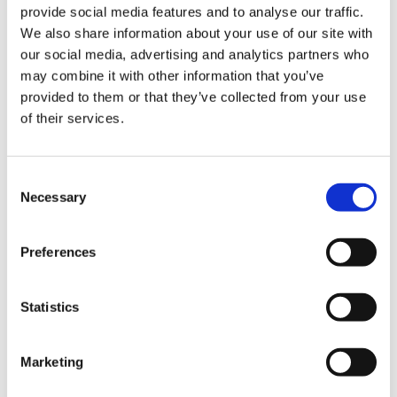
provide social media features and to analyse our traffic.
uncertain time for employees. However, assistance is
We also share information about your use of our site with
available in the form of the National Insurance Fund. While
our social media, advertising and analytics partners who
it might not be widely known or straightforward to
may combine it with other information that you’ve
access, with the right knowledge and guidance, affected
provided to them or that they’ve collected from your use
employees can navigate this challenging period more
of their services.
effectively.
It’s crucial to seek professional advice in such situations,
Consent
and our
Employment Law Team
is here to help.
Necessary
Selection
Preferences
Share
Statistics
Table of Contents
Marketing
The Reality of Business Insolvency