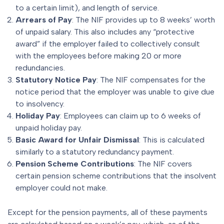
to a certain limit), and length of service.
Arrears of Pay
: The NIF provides up to 8 weeks’ worth
of unpaid salary. This also includes any “protective
award” if the employer failed to collectively consult
with the employees before making 20 or more
redundancies.
Statutory Notice Pay
: The NIF compensates for the
notice period that the employer was unable to give due
to insolvency.
Holiday Pay
: Employees can claim up to 6 weeks of
unpaid holiday pay.
Basic Award for
Unfair Dismissal
: This is calculated
similarly to a statutory redundancy payment.
Pension Scheme Contributions
: The NIF covers
certain pension scheme contributions that the insolvent
employer could not make.
Except for the pension payments, all of these payments