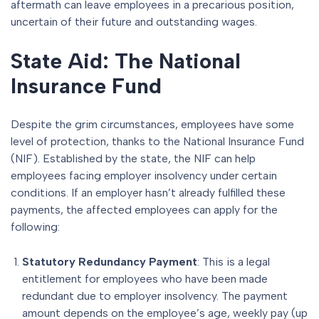
aftermath can leave employees in a precarious position,
uncertain of their future and outstanding wages.
State Aid: The National
Insurance Fund
Despite the grim circumstances, employees have some
level of protection, thanks to the National Insurance Fund
(NIF). Established by the state, the NIF can help
employees facing employer insolvency under certain
conditions. If an employer hasn’t already fulfilled these
payments, the affected employees can apply for the
following:
Statutory Redundancy Payment
: This is a legal
entitlement for employees who have been made
redundant due to employer insolvency. The payment
amount depends on the employee’s age, weekly pay (up