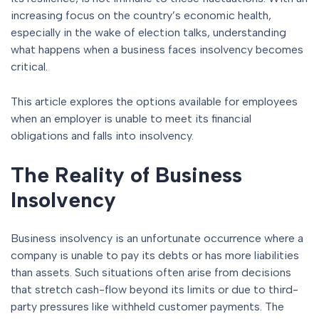
increasing focus on the country’s economic health,
especially in the wake of election talks, understanding
what happens when a business faces insolvency becomes
critical.
This article explores the options available for employees
when an employer is unable to meet its financial
obligations and falls into insolvency.
The Reality of Business
Insolvency
Business insolvency is an unfortunate occurrence where a
company is unable to pay its debts or has more liabilities
than assets. Such situations often arise from decisions
that stretch cash-flow beyond its limits or due to third-
party pressures like withheld customer payments. The