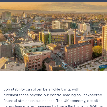
Job stability can often be a fickle thing, with
circumstances beyond our control leading to unexpected
financial strains on businesses. The UK economy, despite
its resilience, is not immune to these fluctuations. With an