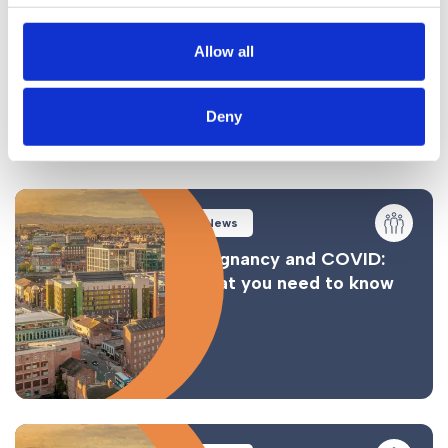
State Aid: The National Insurance Fund
Allow all
Complications and Considerations
Conclusion
Deny
Similar Posts
News
Pregnancy and COVID:
What you need to know