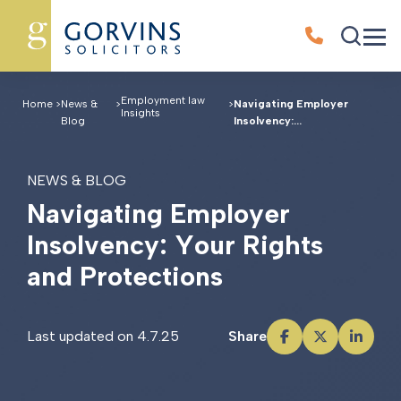
Employment law
Home
>
News &
>
>
Navigating Employer
Insights
Blog
Insolvency:...
NEWS & BLOG
N
a
v
i
g
a
t
i
n
g
E
m
p
l
o
y
e
r
I
n
s
o
l
v
e
n
c
y
:
Y
o
u
r
R
i
g
h
t
s
a
n
d
P
r
o
t
e
c
t
i
o
n
s
Last updated on 4.7.25
Share