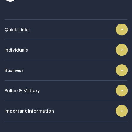
Quick Links
Individuals
Business
Police & Military
Important Information