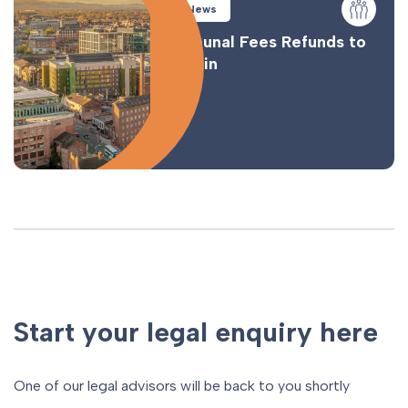
News
Tribunal Fees Refunds to
Begin
Start your legal enquiry here
One of our legal advisors will be back to you shortly