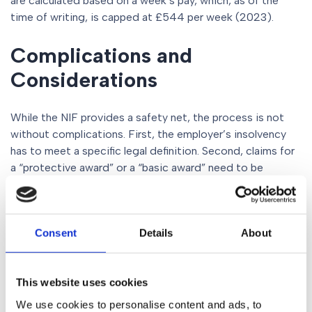
are calculated based on a week’s pay, which, as of the
time of writing, is capped at £544 per week (2023).
Complications and
Considerations
While the NIF provides a safety net, the process is not
without complications. First, the employer’s insolvency
has to meet a specific legal definition. Second, claims for
a “protective award” or a “basic award” need to be
established by an employment tribunal. Moreover, under
the Transfer of Undertakings (Protection of Employment)
Regulations (TUPE), the employees’ employment might
Consent
Details
About
automatically transfer to a new business entity.
Conclusion
This website uses cookies
We use cookies to personalise content and ads, to
When companies face insolvency, it can be a stressful and