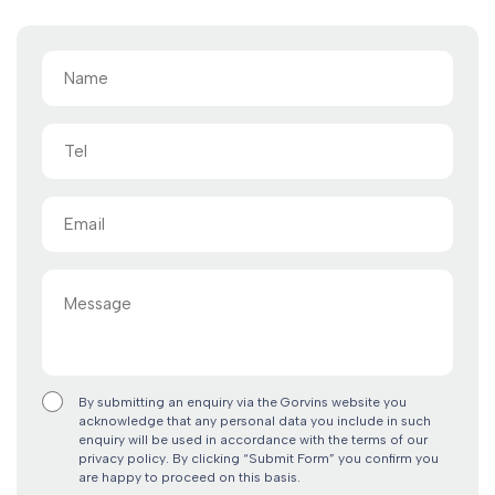
Name
(Required)
Tel
Email
(Required)
Message
By submitting an enquiry via the Gorvins website you
acknowledge that any personal data you include in such
enquiry will be used in accordance with the terms of our
privacy policy. By clicking “Submit Form” you confirm you
are happy to proceed on this basis.