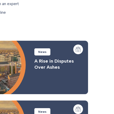
 an expert
ine
News
A Rise in Disputes
Over Ashes
News