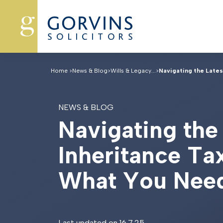
Home
>
News & Blog
>
Wills & Legacy...
>
Navigating the Latest
NEWS & BLOG
N
a
v
i
g
a
t
i
n
g
t
h
e
I
n
h
e
r
i
t
a
n
c
e
T
a
W
h
a
t
Y
o
u
N
e
e
Last updated on 16.7.25