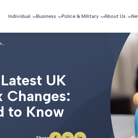
Individual
Business
Police & Military
About Us
Ne
...
L
a
t
e
s
t
U
K
x
C
h
a
n
g
e
s
:
d
t
o
K
n
o
w
Share