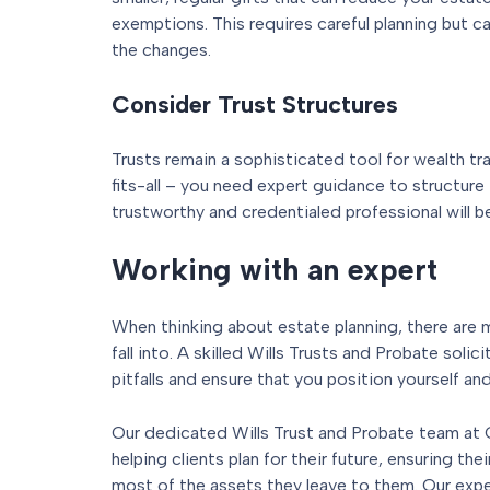
exemptions. This requires careful planning but ca
the changes.
Consider Trust Structures
Trusts remain a sophisticated tool for wealth tr
fits-all – you need expert guidance to structure 
trustworthy and credentialed professional will be
Working with an expert
When thinking about estate planning, there are m
fall into. A skilled Wills Trusts and Probate solic
pitfalls and ensure that you position yourself an
Our dedicated Wills Trust and Probate team at G
helping clients plan for their future, ensuring th
most of the assets they leave to them. Our expe