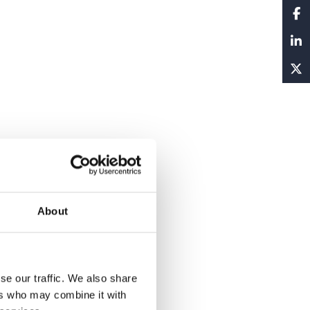
About
se our traffic. We also share
ers who may combine it with