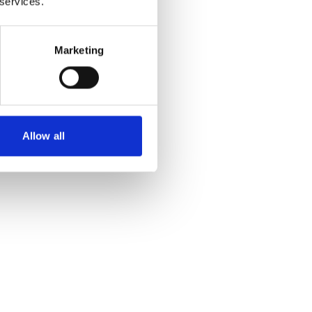
 services.
Marketing
Allow all