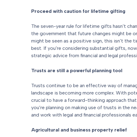
Proceed with caution for lifetime gifting
The seven-year rule for lifetime gifts hasn’t chan
the government that future changes might be o
might be seen as a positive sign, this isn’t the 
best. If you’re considering substantial gifts, 
strategic advice from financial and legal professi
Trusts are still a powerful planning tool
Trusts continue to be an effective way of manag
landscape is becoming more complex. With potent
crucial to have a forward-thinking approach that
you’re planning on making use of trusts in the nea
and work with legal and financial professionals ear
Agricultural and business property relief