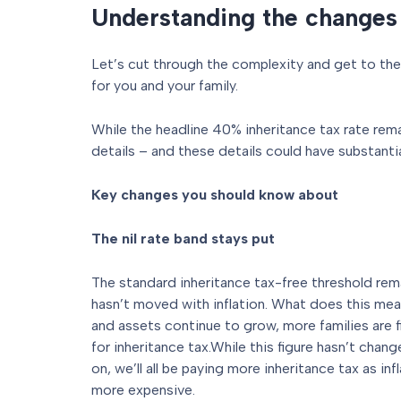
Understanding the changes
Let’s cut through the complexity and get to th
for you and your family.
While the headline 40% inheritance tax rate rema
details – and these details could have substantia
Key changes you should know about
The nil rate band stays put
The standard inheritance tax-free threshold rem
hasn’t moved with inflation. What does this mean
and assets continue to grow, more families are f
for inheritance tax.While this figure hasn’t chan
on, we’ll all be paying more inheritance tax as i
more expensive.