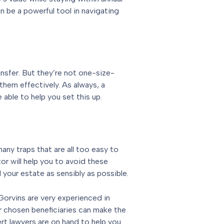
n be a powerful tool in navigating
ansfer. But they’re not one-size-
them effectively. As always, a
 able to help you set this up.
any traps that are all too easy to
itor will help you to avoid these
d your estate as sensibly as possible.
orvins are very experienced in
eir chosen beneficiaries can make the
rt lawyers are on hand to help you