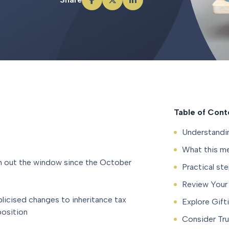
Table of Cont
Understandi
What this me
wn out the window since the October
Practical st
Review Your 
blicised changes to inheritance tax
Explore Gift
position
Consider Tru