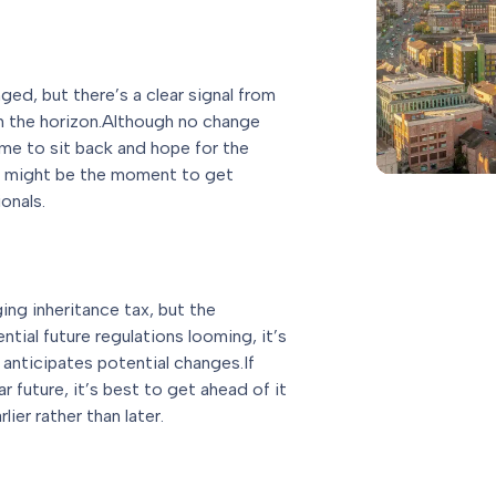
ged, but there’s a clear signal from
n the horizon.Although no change
time to sit back and hope for the
now might be the moment to get
onals.
ing inheritance tax, but the
ial future regulations looming, it’s
 anticipates potential changes.If
r future, it’s best to get ahead of it
lier rather than later.