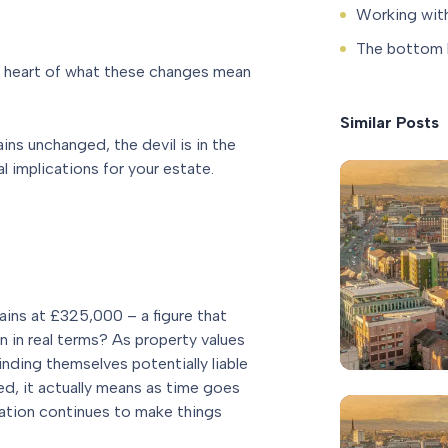
Working with
The bottom l
e heart of what these changes mean
Similar Posts
ins unchanged, the devil is in the
l implications for your estate.
ains at £325,000 – a figure that
 in real terms? As property values
inding themselves potentially liable
ged, it actually means as time goes
nflation continues to make things