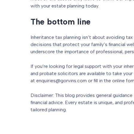
with your estate planning today.
The bottom line
Inheritance tax planning isn’t about avoiding ta
decisions that protect your family’s financial w
underscore the importance of professional, pers
If you’re looking for legal support with your inher
and probate solicitors are available to take your c
at enquiries@gorvins.com or fill in the online for
Disclaimer: This blog provides general guidance
financial advice. Every estate is unique, and prof
tailored planning.