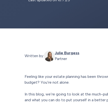
Julie Burgess
Written by:
Partner
Feeling like your estate planning has been thro
budget? You’re not alone.
In this blog, we’re going to look at the much-pu
and what you can do to put yourself in a better 