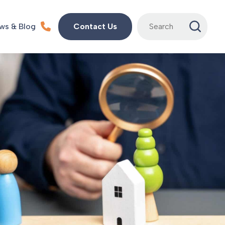
Search
ws & Blog
Contact Us
for: