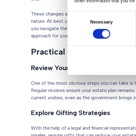
other information that you’ve
These changes are not just technical tweaks, th
Consent
nature. At best you’ll need to speak to your legal
Necessary
Selection
you navigate the changes. At worst, you’ll need
approach for your estate planning.
Practical steps you can ta
Review Your Will
One of the most obvious steps you can take is t
Regular reviews ensure your estate plan remains 
current wishes, even as the government brings i
Explore Gifting Strategies
With the help of a legal and financial representa
smaller, regular gifts that can reduce your estate