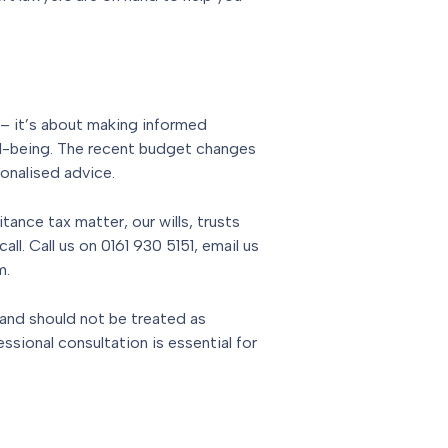
x – it’s about making informed
ell-being. The recent budget changes
onalised advice.
itance tax matter, our wills, trusts
all. Call us on 0161 930 5151, email us
m.
 and should not be treated as
essional consultation is essential for