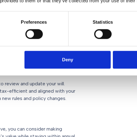
 provided to them or that they’ve collected from your use of their
ey are quite large and sweeping in
 and financial representative to help
Preferences
Statistics
 to adopt a complete change in
ke now
Deny
o review and update your will.
tax-efficient and aligned with your
n new rules and policy changes.
tive, you can consider making
’s value while staying within annual