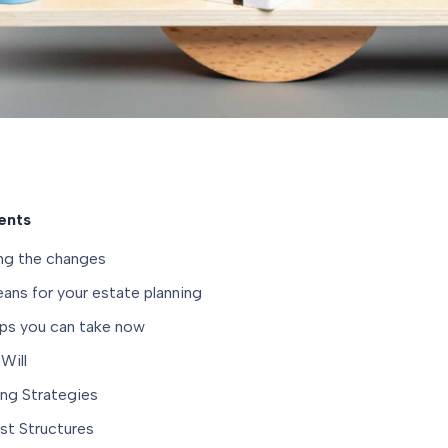
ents
ng the changes
ans for your estate planning
eps you can take now
Will
ing Strategies
st Structures