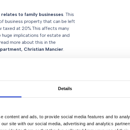
t relates to family businesses
. This
of business property that can be left
ow taxed at 20%.This affects many
e huge implications for estate and
 read more about this in the
epartment, Christian Mancier
.
ill be included in your estate for
rent system where pension funds and
Details
lly exempt from inheritance tax.
state planning
e content and ads, to provide social media features and to analy
ive planning is more important than
 our site with our social media, advertising and analytics partn