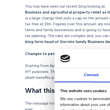
You may have seen our recent blog looking at
Business and agricultural property relief as i
is a large change that puts a cap on the amount 
tax free at £1m. Figures over this amount are n
farms and family businesses and is going to hav
tax planning. The rules are complex and, you can
blog form head of Gorvins family Business d
Changes to pensions
Starting from April 2027, unused pension funds w
IHT purposes. This is a big change from the cur
Consent
death benefits payable from a pension are genera
What this means for your e
This website uses cookies
We use cookies to personalis
The message from these changes is clear: proact
information about your use of
ever.