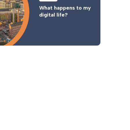
What happens to my
digital life?