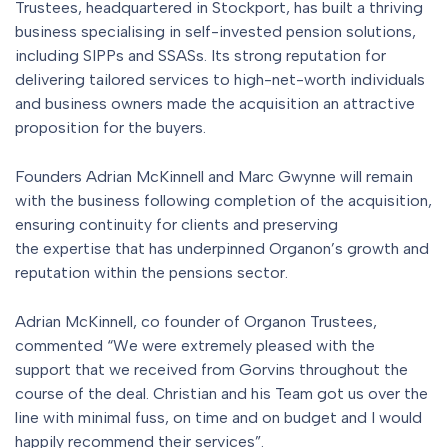
Trustees, headquartered in Stockport, has built a thriving
business specialising in self-invested pension solutions,
including SIPPs and SSASs. Its strong reputation for
delivering tailored services to high-net-worth individuals
and business owners made the acquisition an attractive
proposition for the buyers.
Founders Adrian McKinnell and Marc Gwynne will remain
with the business following completion of the acquisition,
ensuring continuity for clients and preserving
the expertise that has underpinned Organon’s growth and
reputation within the pensions sector.
Adrian McKinnell, co founder of Organon Trustees,
commented “We were extremely pleased with the
support that we received from Gorvins throughout the
course of the deal. Christian and his Team got us over the
line with minimal fuss, on time and on budget and I would
happily recommend their services”.