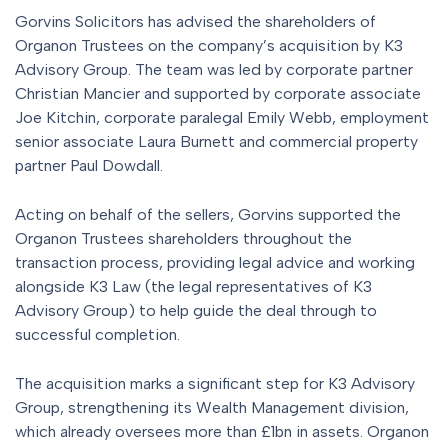
Gorvins Solicitors has advised the shareholders of
Organon Trustees on the company’s acquisition by K3
Advisory Group. The team was led by corporate partner
Christian Mancier and supported by corporate associate
Joe Kitchin, corporate paralegal Emily Webb, employment
senior associate Laura Burnett and commercial property
partner Paul Dowdall.
Acting on behalf of the sellers, Gorvins supported the
Organon Trustees shareholders throughout the
transaction process, providing legal advice and working
alongside K3 Law (the legal representatives of K3
Advisory Group) to help guide the deal through to
successful completion.
The acquisition marks a significant step for K3 Advisory
Group, strengthening its Wealth Management division,
which already oversees more than £1bn in assets. Organon