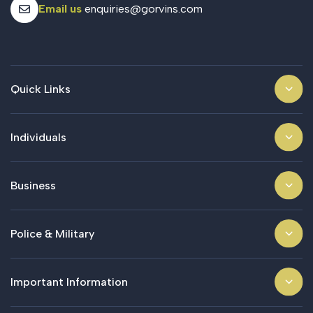
Email us
enquiries@gorvins.com
Quick Links
Individuals
Business
Police & Military
Important Information