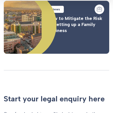
News
How to Mitigate the Risk
of Setting up a Family
Business
Start your legal enquiry here