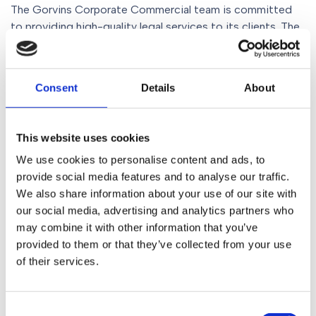
The Gorvins Corporate Commercial team is committed
to providing high-quality legal services to its clients. The
growing portfolio of work the team is undertaking across
the wealth management and financial services
sectors demonstrates its expertise and experience in the
Consent
Details
About
area.
Strategic acquisitions remain an important option for
This website uses cookies
many businesses and, with Gorvins, clients benefit from
We use cookies to personalise content and ads, to
expert legal advice, commercial support and reassurance
provide social media features and to analyse our traffic.
throughout the transaction process.
We also share information about your use of our site with
our social media, advertising and analytics partners who
If you and your business are seeking legal representation
may combine it with other information that you’ve
and advice for a disposal, merger, acquisition or any other
provided to them or that they’ve collected from your use
corporate transaction, please contact Gorvins today. No
of their services.
matter your sector, the team is ready to provide the
advice and support you need. Call 0161 930 5151, email
enquiries@gorvins.com
or complete the online enquiry
Consent
form.