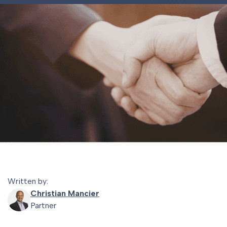
Written by:
Christian Mancier
Partner