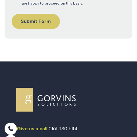
are happy to proceed on this basis.
Give us a call
0161 930 5151