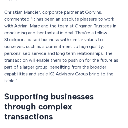
Christian Mancier, corporate partner at Gorvins,
commented “It has been an absolute pleasure to work
with Adrian, Marc and the team at Organon Trustees in
concluding another fantastic deal. They’re a fellow
Stockport-based business with similar values to
ourselves, such as a commitment to high quality,
personalised service and long term relationships. The
transaction will enable them to push on for the future as
part of a larger group, benefiting from the broader
capabilities and scale K3 Advisory Group bring to the
table.”
Supporting businesses
through complex
transactions