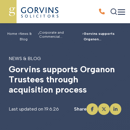
Corporate and
Home
>
News &
>
>
Gorvins supports
Commercial...
Blog
Organon...
NEWS & BLOG
G
o
r
v
i
n
s
s
u
p
p
o
r
t
s
O
r
g
a
n
o
n
T
r
u
s
t
e
e
s
t
h
r
o
u
g
h
a
c
q
u
i
s
i
t
i
o
n
p
r
o
c
e
s
s
Last updated on 19.6.26
Share