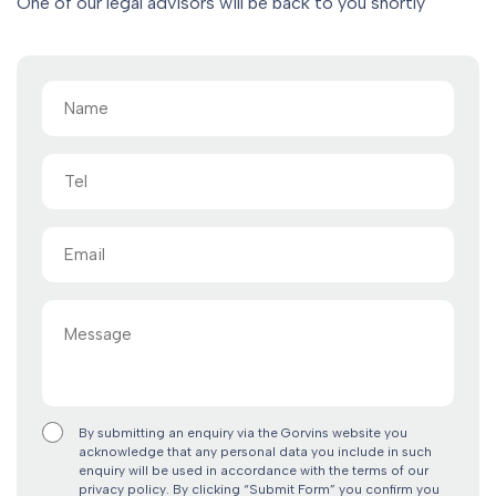
One of our legal advisors will be back to you shortly
Name
(Required)
Tel
Email
(Required)
Message
By submitting an enquiry via the Gorvins website you
acknowledge that any personal data you include in such
enquiry will be used in accordance with the terms of our
privacy policy. By clicking “Submit Form” you confirm you