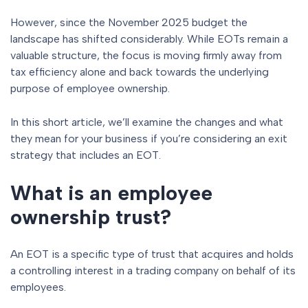
However, since the November 2025 budget the
landscape has shifted considerably. While EOTs remain a
valuable structure, the focus is moving firmly away from
tax efficiency alone and back towards the underlying
purpose of employee ownership.
In this short article, we’ll examine the changes and what
they mean for your business if you’re considering an exit
strategy that includes an EOT.
What is an employee
ownership trust?
An EOT is a specific type of trust that acquires and holds
a controlling interest in a trading company on behalf of its
employees.