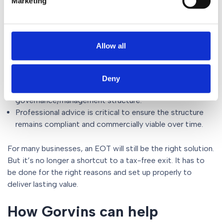
Marketing
are once again the primary drivers.
In practice, this means:
Allow all
EOTs work best where there is a genuine commitment
to employee ownership.
Early planning is more important than ever, particularly
Deny
around valuation, funding and future
governance/management structure.
Professional advice is critical to ensure the structure
remains compliant and commercially viable over time.
For many businesses, an EOT will still be the right solution.
But it’s no longer a shortcut to a tax-free exit. It has to
be done for the right reasons and set up properly to
deliver lasting value.
How Gorvins can help