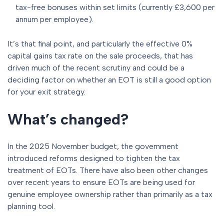
tax-free bonuses within set limits (currently £3,600 per
annum per employee).
It’s that final point, and particularly the effective 0%
capital gains tax rate on the sale proceeds, that has
driven much of the recent scrutiny and could be a
deciding factor on whether an EOT is still a good option
for your exit strategy.
What’s changed?
In the 2025 November budget, the government
introduced reforms designed to tighten the tax
treatment of EOTs. There have also been other changes
over recent years to ensure EOTs are being used for
genuine employee ownership rather than primarily as a tax
planning tool.