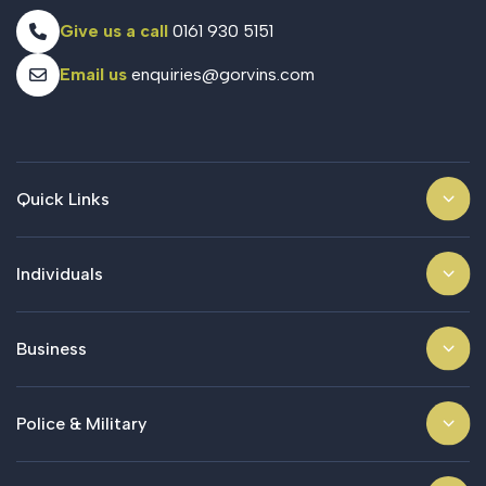
Give us a call
0161 930 5151
Email us
enquiries@gorvins.com
Quick Links
Individuals
Business
Police & Military