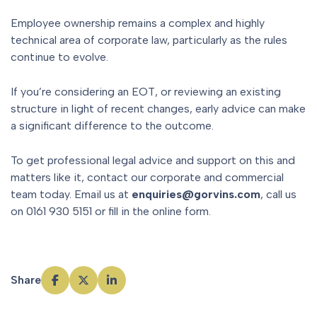
Employee ownership remains a complex and highly
technical area of corporate law, particularly as the rules
continue to evolve.
If you’re considering an EOT, or reviewing an existing
structure in light of recent changes, early advice can make
a significant difference to the outcome.
To get professional legal advice and support on this and
matters like it, contact our corporate and commercial
team today. Email us at
enquiries@gorvins.com
, call us
on 0161 930 5151 or fill in the online form.
Share