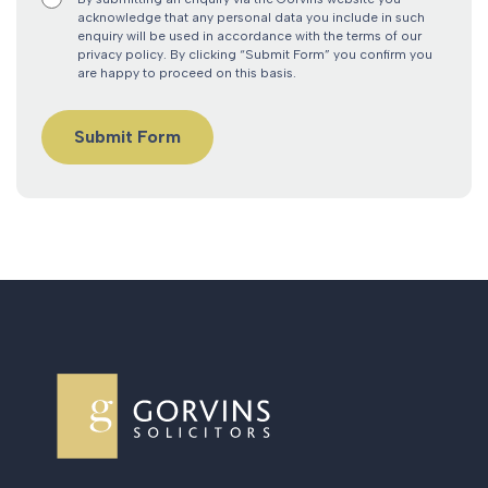
acknowledge that any personal data you include in such
enquiry will be used in accordance with the terms of our
privacy policy. By clicking “Submit Form” you confirm you
are happy to proceed on this basis.