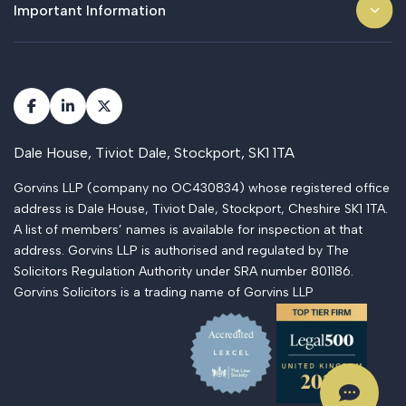
Important Information
Dale House, Tiviot Dale, Stockport, SK1 1TA
Gorvins LLP (company no OC430834) whose registered office
address is Dale House, Tiviot Dale, Stockport, Cheshire SK1 1TA.
A list of members’ names is available for inspection at that
address. Gorvins LLP is authorised and regulated by The
Solicitors Regulation Authority under SRA number 801186.
Gorvins Solicitors is a trading name of Gorvins LLP