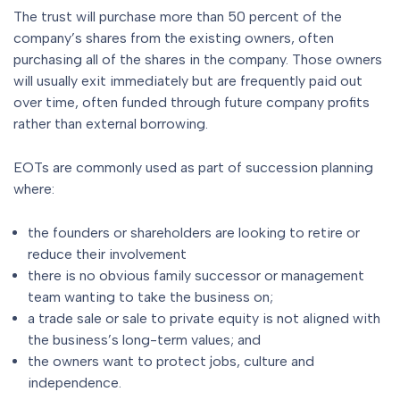
The trust will purchase more than 50 percent of the
company’s shares from the existing owners, often
purchasing all of the shares in the company. Those owners
will usually exit immediately but are frequently paid out
over time, often funded through future company profits
rather than external borrowing.
EOTs are commonly used as part of succession planning
where:
the founders or shareholders are looking to retire or
reduce their involvement
there is no obvious family successor or management
team wanting to take the business on;
a trade sale or sale to private equity is not aligned with
the business’s long-term values; and
the owners want to protect jobs, culture and
independence.