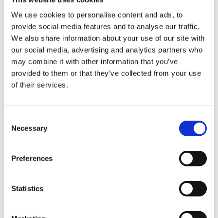
which reliefs can be withdrawn if the qualifying
We use cookies to personalise content and ads, to
conditions are breached.
provide social media features and to analyse our traffic.
We also share information about your use of our site with
Taken together, these changes increase both the tax cost
our social media, advertising and analytics partners who
and the risk for owners who approach an EOT purely as a
may combine it with other information that you’ve
tax-driven exit.
provided to them or that they’ve collected from your use
of their services.
What does this mean for the
future of EOTs?
Consent
Necessary
Selection
EOTs are far from dead. But they are changing.
Preferences
For business owners, the decision to transition to
employee ownership now needs to be rooted in the non-
tax benefits of the structure. Protecting the legacy of the
Statistics
business, rewarding employees, maintaining
independence and planning for long-term sustainability