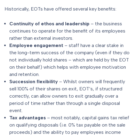
Historically, EOTs have offered several key benefits:
Continuity of ethos and leadership
– the business
continues to operate for the benefit of its employees
rather than external investors.
Employee engagement
– staff have a clear stake in
the long-term success of the company (even if they do
not individually hold shares – which are held by the EOT
on their behalf) which helps with employee motivation
and retention.
Succession flexibility
– Whilst owners will frequently
sell 100% of their shares on exit, EOT’s, if structured
correctly, can allow owners to exit gradually over a
period of time rather than through a single disposal
event.
Tax advantages
– most notably, capital gains tax relief
on qualifying disposals (i.e. 0% tax payable on the sale
proceeds) and the ability to pay employees income