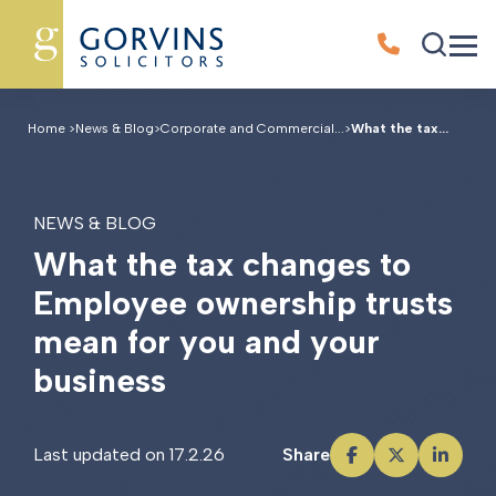
Home
>
News & Blog
>
Corporate and Commercial...
>
What the tax...
NEWS & BLOG
W
h
a
t
t
h
e
t
a
x
c
h
a
n
g
e
s
t
o
E
m
p
l
o
y
e
e
o
w
n
e
r
s
h
i
p
t
r
u
s
t
s
m
e
a
n
f
o
r
y
o
u
a
n
d
y
o
u
r
b
u
s
i
n
e
s
s
Last updated on 17.2.26
Share