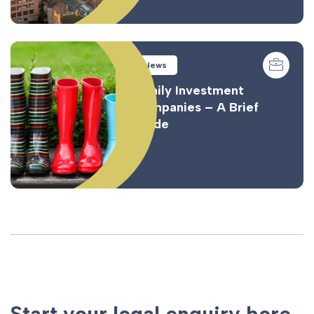
News
Family Investment
Companies – A Brief
Guide
Start your legal enquiry here