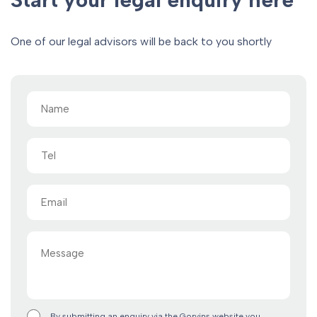
One of our legal advisors will be back to you shortly
Name
(Required)
Tel
Email
(Required)
Message
By submitting an enquiry via the Gorvins website you