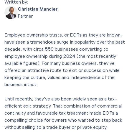
Written by:
Christian Mancier
Partner
Employee ownership trusts, or EOTs as they are known,
have seen a tremendous surge in popularity over the past
decade, with circa 550 businesses converting to
employee ownership during 2024 (the most recently
available figures). For many business owners, they’ve
offered an attractive route to exit or succession while
keeping the culture, values and independence of the
business intact.
Until recently, they’ve also been widely seen as a tax-
efficient exit strategy. That combination of commercial
continuity and favourable tax treatment made EOTs a
compelling choice for owners who wanted to step back
without selling to a trade buyer or private equity.