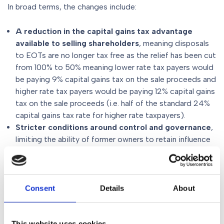
In broad terms, the changes include:
A reduction in the capital gains tax advantage
available to selling shareholders
, meaning disposals
to EOTs are no longer tax free as the relief has been cut
from 100% to 50% meaning lower rate tax payers would
be paying 9% capital gains tax on the sale proceeds and
higher rate tax payers would be paying 12% capital gains
tax on the sale proceeds (i.e. half of the standard 24%
capital gains tax rate for higher rate taxpayers).
Stricter conditions around control and governance
,
limiting the ability of former owners to retain influence
in a way that undermines true employee ownership
where independent/employee control of the EOT is
now essential.
Greater emphasis on market value and commercial
Consent
Details
About
terms
, particularly where consideration is deferred over
a long period of time.
Longer clawback periods
, increasing the time during
This website uses cookies