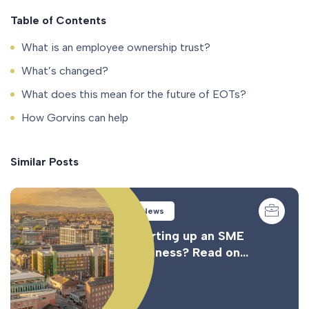
Table of Contents
What is an employee ownership trust?
What’s changed?
What does this mean for the future of EOTs?
How Gorvins can help
Similar Posts
News
Starting up an SME
business? Read on…