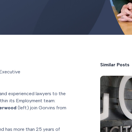
Similar Posts
Executive
 and experienced lawyers to the
thin its Employment team:
derwood
(left) join Gorvins from
and has more than 25 years of