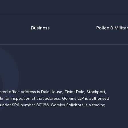
Business
Police & Milita
 office address is Dale House, Tiviot Dale, Stockport,
le for inspection at that address. Gorvins LLP is authorised
 under SRA number 801186. Gorvins Solicitors is a trading