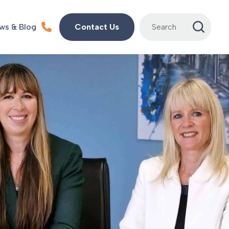
Search
ws & Blog
Contact Us
for: