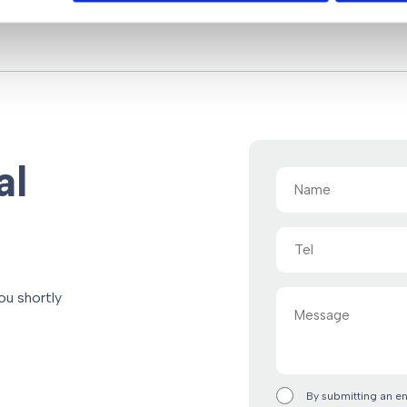
al
Name
(Required)
Tel
Message
ou shortly
By submitting an e