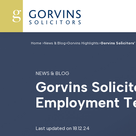
Home
>
News & Blog
>
Gorvins Highlights
>
Gorvins Solicitors’
NEWS & BLOG
G
o
r
v
i
n
s
S
o
l
i
c
i
t
E
m
p
l
o
y
m
e
n
t
T
Last updated on 18.12.24