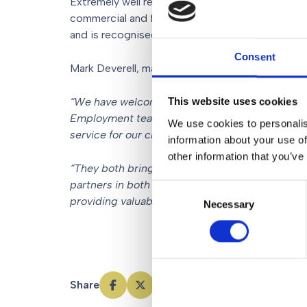
Extremely well regarded as an expert in her chose
commercial and forward-thinking approach, bein
and is recognised in the Legal 500 as an employ
Consent
Mark Deverell, managing partner at Gorvins Solici
“We have welcomed Tracey and Sarah to Gorvins
This website uses cookies
Employment team to continue with its growth as
We use cookies to personalis
service for our clients.
information about your use of
other information that you’ve
“They both bring with them great experience a
partners in both Manchester and South Manches
Consent
providing valuable and effective legal advice to
Necessary
Selection
Share