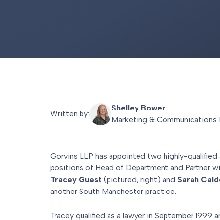
Shelley Bower
Written by:
Marketing & Communications 
Gorvins LLP has appointed two highly-qualified
positions of Head of Department and Partner wi
Tracey Guest
(pictured, right) and
Sarah Cal
another South Manchester practice.
Tracey qualified as a lawyer in September 1999 