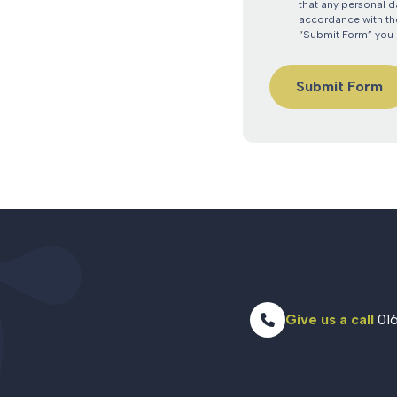
that any personal d
accordance with the
“Submit Form” you 
Give us a call
016