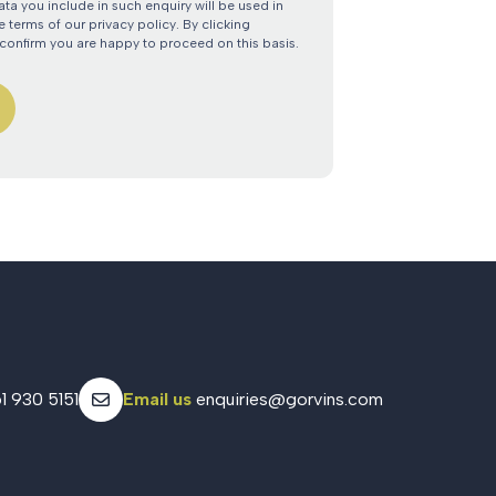
ata you include in such enquiry will be used in
 terms of our privacy policy. By clicking
confirm you are happy to proceed on this basis.
1 930 5151
Email us
enquiries@gorvins.com