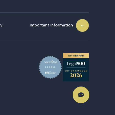
ry
Important Information