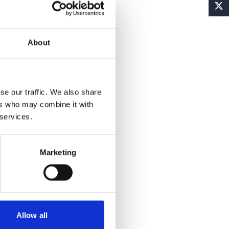
About
se our traffic. We also share
ers who may combine it with
 services.
Marketing
Allow all