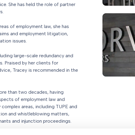
e. She has held the role of partner
s.
reas of employment law, she has
aims and employment litigation,
ation issues.
cluding large-scale redundancy and
. Praised by her clients for
dvice, Tracey is recommended in the
more than two decades, having
 aspects of employment law and
ny complex areas, including TUPE and
tion and whistleblowing matters,
nants and injunction proceedings.