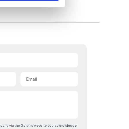
Email
(Required)
nquiry via the Gorvins website you acknowledge