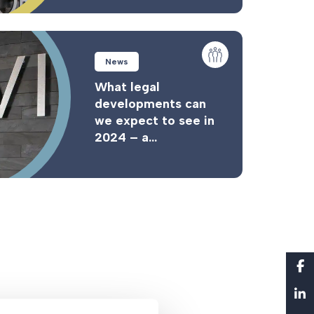
News
What legal
developments can
we expect to see in
2024 – a...