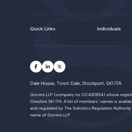
Quick Links
Individuals
Dale House, Tiviot Dale, Stockport, SK1 1TA
Gorvins LLP (company no OC430834) whose registered
Cheshire SK1 1TA. A list of members’ names is availab
and regulated by The Solicitors Regulation Authority
name of Gorvins LLP