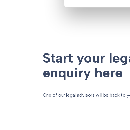
Start your leg
enquiry here
One of our legal advisors will be back to y