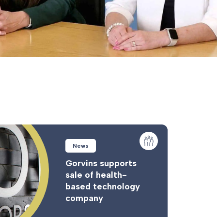
News
Gorvins supports
sale of health-
based technology
company