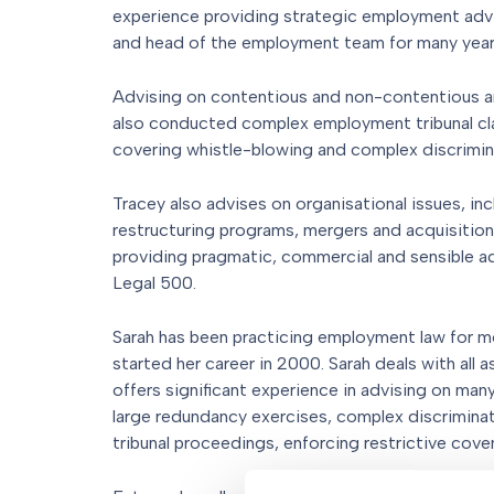
experience providing strategic employment advic
and head of the employment team for many year
Advising on contentious and non-contentious a
also conducted complex employment tribunal cl
covering whistle-blowing and complex discrimin
Tracey also advises on organisational issues, in
restructuring programs, mergers and acquisitions
providing pragmatic, commercial and sensible a
Legal 500.
Sarah has been practicing employment law for 
started her career in 2000. Sarah deals with all
offers significant experience in advising on ma
large redundancy exercises, complex discrimina
tribunal proceedings, enforcing restrictive cove