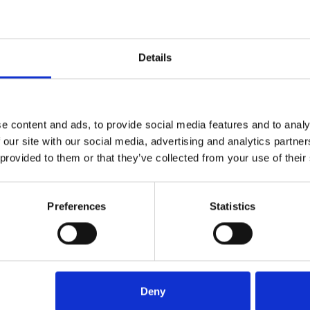
n area of law, Sarah is known for her
g proactive and a problem solver,
ment law specialist.
Details
tors, said:-
 LLP as Head and Partner of/in our
 an important part of the firm and
e content and ads, to provide social media features and to analy
 our site with our social media, advertising and analytics partn
 provided to them or that they’ve collected from your use of their
nd legal knowledge after being
ter law firms for a number of years
 their clients”.
Preferences
Statistics
Deny