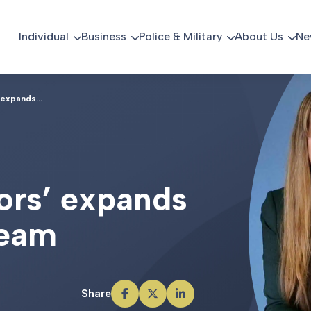
Individual
Business
Police & Military
About Us
Ne
 expands...
o
r
s
’
e
x
p
a
n
d
s
e
a
m
Share