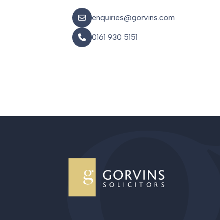
enquiries@gorvins.com
0161 930 5151