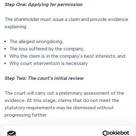
Step One: Applying for permission
The shareholder must issue a claim and provide evidence
explaining:
The alleged wrongdoing;
The loss suffered by the company;
Why the claim is in the company’s best interests; and
Why court intervention is necessary
Step Two: The court’s initial review
The court will carry out a preliminary assessment of the
evidence. At this stage, claims that do not meet the
statutory requirements may be dismissed without
progressing further.
Step Three: A full permission hearing