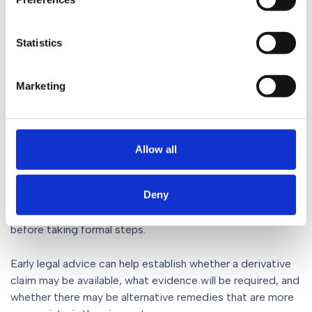
If permission is granted, the claim proceeds in much the
same way as any other court action. Although the
Statistics
shareholder is bringing the proceedings, the claim is
treated as one brought by the company.
Marketing
What should shareholders do
if they have concerns?
Allow all
Allegations that directors have breached their duties can
be complex and highly fact specific. Not every
Deny
disagreement about company management will justify a
derivative action, and shareholders should seek advice
before taking formal steps.
Early legal advice can help establish whether a derivative
claim may be available, what evidence will be required, and
whether there may be alternative remedies that are more