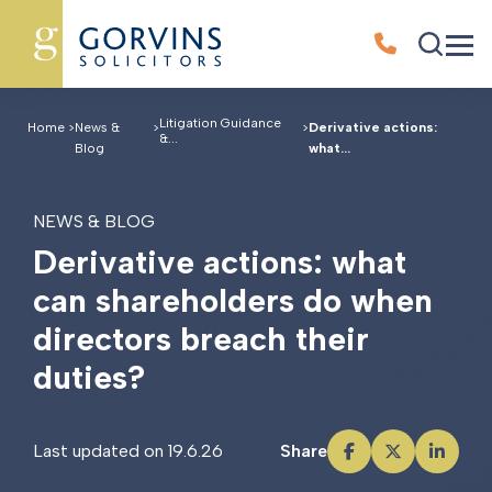
Litigation Guidance
Home
>
News &
>
>
Derivative actions:
&...
Blog
what...
NEWS & BLOG
D
e
r
i
v
a
t
i
v
e
a
c
t
i
o
n
s
:
w
h
a
t
c
a
n
s
h
a
r
e
h
o
l
d
e
r
s
d
o
w
h
e
n
d
i
r
e
c
t
o
r
s
b
r
e
a
c
h
t
h
e
i
r
d
u
t
i
e
s
?
Last updated on 19.6.26
Share