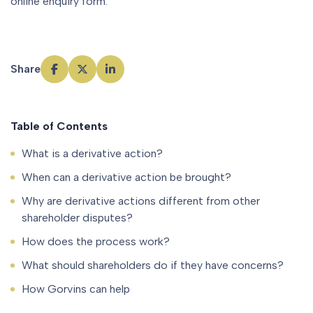
online enquiry form.
Share
Table of Contents
What is a derivative action?
When can a derivative action be brought?
Why are derivative actions different from other
shareholder disputes?
How does the process work?
What should shareholders do if they have concerns?
How Gorvins can help