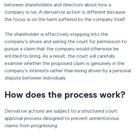
between shareholders and directors about how a
company is run. A derivative action is different because
the focus is on the harm suffered by the company itself.
The shareholder is effectively stepping into the
company’s shoes and asking the court for permission to
pursue a claim that the company would otherwise be
entitled to bring. As a result, the court will carefully
examine whether the proposed claim is genuinely in the
company’s interests rather than being driven by a personal
dispute between individuals.
How does the process work?
Derivative actions are subject to a structured court
approval process designed to prevent unmeritorious
claims from progressing.