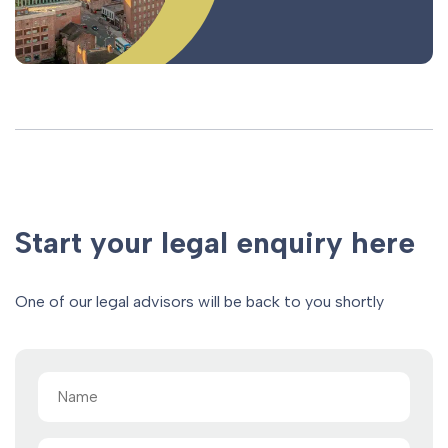
Start your legal enquiry here
One of our legal advisors will be back to you shortly
Name
(Required)