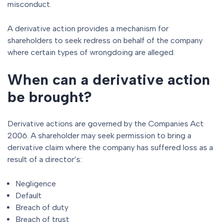
misconduct.
A derivative action provides a mechanism for
shareholders to seek redress on behalf of the company
where certain types of wrongdoing are alleged.
When can a derivative action
be brought?
Derivative actions are governed by the Companies Act
2006. A shareholder may seek permission to bring a
derivative claim where the company has suffered loss as a
result of a director’s:
Negligence
Default
Breach of duty
Breach of trust