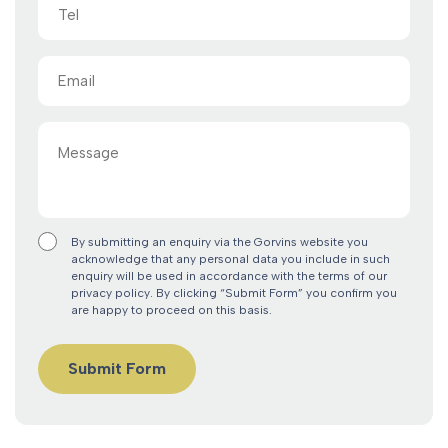
Tel
Email
(Required)
Message
By submitting an enquiry via the Gorvins website you
acknowledge that any personal data you include in such
enquiry will be used in accordance with the terms of our
privacy policy. By clicking “Submit Form” you confirm you
are happy to proceed on this basis.