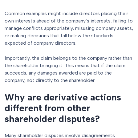
Common examples might include directors placing their
own interests ahead of the company’s interests, failing to
manage conflicts appropriately, misusing company assets,
or making decisions that fall below the standards
expected of company directors.
Importantly, the claim belongs to the company rather than
the shareholder bringing it. This means that if the claim
succeeds, any damages awarded are paid to the
company, not directly to the shareholder.
Why are derivative actions
different from other
shareholder disputes?
Many shareholder disputes involve disagreements