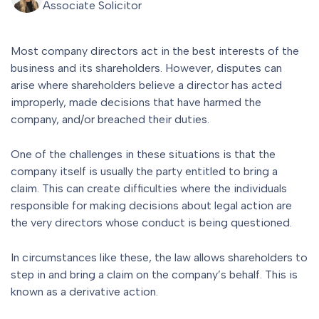
Associate Solicitor
Most company directors act in the best interests of the
business and its shareholders. However, disputes can
arise where shareholders believe a director has acted
improperly, made decisions that have harmed the
company, and/or breached their duties.
One of the challenges in these situations is that the
company itself is usually the party entitled to bring a
claim. This can create difficulties where the individuals
responsible for making decisions about legal action are
the very directors whose conduct is being questioned.
In circumstances like these, the law allows shareholders to
step in and bring a claim on the company’s behalf. This is
known as a derivative action.