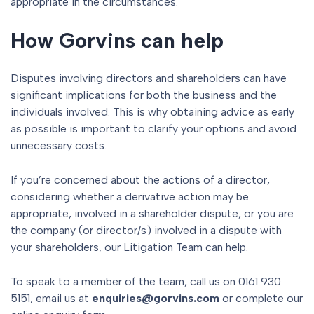
appropriate in the circumstances.
How Gorvins can help
Disputes involving directors and shareholders can have
significant implications for both the business and the
individuals involved. This is why obtaining advice as early
as possible is important to clarify your options and avoid
unnecessary costs.
If you’re concerned about the actions of a director,
considering whether a derivative action may be
appropriate, involved in a shareholder dispute, or you are
the company (or director/s) involved in a dispute with
your shareholders, our Litigation Team can help.
To speak to a member of the team, call us on 0161 930
5151, email us at
enquiries@gorvins.com
or complete our