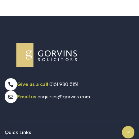
Give us a call
0161 930 5151
Email us
enquiries@gorvins.com
Quick Links