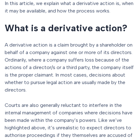
In this article, we explain what a derivative action is, when
it may be available, and how the process works.
What is a derivative action?
A derivative action is a claim brought by a shareholder on
behalf of a company against one or more of its directors.
Ordinarily, where a company suffers loss because of the
actions of a director/s or a third party, the company itself
is the proper claimant. In most cases, decisions about
whether to pursue legal action are usually made by the
directors.
Courts are also generally reluctant to interfere in the
internal management of companies where decisions have
been made within the company’s powers. Like we’ve
highlighted above, it’s unrealistic to expect directors to
authorise proceedings if they themselves are accused of