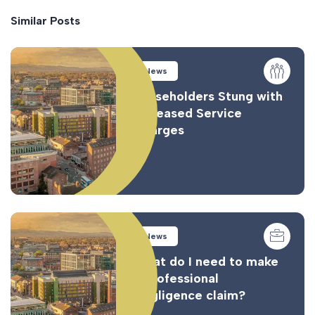
Similar Posts
News
Leaseholders Stung with
Increased Service
Charges
News
What do I need to make
a Professional
Negligence claim?