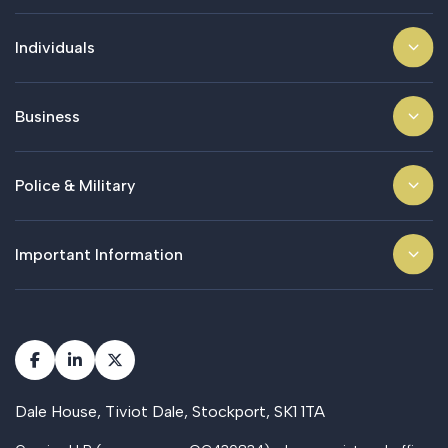
Individuals
Business
Police & Military
Important Information
Dale House, Tiviot Dale, Stockport, SK1 1TA