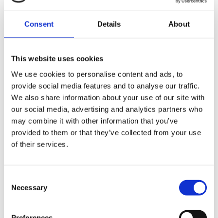
If the claim survives the initial review, the parties will have
Consent
Details
About
an opportunity to make submissions to the court. The
court will then consider whether allowing the claim to
proceed would genuinely promote the interests of the
This website uses cookies
company.
We use cookies to personalise content and ads, to
The Companies Act 2006 requires the court to refuse
provide social media features and to analyse our traffic.
permission in certain circumstances, including where:
We also share information about your use of our site with
our social media, advertising and analytics partners who
A director acting in accordance with their duty to
may combine it with other information that you’ve
promote the success of the company would not pursue
provided to them or that they’ve collected from your use
the claim; or
of their services.
The conduct complained of has already been authorised
Consent
or ratified by the company.
Necessary
Selection
Step Four: The substantive claim
Preferences