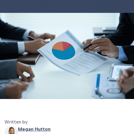
Written by:
Megan Hutton