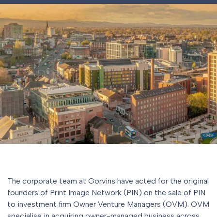
The corporate team at Gorvins have acted for the original
founders of Print Image Network (PIN) on the sale of PIN
to investment firm Owner Venture Managers (OVM). OVM
specialise in acquiring owner-managed business across