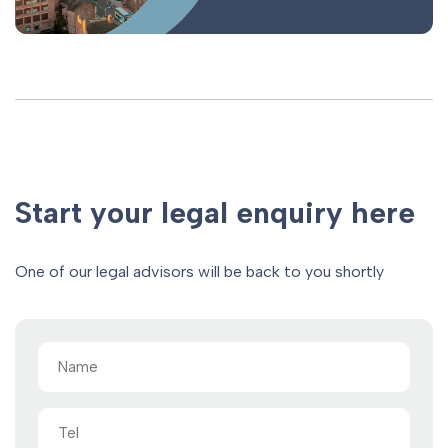
Start your legal enquiry here
One of our legal advisors will be back to you shortly
Name
(Required)
Tel