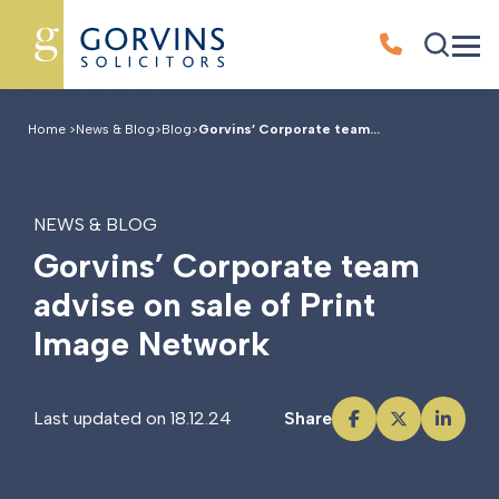
Home
>
News & Blog
>
Blog
>
Gorvins’ Corporate team...
NEWS & BLOG
G
o
r
v
i
n
s
’
C
o
r
p
o
r
a
t
e
t
e
a
m
a
d
v
i
s
e
o
n
s
a
l
e
o
f
P
r
i
n
t
I
m
a
g
e
N
e
t
w
o
r
k
Last updated on 18.12.24
Share