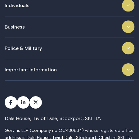
Individuals
Business
Police & Military
Important Information
Dale House, Tiviot Dale, Stockport, SK1 1TA
Gorvins LLP (company no OC430834) whose registered office
address is Dale House, Tiviot Dale, Stockport, Cheshire SK1 1TA.