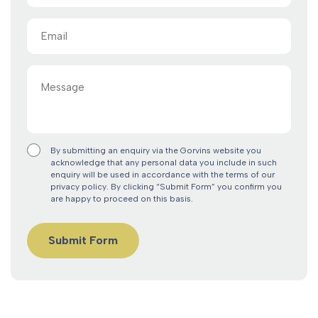
Email
(Required)
Message
By submitting an enquiry via the Gorvins website you
acknowledge that any personal data you include in such
enquiry will be used in accordance with the terms of our
privacy policy. By clicking “Submit Form” you confirm you
are happy to proceed on this basis.