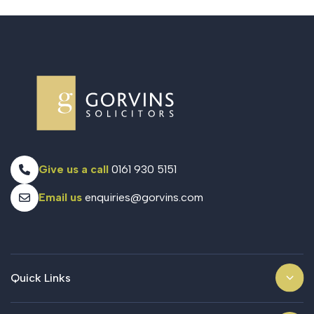
Give us a call
0161 930 5151
Email us
enquiries@gorvins.com
Quick Links