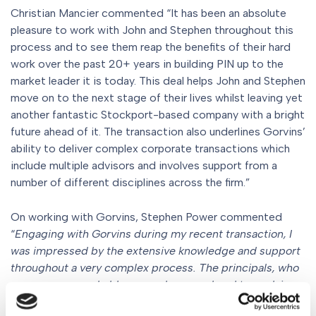
Christian Mancier commented “It has been an absolute
pleasure to work with John and Stephen throughout this
process and to see them reap the benefits of their hard
work over the past 20+ years in building PIN up to the
market leader it is today. This deal helps John and Stephen
move on to the next stage of their lives whilst leaving yet
another fantastic Stockport-based company with a bright
future ahead of it. The transaction also underlines Gorvins’
ability to deliver complex corporate transactions which
include multiple advisors and involves support from a
number of different disciplines across the firm.”
On working with Gorvins, Stephen Power commented
“
Engaging with Gorvins during my recent transaction, I
was impressed by the extensive knowledge and support
throughout a very complex process. The principals, who
are very approachable, were always on hand to explain
and advise on crucial aspects in a way that made the