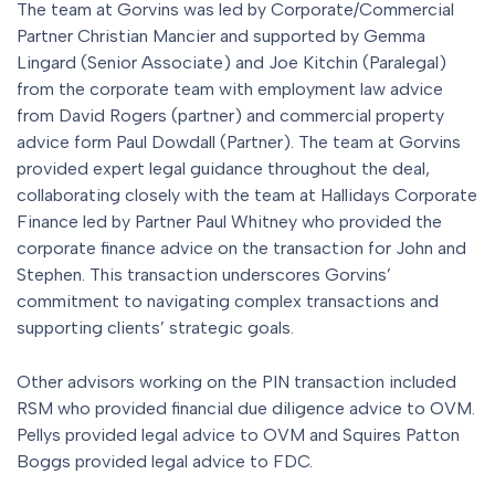
The team at Gorvins was led by Corporate/Commercial
Partner Christian Mancier and supported by Gemma
Lingard (Senior Associate) and Joe Kitchin (Paralegal)
from the corporate team with employment law advice
from David Rogers (partner) and commercial property
advice form Paul Dowdall (Partner). The team at Gorvins
provided expert legal guidance throughout the deal,
collaborating closely with the team at Hallidays Corporate
Finance led by Partner Paul Whitney who provided the
corporate finance advice on the transaction for John and
Stephen. This transaction underscores Gorvins’
commitment to navigating complex transactions and
supporting clients’ strategic goals.
Other advisors working on the PIN transaction included
RSM who provided financial due diligence advice to OVM.
Pellys provided legal advice to OVM and Squires Patton
Boggs provided legal advice to FDC.