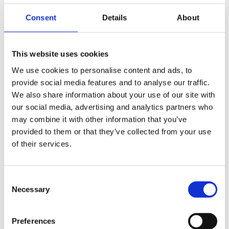
decision-making process and the consequences thereof,
very clear. Specialist colleagues in various fields present
Consent
Details
About
a huge team resource that ensures no matter what
aspect may need addressing, there is someone on hand
to provide the most appropriate and authoritative advice,
This website uses cookies
all of which is co-ordinated by the primary contact.
We use cookies to personalise content and ads, to
Overall, an excellent service delivered accurately,
provide social media features and to analyse our traffic.
effectively and on time.
”
We also share information about your use of our site with
our social media, advertising and analytics partners who
Congratulations from everyone at Gorvins to John,
may combine it with other information that you’ve
Stephen, Print Image Network and Owner Venture
provided to them or that they’ve collected from your use
Managers on this significant milestone.
of their services.
Consent
Share
Necessary
Selection
Preferences
Similar Posts