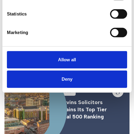
Statistics
News
Gorvins Seal Major Deal
Marketing
for UK Food and Drink
Expert
Allow all
Deny
News
Gorvins Solicitors
Retains Its Top Tier
Legal 500 Ranking