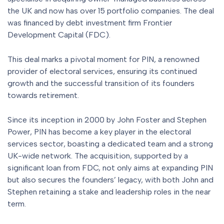
the UK and now has over 15 portfolio companies. The deal
was financed by debt investment firm Frontier
Development Capital (FDC).
This deal marks a pivotal moment for PIN, a renowned
provider of electoral services, ensuring its continued
growth and the successful transition of its founders
towards retirement.
Since its inception in 2000 by John Foster and Stephen
Power, PIN has become a key player in the electoral
services sector, boasting a dedicated team and a strong
UK-wide network. The acquisition, supported by a
significant loan from FDC, not only aims at expanding PIN
but also secures the founders’ legacy, with both John and
Stephen retaining a stake and leadership roles in the near
term.