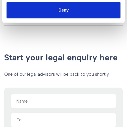
Deny
Start your legal enquiry here
One of our legal advisors will be back to you shortly
Name
(Required)
Tel