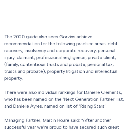
The 2020 guide also sees Gorvins achieve
recommendation for the following practice areas: debt
recovery, insolvency and corporate recovery, personal
injury: claimant, professional negligence, private client,
(family, contentious trusts and probate; personal tax,
trusts and probate), property litigation and intellectual
property.
There were also individual rankings for Danielle Clements,
who has been named on the ‘Next Generation Partner’ list,
and Danielle Ayres, named on list of ‘Rising Stars’.
Managing Partner, Martin Hoare said: “After another
successful year we’re proud to have secured such great