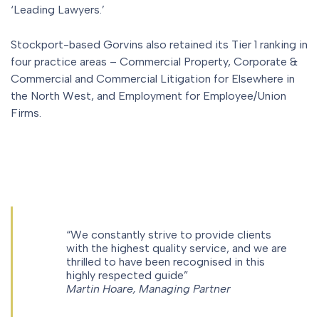
‘Leading Lawyers.’
Stockport-based Gorvins also retained its Tier 1 ranking in
four practice areas – Commercial Property, Corporate &
Commercial and Commercial Litigation for Elsewhere in
the North West, and Employment for Employee/Union
Firms.
“We constantly strive to provide clients
with the highest quality service, and we are
thrilled to have been recognised in this
highly respected guide”
Martin Hoare, Managing Partner