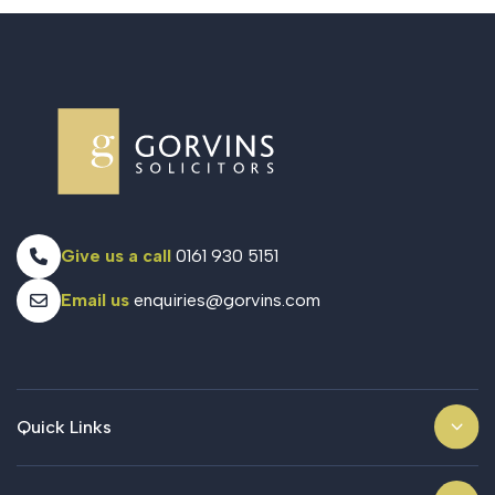
Give us a call
0161 930 5151
Email us
enquiries@gorvins.com
Quick Links