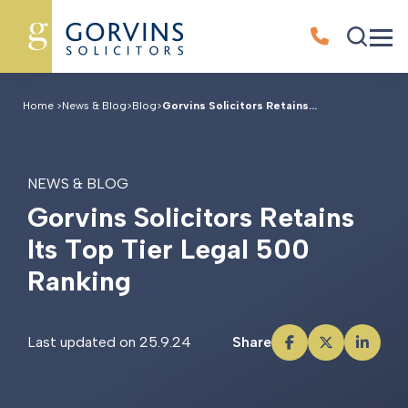
Home
>
News & Blog
>
Blog
>
Gorvins Solicitors Retains...
NEWS & BLOG
G
o
r
v
i
n
s
S
o
l
i
c
i
t
o
r
s
R
e
t
a
i
n
s
I
t
s
T
o
p
T
i
e
r
L
e
g
a
l
5
0
0
R
a
n
k
i
n
g
Last updated on 25.9.24
Share