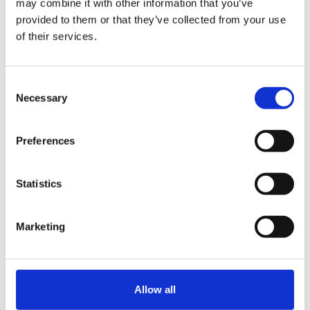
may combine it with other information that you’ve
provided to them or that they’ve collected from your use
of their services.
News
Gorvins Championing
Family Firms with Award
Consent
Necessary
Sponsorship
Selection
Preferences
Statistics
News
Marketing
Family Business United –
Road Trip Round Up 2023
– Maybe the...
Allow all