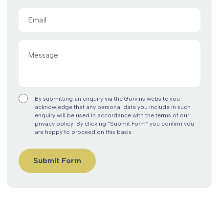
Email
(Required)
Message
By submitting an enquiry via the Gorvins website you
acknowledge that any personal data you include in such
enquiry will be used in accordance with the terms of our
privacy policy. By clicking “Submit Form” you confirm you
are happy to proceed on this basis.