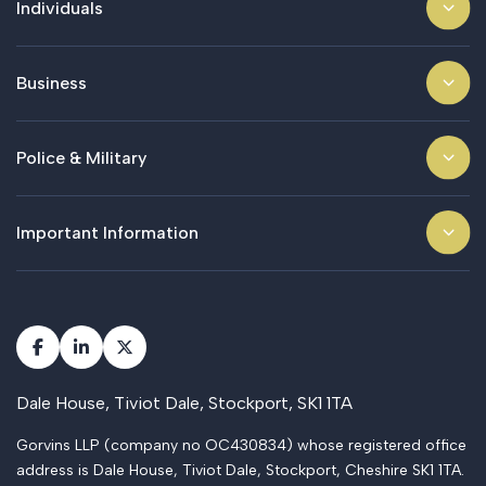
Individuals
Business
Police & Military
Important Information
Dale House, Tiviot Dale, Stockport, SK1 1TA
Gorvins LLP (company no OC430834) whose registered office
address is Dale House, Tiviot Dale, Stockport, Cheshire SK1 1TA.