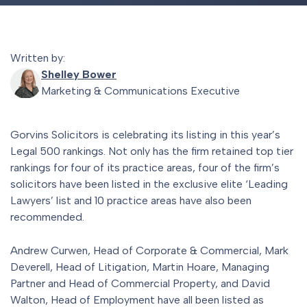
Written by:
Shelley Bower
Marketing & Communications Executive
Gorvins Solicitors is celebrating its listing in this year’s
Legal 500 rankings. Not only has the firm retained top tier
rankings for four of its practice areas, four of the firm’s
solicitors have been listed in the exclusive elite ‘Leading
Lawyers’ list and 10 practice areas have also been
recommended.
Andrew Curwen, Head of Corporate & Commercial, Mark
Deverell, Head of Litigation, Martin Hoare, Managing
Partner and Head of Commercial Property, and David
Walton, Head of Employment have all been listed as