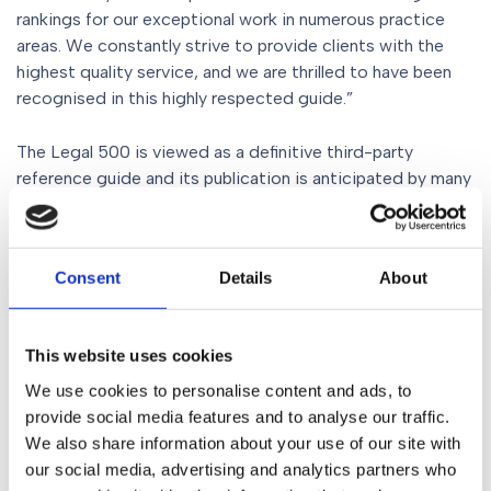
rankings for our exceptional work in numerous practice
areas. We constantly strive to provide clients with the
highest quality service, and we are thrilled to have been
recognised in this highly respected guide.”
The Legal 500 is viewed as a definitive third-party
reference guide and its publication is anticipated by many
each year. The guide is trusted and respected by fellow
practitioners including General Counsel as well as many of
the top FTSE 100 and FTSE 250 companies, journalists,
Consent
Details
About
students and the wider business communities.
This website uses cookies
Share
We use cookies to personalise content and ads, to
provide social media features and to analyse our traffic.
We also share information about your use of our site with
our social media, advertising and analytics partners who
Similar Posts