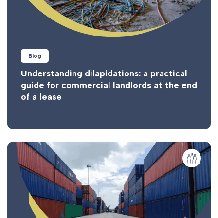
Blog
Understanding dilapidations: a practical
guide for commercial landlords at the end
of a lease