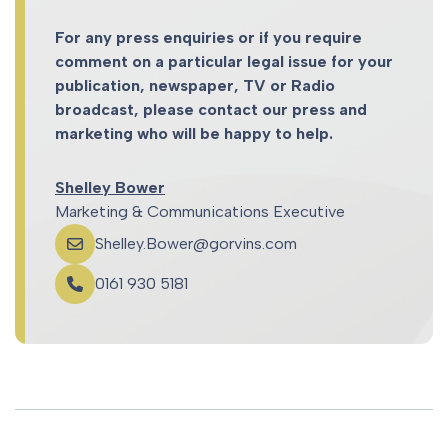
For any press enquiries or if you require
comment on a particular legal issue for your
publication, newspaper, TV or Radio
broadcast, please contact our press and
marketing who will be happy to help.
Shelley Bower
Marketing & Communications Executive
Shelley.Bower@gorvins.com
0161 930 5181