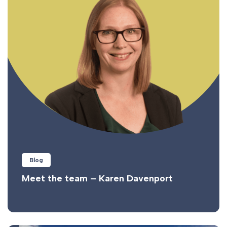
Blog
Meet the team – Karen Davenport