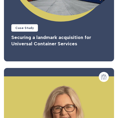
Case Study
Securing a landmark acquisition for
Universal Container Services