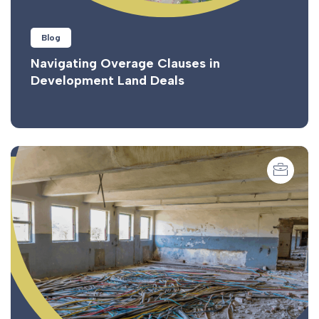
Blog
Navigating Overage Clauses in
Development Land Deals