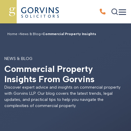
Home
>
News & Blog
>
Commercial Property Insights
NEWS & BLOG
C
o
m
m
e
r
c
i
a
l
P
r
o
p
e
r
t
y
I
n
s
i
g
h
t
s
F
r
o
m
G
o
r
v
i
n
s
Discover expert advice and insights on commercial property
with Gorvins LLP. Our blog covers the latest trends, legal
updates, and practical tips to help you navigate the
complexities of commercial property.