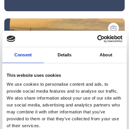
Consent
Details
About
This website uses cookies
We use cookies to personalise content and ads, to
provide social media features and to analyse our traffic.
We also share information about your use of our site with
Blog
our social media, advertising and analytics partners who
may combine it with other information that you’ve
Compulsory Purchase Orders:
provided to them or that they’ve collected from your use
Safeguarding Your Property Rights
of their services.