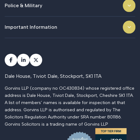
Police & Military
Important Information
Dale House, Tiviot Dale, Stockport, SK1 1TA
Gorvins LLP (company no OC430834) whose registered office
address is Dale House, Tiviot Dale, Stockport, Cheshire SK1 1TA.
A list of members’ names is available for inspection at that
address. Gorvins LLP is authorised and regulated by The
Solicitors Regulation Authority under SRA number 801186.
Gorvins Solicitors is a trading name of Gorvins LLP