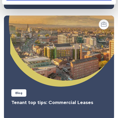
Blog
Tenant top tips: Commercial Leases