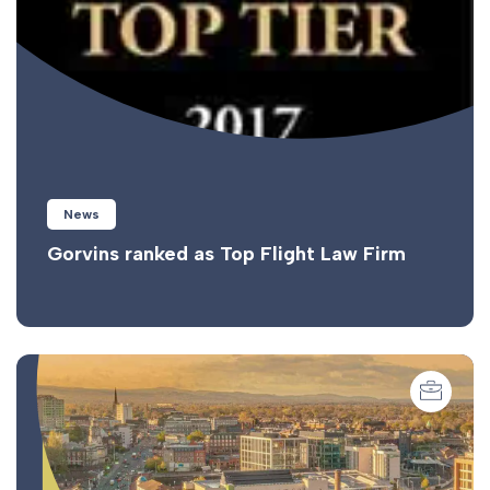
News
Gorvins ranked as Top Flight Law Firm