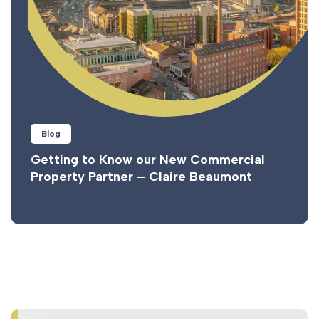
Blog
Getting to Know our New Commercial
Property Partner – Claire Beaumont