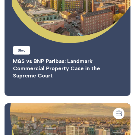
Blog
M&S vs BNP Paribas: Landmark
Commercial Property Case in the
Supreme Court