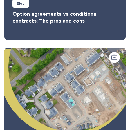
Blog
Option agreements vs conditional
contracts: The pros and cons