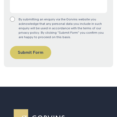
By submitting an enquiry via the Gorvins website you
acknowledge that any personal data you include in such
enquiry will be used in accordance with the terms of our
privacy policy. By clicking “Submit Form” you confirm you
are happy to proceed on this basis.