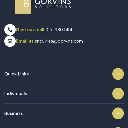
Give us a call
0161 930 5151
Email us
enquiries@gorvins.com
Quick Links
Individuals
Business