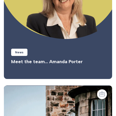
News
Meet the team… Amanda Porter