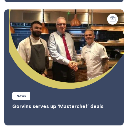
News
Gorvins serves up ‘Masterchef’ deals