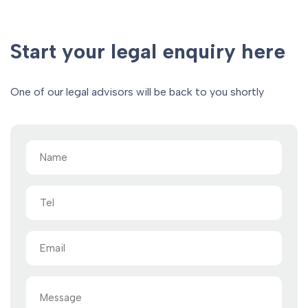
Start your legal enquiry here
One of our legal advisors will be back to you shortly
Name
(Required)
Tel
Email
(Required)
Message