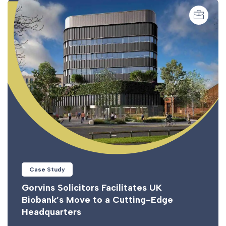
Case Study
Gorvins Solicitors Facilitates UK
Biobank’s Move to a Cutting-Edge
Headquarters