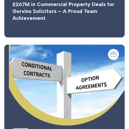
£267M in Commercial Property Deals for
Gorvins Solicitors – A Proud Team
Achievement