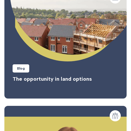
Blog
The opportunity in land options