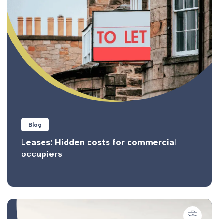
Blog
Leases: Hidden costs for commercial
occupiers