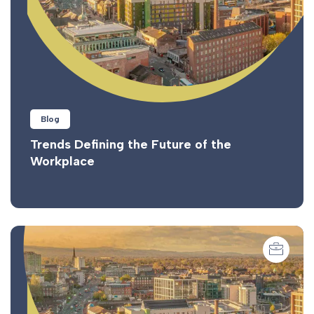
Blog
Trends Defining the Future of the
Workplace