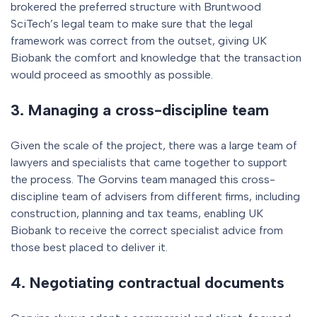
brokered the preferred structure with Bruntwood
SciTech’s legal team to make sure that the legal
framework was correct from the outset, giving UK
Biobank the comfort and knowledge that the transaction
would proceed as smoothly as possible.
3. Managing a cross-discipline team
Given the scale of the project, there was a large team of
lawyers and specialists that came together to support
the process. The Gorvins team managed this cross-
discipline team of advisers from different firms, including
construction, planning and tax teams, enabling UK
Biobank to receive the correct specialist advice from
those best placed to deliver it.
4. Negotiating contractual documents