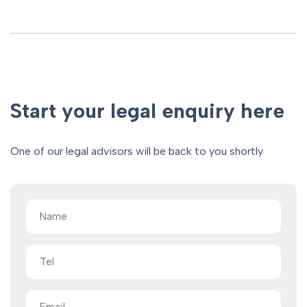
Start your legal enquiry here
One of our legal advisors will be back to you shortly
Name
(Required)
Tel
Email