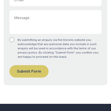
(Required)
Message
By submitting an enquiry via the Gorvins website you
acknowledge that any personal data you include in such
enquiry will be used in accordance with the terms of our
privacy policy. By clicking “Submit Form” you confirm you
are happy to proceed on this basis.