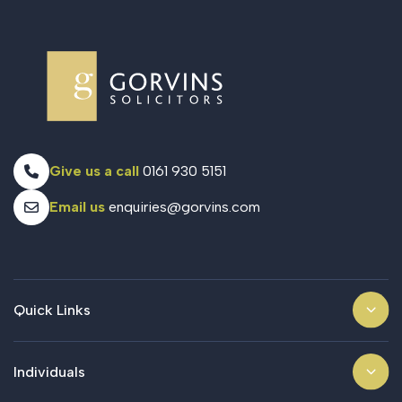
Give us a call
0161 930 5151
Email us
enquiries@gorvins.com
Quick Links
Individuals