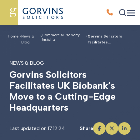
Commercial Property
Home
>
News &
>
>
Gorvins Solicitors
Insights
Blog
Facilitates...
NEWS & BLOG
G
o
r
v
i
n
s
S
o
l
i
c
i
t
o
r
s
F
a
c
i
l
i
t
a
t
e
s
U
K
B
i
o
b
a
n
k
’
s
M
o
v
e
t
o
a
C
u
t
t
i
n
g
-
E
d
g
e
H
e
a
d
q
u
a
r
t
e
r
s
Last updated on 17.12.24
Share