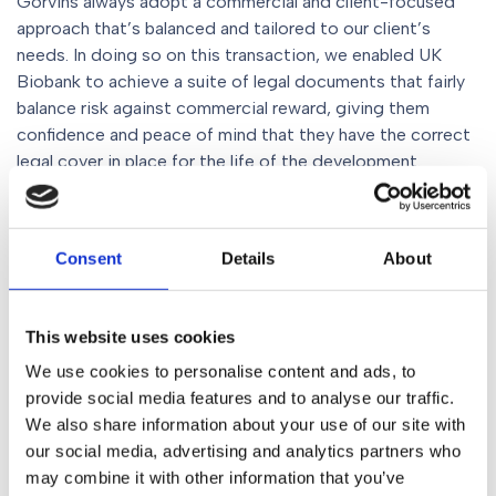
Gorvins always adopt a commercial and client-focused
approach that’s balanced and tailored to our client’s
needs. In doing so on this transaction, we enabled UK
Biobank to achieve a suite of legal documents that fairly
balance risk against commercial reward, giving them
confidence and peace of mind that they have the correct
legal cover in place for the life of the development.
Conclusion
Consent
Details
About
This was an important project that will have wide-ranging
benefits for the vital research UK Biobank does. The
Gorvins Commercial Property Team are adept at
This website uses cookies
delivering on large-scale complex projects such as this
We use cookies to personalise content and ads, to
one, and as ever, the case was an opportunity for us to
provide social media features and to analyse our traffic.
demonstrate our commitment to exceptional legal
We also share information about your use of our site with
services.
our social media, advertising and analytics partners who
may combine it with other information that you’ve