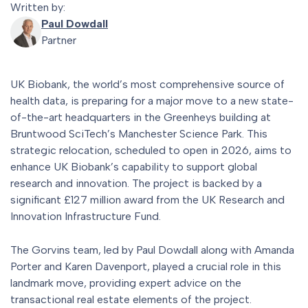
Written by:
Paul Dowdall
Partner
UK Biobank, the world’s most comprehensive source of
health data, is preparing for a major move to a new state-
of-the-art headquarters in the Greenheys building at
Bruntwood SciTech’s Manchester Science Park. This
strategic relocation, scheduled to open in 2026, aims to
enhance UK Biobank’s capability to support global
research and innovation. The project is backed by a
significant £127 million award from the UK Research and
Innovation Infrastructure Fund.
The Gorvins team, led by Paul Dowdall along with Amanda
Porter and Karen Davenport, played a crucial role in this
landmark move, providing expert advice on the
transactional real estate elements of the project.