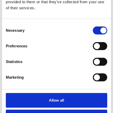
provided to them or that they’ve collected from your use
of their services.
Share
Consent
Necessary
Table of Contents
Selection
What the team did
Preferences
1. Making introductions
2. Legal structure advice
Statistics
3. Managing a cross-discipline team
4. Negotiating contractual documents
Marketing
Conclusion
Similar Posts
Allow all