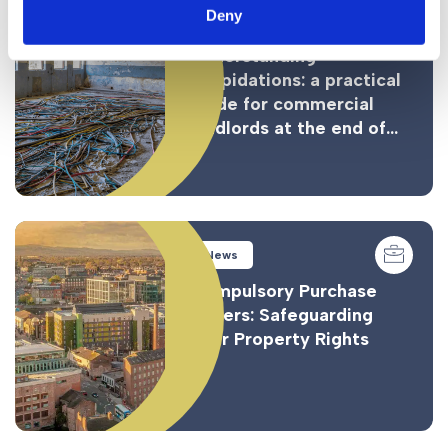
Deny
News
Understanding
dilapidations: a practical
guide for commercial
landlords at the end of...
News
Compulsory Purchase
Orders: Safeguarding
Your Property Rights