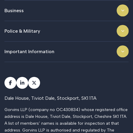
Business
Police & Military
Important Information
Dale House, Tiviot Dale, Stockport, SK1 1TA
Gorvins LLP (company no OC430834) whose registered office
address is Dale House, Tiviot Dale, Stockport, Cheshire SK1 1TA.
A list of members’ names is available for inspection at that
address. Gorvins LLP is authorised and regulated by The