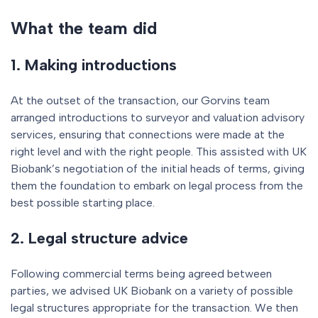
What the team did
1. Making introductions
At the outset of the transaction, our Gorvins team
arranged introductions to surveyor and valuation advisory
services, ensuring that connections were made at the
right level and with the right people. This assisted with UK
Biobank’s negotiation of the initial heads of terms, giving
them the foundation to embark on legal process from the
best possible starting place.
2. Legal structure advice
Following commercial terms being agreed between
parties, we advised UK Biobank on a variety of possible
legal structures appropriate for the transaction. We then