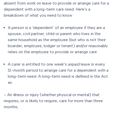
absent from work on leave to provide or arrange care for a
dependent with a long-term care need. Here’s a
breakdown of what you need to know:
A person is a ‘dependent’ of an employee if they are a
spouse, civil partner, child or parent who lives in the
same household as the employee (but who is not their
boarder, employee, lodger or tenant) and/or reasonably
relies on the employee to provide or arrange care
A carer is entitled to one week’s unpaid leave in every
12-month period to arrange care for a dependent with a
long-term need. A long-term need is defined in the Act
as:
– An illness or injury (whether physical or mental) that
requires, or is likely to require, care for more than three
months;