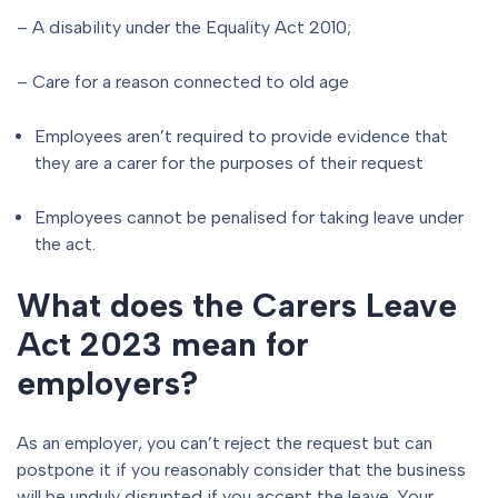
– A disability under the Equality Act 2010;
– Care for a reason connected to old age
Employees aren’t required to provide evidence that
they are a carer for the purposes of their request
Employees cannot be penalised for taking leave under
the act.
What does the Carers Leave
Act 2023 mean for
employers?
As an employer, you can’t reject the request but can
postpone it if you reasonably consider that the business
will be unduly disrupted if you accept the leave. Your