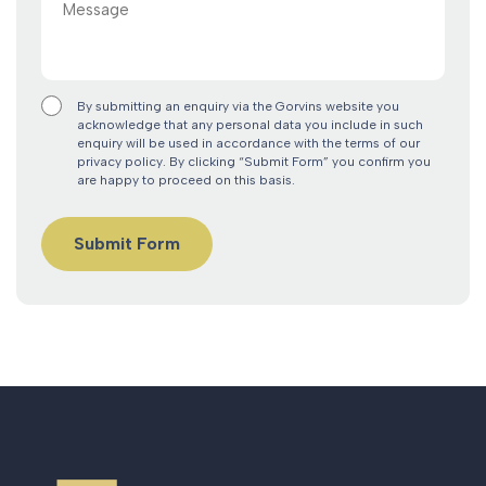
By submitting an enquiry via the Gorvins website you
acknowledge that any personal data you include in such
enquiry will be used in accordance with the terms of our
privacy policy. By clicking “Submit Form” you confirm you
are happy to proceed on this basis.