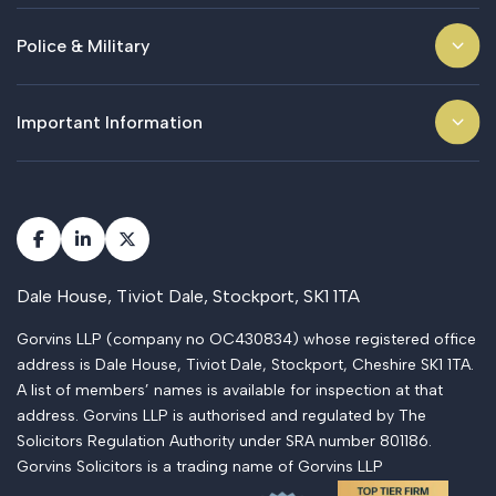
Police & Military
Important Information
Dale House, Tiviot Dale, Stockport, SK1 1TA
Gorvins LLP (company no OC430834) whose registered office
address is Dale House, Tiviot Dale, Stockport, Cheshire SK1 1TA.
A list of members’ names is available for inspection at that
address. Gorvins LLP is authorised and regulated by The
Solicitors Regulation Authority under SRA number 801186.
Gorvins Solicitors is a trading name of Gorvins LLP