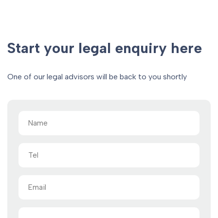
Start your legal enquiry here
One of our legal advisors will be back to you shortly
Name
(Required)
Tel
Email
(Required)
Message