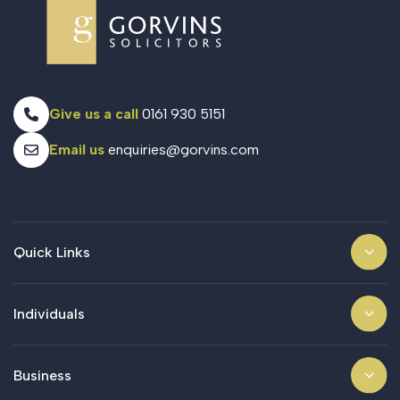
Give us a call
0161 930 5151
Email us
enquiries@gorvins.com
Quick Links
Individuals
Business