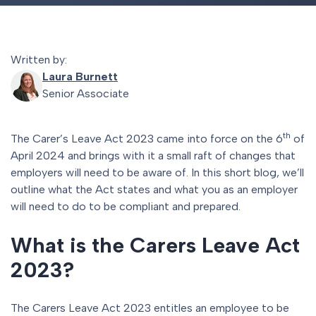
Written by:
Laura Burnett
Senior Associate
th
The Carer’s Leave Act 2023 came into force on the 6
of
April 2024 and brings with it a small raft of changes that
employers will need to be aware of. In this short blog, we’ll
outline what the Act states and what you as an employer
will need to do to be compliant and prepared.
What is the Carers Leave Act
2023?
The Carers Leave Act 2023 entitles an employee to be