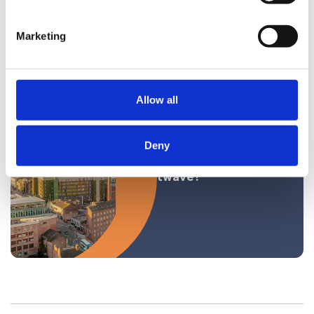
for Pregnancy
Discrimination
Marketing
Allow all
News
Deny
Workplace in a
Heatwave?