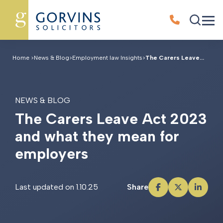
Home
>
News & Blog
>
Employment law Insights
>
The Carers Leave...
NEWS & BLOG
T
h
e
C
a
r
e
r
s
L
e
a
v
e
A
c
t
2
0
2
3
a
n
d
w
h
a
t
t
h
e
y
m
e
a
n
f
o
r
e
m
p
l
o
y
e
r
s
Last updated on 1.10.25
Share