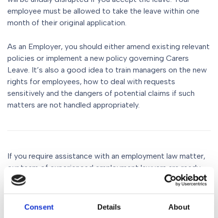
employee must be allowed to take the leave within one
month of their original application.
As an Employer, you should either amend existing relevant
policies or implement a new policy governing Carers
Leave. It’s also a good idea to train managers on the new
rights for employees, how to deal with requests
sensitively and the dangers of potential claims if such
matters are not handled appropriately.
If you require assistance with an employment law matter,
our team of experienced employment lawyers are ready
and waiting to give you the advice and support needed.
Call us on 0161 930 5151, email us at
Consent
Details
About
Enquiries@gorvins.com
or fill in the online form.