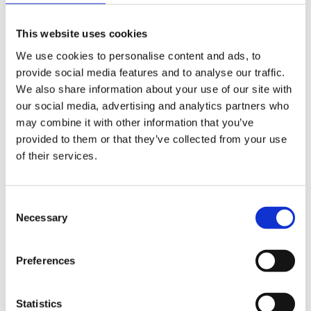
This website uses cookies
We use cookies to personalise content and ads, to
Share
provide social media features and to analyse our traffic.
We also share information about your use of our site with
our social media, advertising and analytics partners who
Table of Contents
may combine it with other information that you’ve
provided to them or that they’ve collected from your use
What is the Carers Leave Act 2023?
of their services.
What does the Carers Leave Act 2023 mean for
employers?
Consent
Necessary
Selection
Similar Posts
Preferences
News
Statistics
Police Officer Wins Case