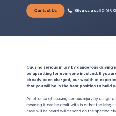
Contact Us
Give us a call
0161 93
Causing serious injury by dangerous driving i
be upsetting for everyone involved. If you ar
already been charged, our wealth of experi
that you will be in the best position to build 
An offence of causing serious injury by dangerous
meaning it can be dealt with in either the Magi
case will be heard will depend on the specific c