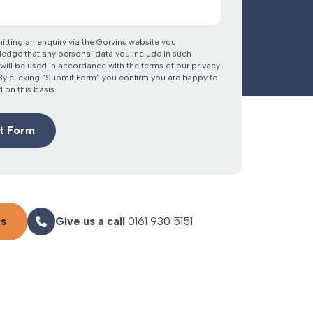
itting an enquiry via the Gorvins website you
edge that any personal data you include in such
will be used in accordance with the terms of our privacy
 By clicking “Submit Form” you confirm you are happy to
 on this basis.
Us
Give us a call
0161 930 5151