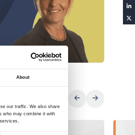
Vie
About
se our traffic. We also share
ers who may combine it with
 services.