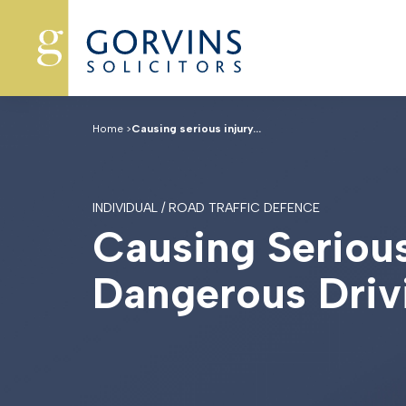
Home
>
Causing serious injury...
INDIVIDUAL / ROAD TRAFFIC DEFENCE
C
a
u
s
i
n
g
S
e
r
i
o
u
D
a
n
g
e
r
o
u
s
D
r
i
v