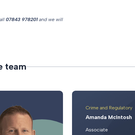
all
07843 978201
and we will
e
t
e
a
m
Crime and Regulatory
Amanda McIntosh
Associate