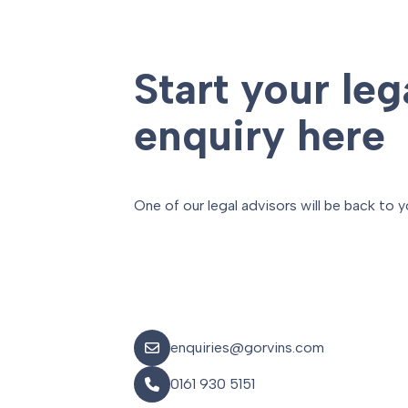
Start your leg
enquiry here
One of our legal advisors will be back to y
enquiries@gorvins.com
0161 930 5151