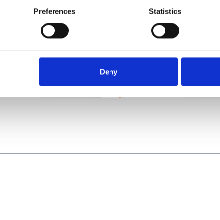
Preferences
Statistics
Using a hand-held or
ad traffic defence
mobile phone device
icing
whilst driving
Deny