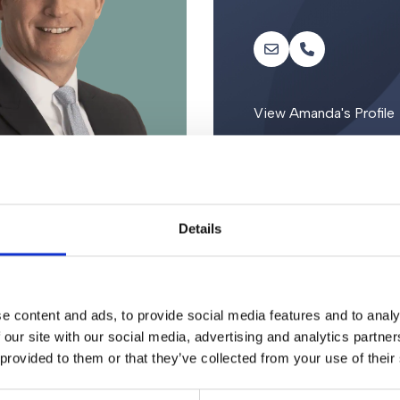
View Amanda's Profile
Details
e content and ads, to provide social media features and to analy
 our site with our social media, advertising and analytics partn
 provided to them or that they’ve collected from your use of their