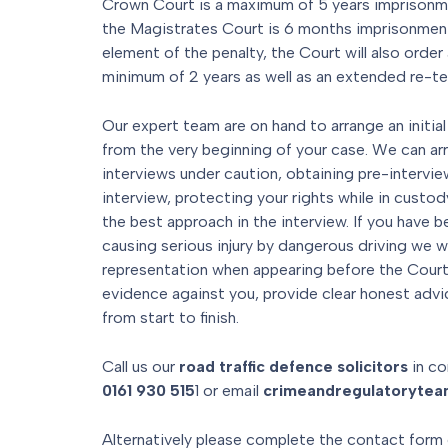
Crown Court is a maximum of 5 years imprison
the Magistrates Court is 6 months imprisonment.
element of the penalty, the Court will also order a
minimum of 2 years as well as an extended re-te
Our expert team are on hand to arrange an initial
from the very beginning of your case. We can ar
interviews under caution, obtaining pre-interview
interview, protecting your rights while in custod
the best approach in the interview. If you have b
causing serious injury by dangerous driving we w
representation when appearing before the Courts
evidence against you, provide clear honest advi
from start to finish.
Call us our
road traffic defence solicitors
in co
0161 930 515
1 or email
crimeandregulatoryte
Alternatively please complete the contact form 