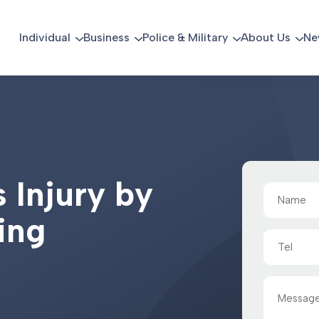
Individual
Business
Police & Military
About Us
Ne
s
I
n
j
u
r
y
b
y
Name
(Required)
i
n
g
Tel
Message