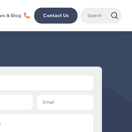
Search
ws & Blog
Contact Us
for:
Email
(Required)