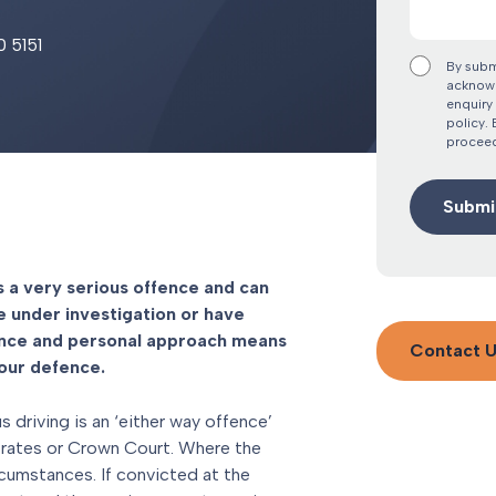
0 5151
By subm
acknowl
enquiry 
policy.
proceed
s a very serious offence and can
e under investigation or have
ence and personal approach means
Contact 
your defence.
 driving is an ‘either way offence’
strates or Crown Court. Where the
ircumstances. If convicted at the