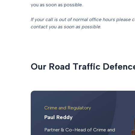
you as soon as possible.
If your call is out of normal office hours please c
contact you as soon as possible.
O
u
r
R
o
a
d
T
r
a
f
f
i
c
D
e
f
e
n
c
Crime and Regulatory
Paul Reddy
Partner & Co-Head of Crime and