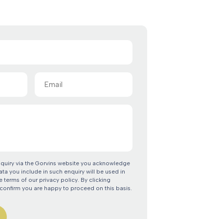
Email
(Required)
nquiry via the Gorvins website you acknowledge
ata you include in such enquiry will be used in
 terms of our privacy policy. By clicking
confirm you are happy to proceed on this basis.