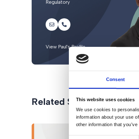
Regulatory
View Paul's Profile
Consent
Related Services
This website uses cookies
We use cookies to personalis
information about your use of
other information that you’ve
Consent