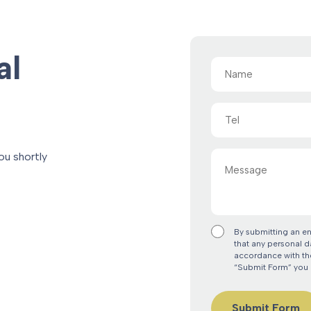
al
Name
(Required)
Tel
Message
ou shortly
By submitting an e
that any personal d
accordance with the
“Submit Form” you 