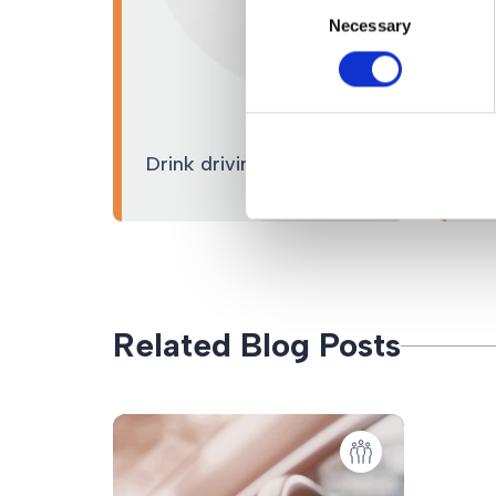
Necessary
Selection
Ro
Drink driving
pr
Related Blog Posts