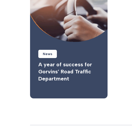
News
A year of success for
Gorvins’ Road Traffic
Department