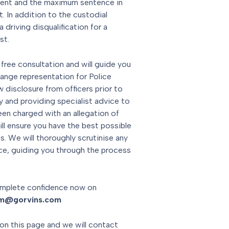
ment and the maximum sentence in
 In addition to the custodial
 driving disqualification for a
st.
 free consultation and will guide you
range representation for Police
 disclosure from officers prior to
y and providing specialist advice to
een charged with an allegation of
ill ensure you have the best possible
. We will thoroughly scrutinise any
ce, guiding you through the process
mplete confidence now on
am@gorvins.com
on this page and we will contact