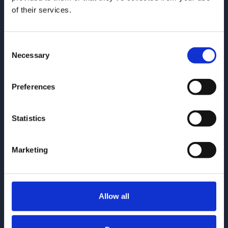
of their services.
Consent
Necessary
Selection
Give us a call
0161 930 5151
Preferences
Email us
enquiries@gorvins.com
Statistics
Marketing
Quick Links
Allow all
Individuals