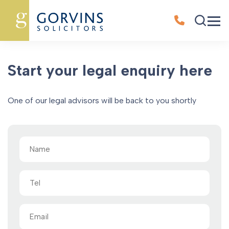
Oops, Post Not Found!
Start your legal enquiry here
One of our legal advisors will be back to you shortly
Name
(Required)
Tel
Email
(Required)