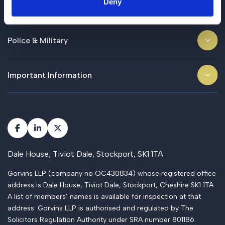
Deny
Business
Police & Military
Important Information
Dale House, Tiviot Dale, Stockport, SK1 1TA
Gorvins LLP (company no OC430834) whose registered office
address is Dale House, Tiviot Dale, Stockport, Cheshire SK1 1TA.
A list of members’ names is available for inspection at that
address. Gorvins LLP is authorised and regulated by The
Solicitors Regulation Authority under SRA number 801186.