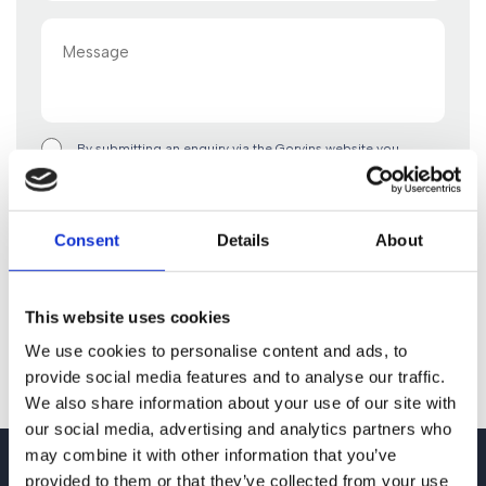
Message
By submitting an enquiry via the Gorvins website you
acknowledge that any personal data you include in such
enquiry will be used in accordance with the terms of our
privacy policy. By clicking “Submit Form” you confirm you
are happy to proceed on this basis.
Consent
Details
About
This website uses cookies
We use cookies to personalise content and ads, to
provide social media features and to analyse our traffic.
We also share information about your use of our site with
our social media, advertising and analytics partners who
may combine it with other information that you’ve
provided to them or that they’ve collected from your use