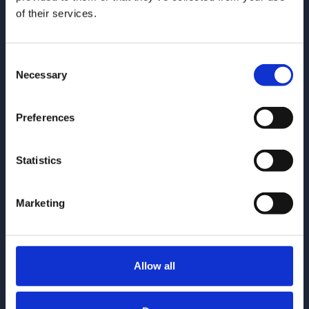
of their services.
Consent
Necessary
Selection
Give us a call
0161 930 5151
Preferences
Email us
enquiries@gorvins.com
Statistics
Marketing
Quick Links
Allow all
Individuals