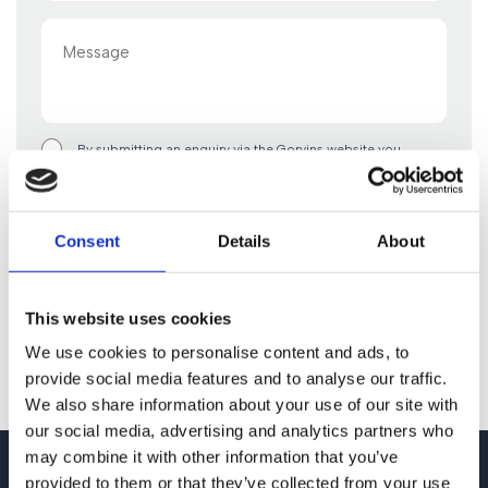
Message
By submitting an enquiry via the Gorvins website you
acknowledge that any personal data you include in such
enquiry will be used in accordance with the terms of our
privacy policy. By clicking “Submit Form” you confirm you
are happy to proceed on this basis.
Consent
Details
About
This website uses cookies
We use cookies to personalise content and ads, to
provide social media features and to analyse our traffic.
We also share information about your use of our site with
our social media, advertising and analytics partners who
may combine it with other information that you’ve
provided to them or that they’ve collected from your use