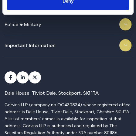
Deny
Business
Police & Military
Important Information
Dale House, Tiviot Dale, Stockport, SK1 1TA
Gorvins LLP (company no OC430834) whose registered office
address is Dale House, Tiviot Dale, Stockport, Cheshire SK1 1TA.
A list of members’ names is available for inspection at that
address. Gorvins LLP is authorised and regulated by The
Solicitors Regulation Authority under SRA number 801186.