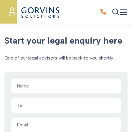
Oops, Post Not Found!
Start your legal enquiry here
One of our legal advisors will be back to you shortly
Name
(Required)
Tel
Email
(Required)