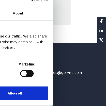
About
se our traffic. We also share
ers who may combine it with
 services.
Marketing
1 930 5151
Email us
enquiries@gorvins.com
Allow all