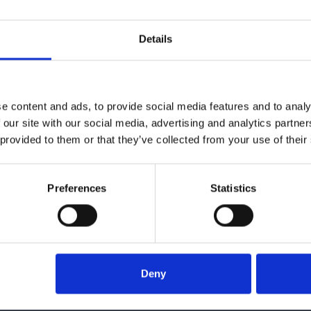
Details
e content and ads, to provide social media features and to analy
 our site with our social media, advertising and analytics partn
 provided to them or that they’ve collected from your use of their
Preferences
Statistics
Give us a call
016
Deny