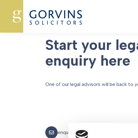
Oops, Post Not Found!
Start your leg
enquiry here
One of our legal advisors will be back to y
enquiries@gorvins.com