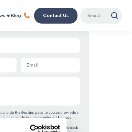
Search
ws & Blog
Contact Us
for:
Email
(Required)
nquiry via the Gorvins website you acknowledge
ata you include in such enquiry will be used in
 terms of our privacy policy. By clicking
confirm you are happy to proceed on this basis.