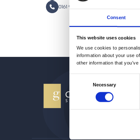
0161 930 5151
Consent
This website uses cookies
We use cookies to personalis
information about your use of
other information that you’ve
Consent
Necessary
Selection