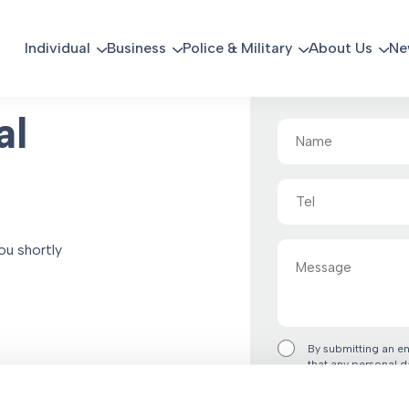
Individual
Business
Police & Military
About Us
Ne
al
Name
(Required)
Tel
Message
ou shortly
By submitting an e
that any personal d
accordance with the
“Submit Form” you 