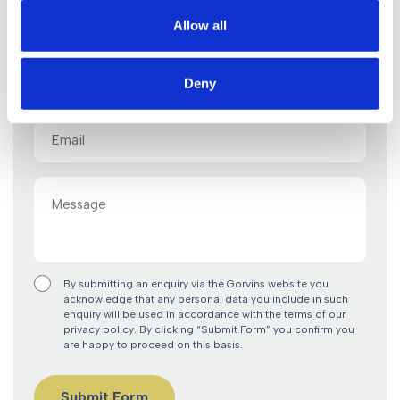
Name
Allow all
(Required)
Tel
Deny
Email
(Required)
Message
By submitting an enquiry via the Gorvins website you
acknowledge that any personal data you include in such
enquiry will be used in accordance with the terms of our
privacy policy. By clicking “Submit Form” you confirm you
are happy to proceed on this basis.