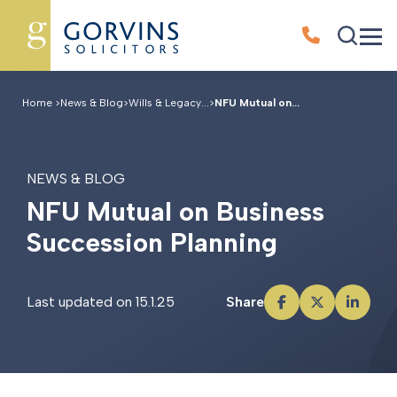
Home
>
News & Blog
>
Wills & Legacy...
>
NFU Mutual on...
NEWS & BLOG
N
F
U
M
u
t
u
a
l
o
n
B
u
s
i
n
e
s
s
S
u
c
c
e
s
s
i
o
n
P
l
a
n
n
i
n
g
Last updated on 15.1.25
Share