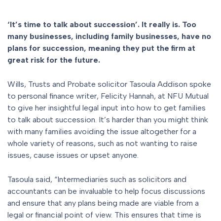
‘It’s time to talk about succession’. It really is. Too
many businesses, including family businesses, have no
plans for succession, meaning they put the firm at
great risk for the future.
Wills, Trusts and Probate solicitor Tasoula Addison spoke
to personal finance writer, Felicity Hannah, at NFU Mutual
to give her insightful legal input into how to get families
to talk about succession. It’s harder than you might think
with many families avoiding the issue altogether for a
whole variety of reasons, such as not wanting to raise
issues, cause issues or upset anyone.
Tasoula said, “Intermediaries such as solicitors and
accountants can be invaluable to help focus discussions
and ensure that any plans being made are viable from a
legal or financial point of view. This ensures that time is