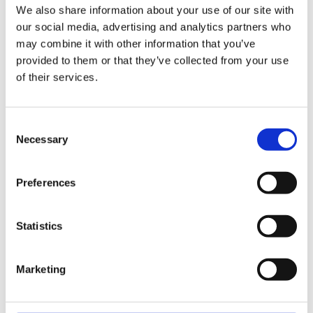
Respite and Welfare
We also share information about your use of our site with
Reported as Number
our social media, advertising and analytics partners who
One Concern According
may combine it with other information that you’ve
to Local Carers
provided to them or that they’ve collected from your use
of their services.
Consent
Necessary
Selection
Preferences
Start your legal enquiry here
Statistics
One of our legal advisors will be back to you shortly
Marketing