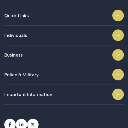
Quick Links
Individuals
Business
Police & Military
Important Information