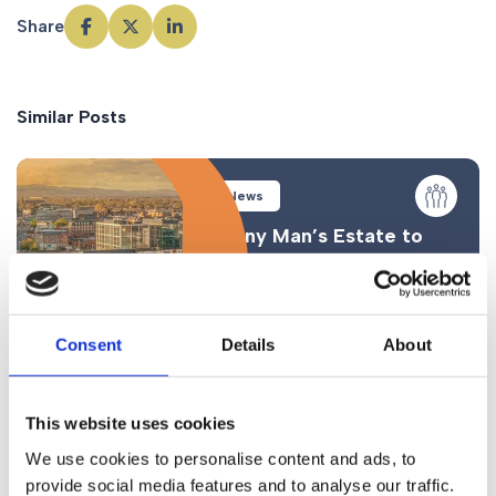
Share
Similar Posts
News
Funny Man’s Estate to
be Contested
Consent
Details
About
This website uses cookies
News
We use cookies to personalise content and ads, to
provide social media features and to analyse our traffic.