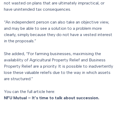
not wasted on plans that are ultimately impractical, or
have unintended tax consequences.
“An independent person can also take an objective view,
and may be able to see a solution to a problem more
clearly, simply because they do not have a vested interest
in the proposals.”
She added, “For farming businesses, maximising the
availability of Agricultural Property Relief and Business
Property Relief are a priority. It is possible to inadvertently
lose these valuable reliefs due to the way in which assets
are structured.”
You can the full article here:
NFU Mutual – It’s time to talk about succession.