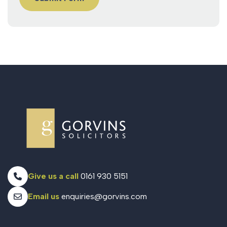
Give us a call
0161 930 5151
Email us
enquiries@gorvins.com