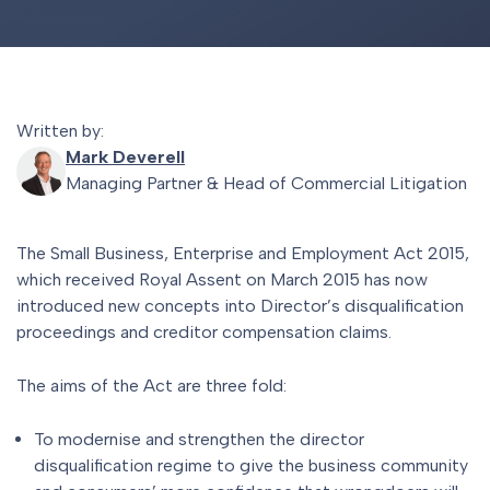
Written by:
Mark Deverell
Managing Partner & Head of Commercial Litigation
The Small Business, Enterprise and Employment Act 2015,
which received Royal Assent on March 2015 has now
introduced new concepts into Director’s disqualification
proceedings and creditor compensation claims.
The aims of the Act are three fold:
To modernise and strengthen the director
disqualification regime to give the business community