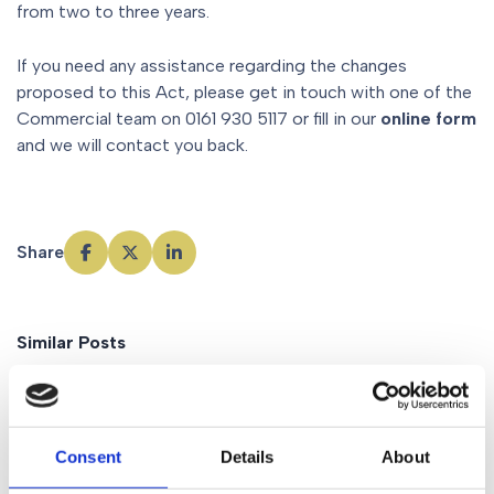
from two to three years.
If you need any assistance regarding the changes
proposed to this Act, please get in touch with one of the
Commercial team on 0161 930 5117 or fill in our
online form
and we will contact you back.
Share
Similar Posts
News
Consent
Details
About
Family business
succession –