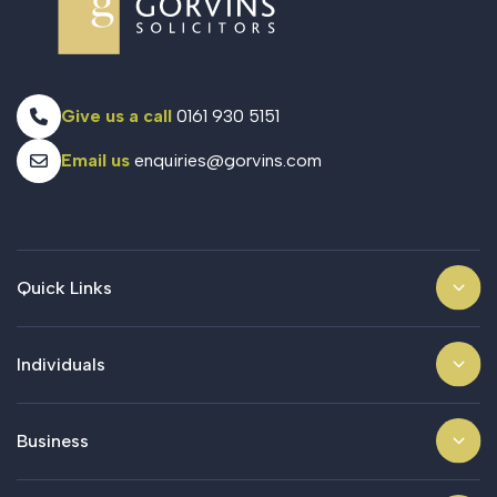
Give us a call
0161 930 5151
Email us
enquiries@gorvins.com
Quick Links
Individuals
Business