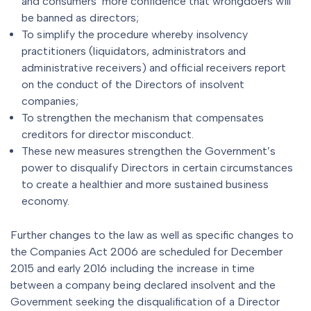
and consumers’ more confidence that wrongdoers will
be banned as directors;
To simplify the procedure whereby insolvency
practitioners (liquidators, administrators and
administrative receivers) and official receivers report
on the conduct of the Directors of insolvent
companies;
To strengthen the mechanism that compensates
creditors for director misconduct.
These new measures strengthen the Government’s
power to disqualify Directors in certain circumstances
to create a healthier and more sustained business
economy.
Further changes to the law as well as specific changes to
the Companies Act 2006 are scheduled for December
2015 and early 2016 including the increase in time
between a company being declared insolvent and the
Government seeking the disqualification of a Director