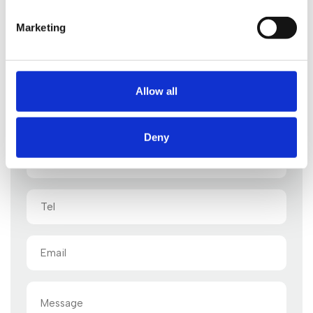
Marketing
Start your legal enquiry here
Allow all
One of our legal advisors will be back to you shortly
Deny
Name
(Required)
Tel
Email
(Required)
Message