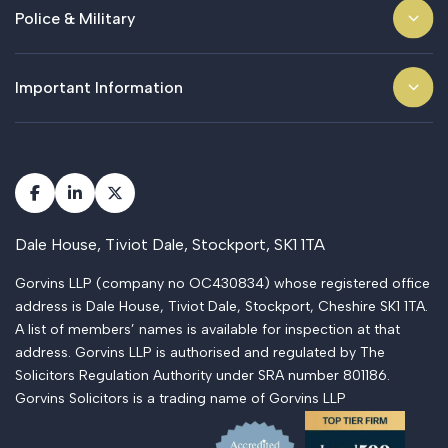
Police & Military
Important Information
Dale House, Tiviot Dale, Stockport, SK1 1TA
Gorvins LLP (company no OC430834) whose registered office
address is Dale House, Tiviot Dale, Stockport, Cheshire SK1 1TA.
A list of members’ names is available for inspection at that
address. Gorvins LLP is authorised and regulated by The
Solicitors Regulation Authority under SRA number 801186.
Gorvins Solicitors is a trading name of Gorvins LLP