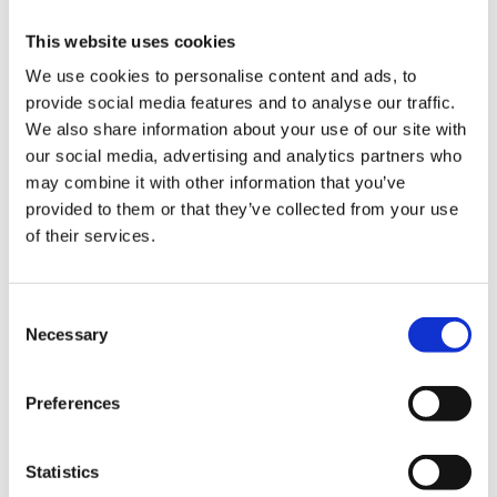
alternatives to passing
This website uses cookies
the business to the
next...
We use cookies to personalise content and ads, to
provide social media features and to analyse our traffic.
We also share information about your use of our site with
our social media, advertising and analytics partners who
may combine it with other information that you’ve
News
provided to them or that they’ve collected from your use
What is Professional
of their services.
Negligence?
Consent
Necessary
Selection
Preferences
Statistics