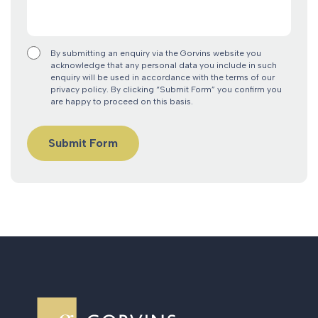
By submitting an enquiry via the Gorvins website you
acknowledge that any personal data you include in such
enquiry will be used in accordance with the terms of our
privacy policy. By clicking “Submit Form” you confirm you
are happy to proceed on this basis.