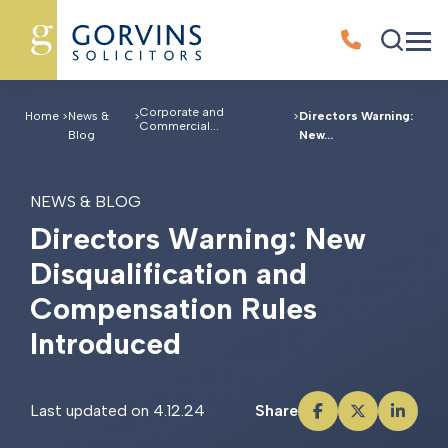
Corporate and
Home
>
News &
>
>
Directors Warning:
Commercial...
Blog
New...
NEWS & BLOG
D
i
r
e
c
t
o
r
s
W
a
r
n
i
n
g
:
N
e
w
D
i
s
q
u
a
l
i
f
i
c
a
t
i
o
n
a
n
d
C
o
m
p
e
n
s
a
t
i
o
n
R
u
l
e
s
I
n
t
r
o
d
u
c
e
d
Last updated on 4.12.24
Share