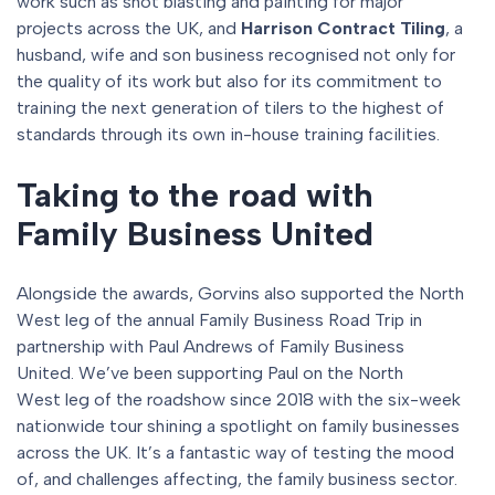
work such as shot blasting and painting for major
projects across the UK, and
Harrison Contract Tiling
, a
husband, wife and son business recognised not only for
the quality of its work but also for its commitment to
training the next generation of tilers to the highest of
standards through its own in-house training facilities.
Taking to the road with
Family Business United
Alongside the awards, Gorvins also supported the North
West leg of the annual Family Business Road Trip in
partnership with Paul Andrews of Family Business
United. We’ve been supporting Paul on the North
West leg of the roadshow since 2018 with the six-week
nationwide tour shining a spotlight on family businesses
across the UK. It’s a fantastic way of testing the mood
of, and challenges affecting, the family business sector.