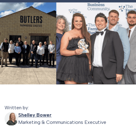
Written by:
Shelley Bower
Marketing & Communications Executive