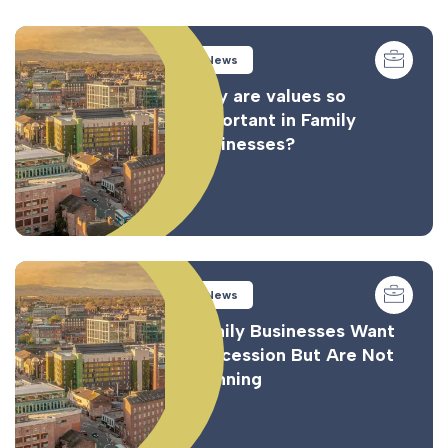
News
Why are values so
important in Family
Businesses?
News
Family Businesses Want
Succession But Are Not
Planning