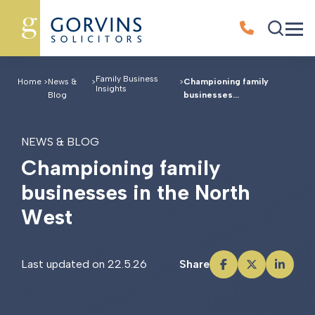
Family Business
Home
>
News &
>
>
Championing family
Insights
Blog
businesses...
NEWS & BLOG
C
h
a
m
p
i
o
n
i
n
g
f
a
m
i
l
y
b
u
s
i
n
e
s
s
e
s
i
n
t
h
e
N
o
r
t
h
W
e
s
t
Last updated on 22.5.26
Share