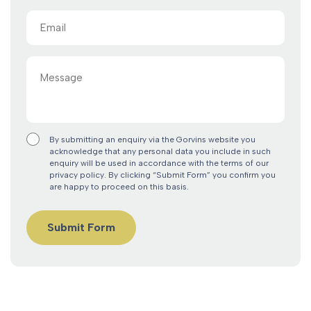
Email
(Required)
Message
By submitting an enquiry via the Gorvins website you
acknowledge that any personal data you include in such
enquiry will be used in accordance with the terms of our
privacy policy. By clicking “Submit Form” you confirm you
are happy to proceed on this basis.