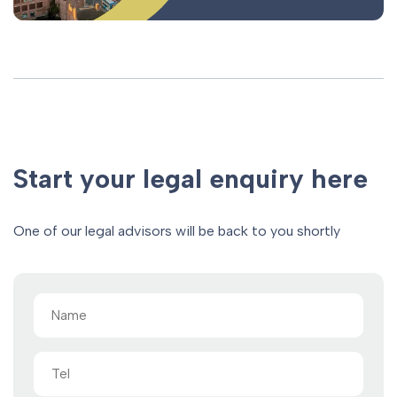
Start your legal enquiry here
One of our legal advisors will be back to you shortly
Name
(Required)
Tel