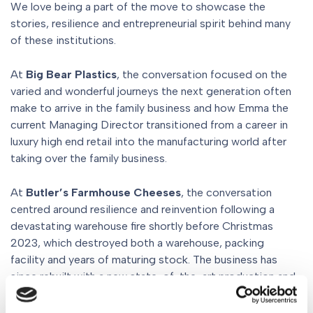
We love being a part of the move to showcase the
stories, resilience and entrepreneurial spirit behind many
of these institutions.
At
Big Bear Plastics
, the conversation focused on the
varied and wonderful journeys the next generation often
make to arrive in the family business and how Emma the
current Managing Director transitioned from a career in
luxury high end retail into the manufacturing world after
taking over the family business.
At
Butler’s Farmhouse Cheeses
, the conversation
centred around resilience and reinvention following a
devastating warehouse fire shortly before Christmas
2023, which destroyed both a warehouse, packing
facility and years of maturing stock. The business has
since rebuilt with a new state-of-the-art production and
maturation facility on the farm itself, blending
traditional craftsmanship with cutting-