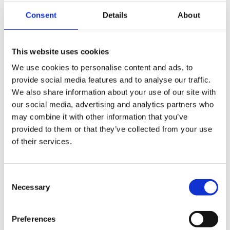
edge automation fit for decades to come.
Consent
Details
About
The roadshow also included visits to businesses such as
Alan Howard
hair and beauty products,
This website uses cookies
Grantham’s Fine Food and Wine
,
Carrs Pasties
,
We use cookies to personalise content and ads, to
Dunsters Farm
, fifth generation
Pimlott’s Butchers
,
provide social media features and to analyse our traffic.
Mercury Lifts
, and
Holdsworth Foods
, each with its own
We also share information about your use of our site with
unique story about succession, growth, innovation and
our social media, advertising and analytics partners who
long-term ambition.
may combine it with other information that you’ve
provided to them or that they’ve collected from your use
The week concluded with a panel event at the Alderley
of their services.
Edge Hotel, bringing together family business leaders
from across different sectors to discuss the
opportunities and challenges facing owner-managed
Consent
businesses today. Panellists including Helen Tonks from
Necessary
Selection
Hydraulics Online
, Hannah Barlow from
Dunsters Farm
,
Matt Carr from
Carrs Pasties
and our very own Christian
Preferences
Mancier
.
For us, the week reinforced how Family