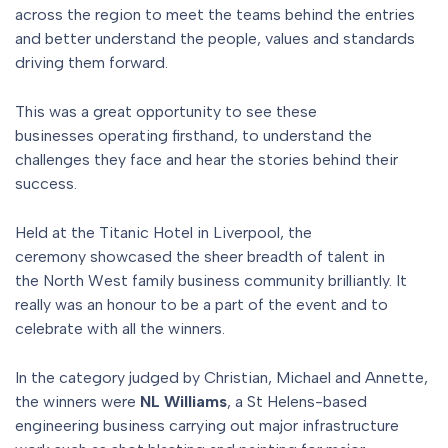
across the region to meet the teams behind the entries
and better understand the people, values and standards
driving them forward.
This was a great opportunity to see these
businesses operating firsthand, to understand the
challenges they face and hear the stories behind their
success.
Held at the Titanic Hotel in Liverpool, the
ceremony showcased the sheer breadth of talent in
the North West family business community brilliantly. It
really was an honour to be a part of the event and to
celebrate with all the winners.
In the category judged by Christian, Michael and Annette,
the winners were
NL Williams
, a St Helens-based
engineering business carrying out major infrastructure