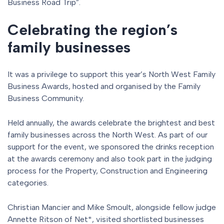
Business Road Trip”.
Celebrating the region’s
family businesses
It was a privilege to support this year’s North West Family
Business Awards, hosted and organised by the Family
Business Community.
Held annually, the awards celebrate the brightest and best
family businesses across the North West. As part of our
support for the event, we sponsored the drinks reception
at the awards ceremony and also took part in the judging
process for the Property, Construction and Engineering
categories.
Christian Mancier and Mike Smoult, alongside fellow judge
Annette Ritson of Net*, visited shortlisted businesses