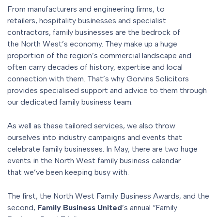
From manufacturers and engineering firms, to
retailers, hospitality businesses and specialist
contractors, family businesses are the bedrock of
the North West’s economy. They make up a huge
proportion of the region’s commercial landscape and
often carry decades of history, expertise and local
connection with them. That’s why Gorvins Solicitors
provides specialised support and advice to them through
our dedicated family business team.
As well as these tailored services, we also throw
ourselves into industry campaigns and events that
celebrate family businesses. In May, there are two huge
events in the North West family business calendar
that we’ve been keeping busy with.
The first, the North West Family Business Awards, and the
second,
Family Business United
’s annual “Family