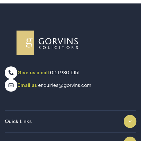
Give us a call
0161 930 5151
Email us
enquiries@gorvins.com
Quick Links