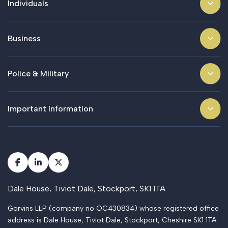
Individuals
Business
Police & Military
Important Information
Dale House, Tiviot Dale, Stockport, SK1 1TA
Gorvins LLP (company no OC430834) whose registered office
address is Dale House, Tiviot Dale, Stockport, Cheshire SK1 1TA.