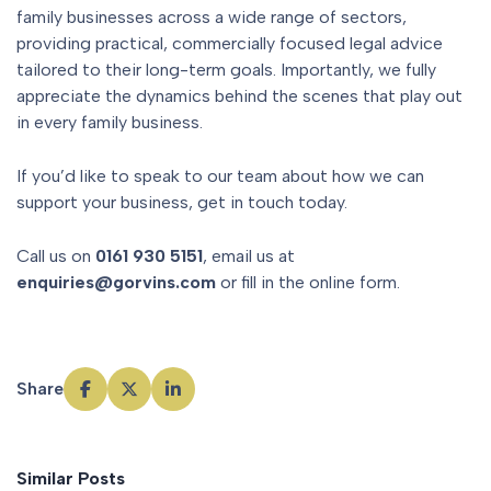
family businesses across a wide range of sectors,
providing practical, commercially focused legal advice
tailored to their long-term goals. Importantly, we fully
appreciate the dynamics behind the scenes that play out
in every family business.
If you’d like to speak to our team about how we can
support your business, get in touch today.
Call us on
0161 930 5151
, email us at
enquiries@gorvins.com
or fill in the online form.
Share
Similar Posts