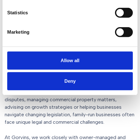
businesses are so often built on deep relationships, long-
term thinking and a strong sense of responsibility to
Statistics
employees, customers and communities alike.
Those qualities are exactly why they continue to play
Marketing
such an important role in the North West economy and
why we’ll continue to be their champion.
Allow all
Supporting family businesses
at every stage
Deny
Whether it’s supporting succession planning, resolving
disputes, managing commercial property matters,
advising on growth strategies or helping businesses
navigate changing legislation, family-run businesses often
face unique legal and commercial challenges.
At Gorvins, we work closely with owner-managed and