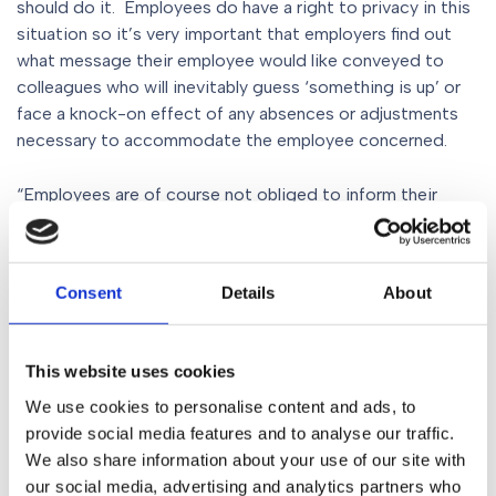
should do it. Employees do have a right to privacy in this
situation so it’s very important that employers find out
what message their employee would like conveyed to
colleagues who will inevitably guess ‘something is up’ or
face a knock-on effect of any absences or adjustments
necessary to accommodate the employee concerned.
“Employees are of course not obliged to inform their
employer if they have cancer, but the employer’s
knowledge following diagnosis will mean that the
employee is protected in law from being discriminated
Consent
Details
About
because of their diagnosis. It certainly helps both sides of
the employment relationship if the employer can promote
and be known to operate an open-door policy and
This website uses cookies
supportive environment which will give staff the
confidence to share their news and work collaboratively
We use cookies to personalise content and ads, to
with their employer.
provide social media features and to analyse our traffic.
We also share information about your use of our site with
our social media, advertising and analytics partners who
“Often just mention of the ‘c’ word has people running for