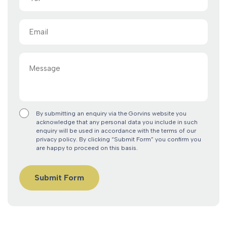
Email
(Required)
Message
By submitting an enquiry via the Gorvins website you
acknowledge that any personal data you include in such
enquiry will be used in accordance with the terms of our
privacy policy. By clicking “Submit Form” you confirm you
are happy to proceed on this basis.