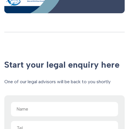
Start your legal enquiry here
One of our legal advisors will be back to you shortly
Name
(Required)
Tel