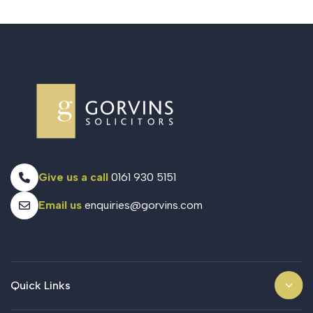
Give us a call
0161 930 5151
Email us
enquiries@gorvins.com
Quick Links