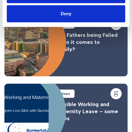
Similar Posts
Deny
News
Are Fathers being Failed
when it comes to
Family?
News
Flexible Working and
Maternity Leave – some
FAQs