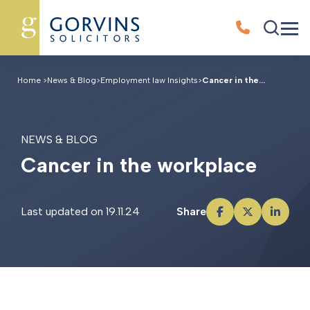
Home
>
News & Blog
>
Employment law Insights
>
Cancer in the...
NEWS & BLOG
C
a
n
c
e
r
i
n
t
h
e
w
o
r
k
p
l
a
c
e
Last updated on 19.11.24
Share