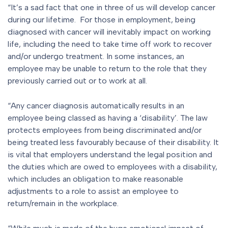
“It’s a sad fact that one in three of us will develop cancer
during our lifetime. For those in employment, being
diagnosed with cancer will inevitably impact on working
life, including the need to take time off work to recover
and/or undergo treatment. In some instances, an
employee may be unable to return to the role that they
previously carried out or to work at all.
“Any cancer diagnosis automatically results in an
employee being classed as having a ‘disability’. The law
protects employees from being discriminated and/or
being treated less favourably because of their disability. It
is vital that employers understand the legal position and
the duties which are owed to employees with a disability,
which includes an obligation to make reasonable
adjustments to a role to assist an employee to
return/remain in the workplace.