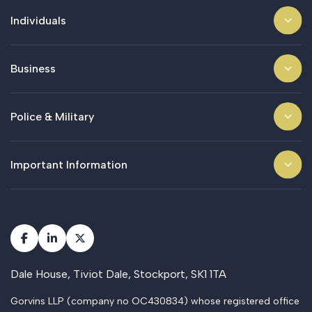
Individuals
Business
Police & Military
Important Information
Dale House, Tiviot Dale, Stockport, SK1 1TA
Gorvins LLP (company no OC430834) whose registered office