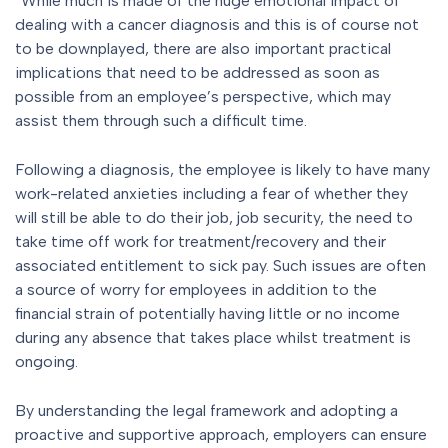
“While much is made of the huge emotional impact of
dealing with a cancer diagnosis and this is of course not
to be downplayed, there are also important practical
implications that need to be addressed as soon as
possible from an employee’s perspective, which may
assist them through such a difficult time.
Following a diagnosis, the employee is likely to have many
work-related anxieties including a fear of whether they
will still be able to do their job, job security, the need to
take time off work for treatment/recovery and their
associated entitlement to sick pay. Such issues are often
a source of worry for employees in addition to the
financial strain of potentially having little or no income
during any absence that takes place whilst treatment is
ongoing.
By understanding the legal framework and adopting a
proactive and supportive approach, employers can ensure