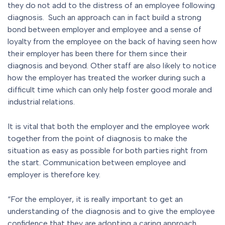
they do not add to the distress of an employee following
diagnosis. Such an approach can in fact build a strong
bond between employer and employee and a sense of
loyalty from the employee on the back of having seen how
their employer has been there for them since their
diagnosis and beyond. Other staff are also likely to notice
how the employer has treated the worker during such a
difficult time which can only help foster good morale and
industrial relations.
It is vital that both the employer and the employee work
together from the point of diagnosis to make the
situation as easy as possible for both parties right from
the start. Communication between employee and
employer is therefore key.
“For the employer, it is really important to get an
understanding of the diagnosis and to give the employee
confidence that they are adopting a caring approach.