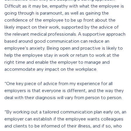
Difficult as it may be, empathy with what the employee is
going through is paramount, as well as gaining the
confidence of the employee to be up front about the
likely impact on their work, supported by the advice of
the relevant medical professionals. A supportive approach
based around good communication can reduce an
employee’s anxiety. Being open and proactive is likely to
help the employee stay in work or return to work at the
right time and enable the employer to manage and
accommodate any impact on the workplace.
“One key piece of advice from my experience for all
employers is that everyone is different, and the way they
deal with their diagnosis will vary from person to person.
“By working out a tailored communication plan early on, an
employer can establish if the employee wants colleagues
and clients to be informed of their illness, and if so, who