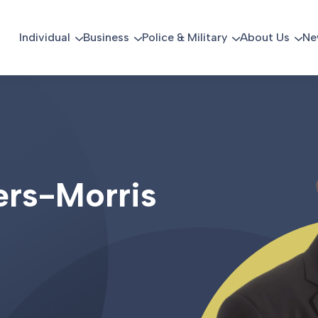
Individual
Business
Police & Military
About Us
Ne
e
r
s
-
M
o
r
r
i
s