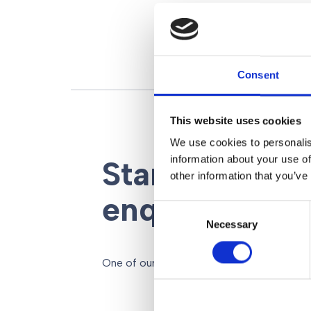
Consent
This website uses cookies
We use cookies to personalis
information about your use of
Start your leg
other information that you’ve
enquiry here
Consent
Necessary
Selection
One of our legal advisors will be back to y