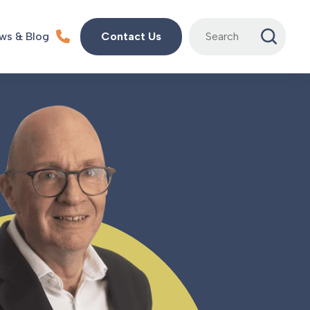
Search
ws & Blog
Contact Us
for: