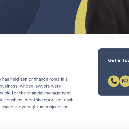
Get in to
has held senior finance roles in a
business, whose lawyers were
nsible for the financial management
lationships, monthly reporting, cash
financial oversight in conjunction