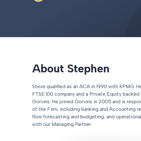
About Stephen
Steve qualified as an ACA in 1990 with KPMG. He 
FTSE 100 company and a Private Equity backed 
Gorvins. He joined Gorvins in 2005 and is respo
of the Firm, including banking and Accounting re
flow forecasting and budgeting, and operational 
with our Managing Partner.