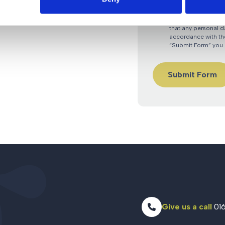
By submitting an e
that any personal d
accordance with the
“Submit Form” you 
Give us a call
016