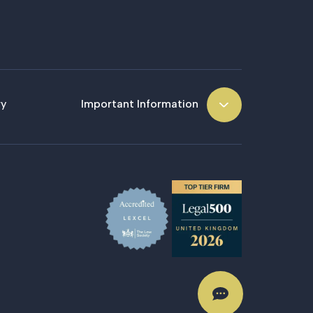
ry
Important Information