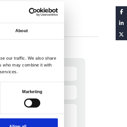
About
se our traffic. We also share
ers who may combine it with
 services.
Email
Marketing
(Required)
Allow all