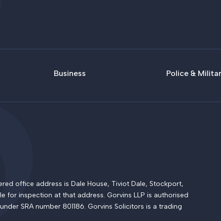
Business
Police & Milita
 office address is Dale House, Tiviot Dale, Stockport,
le for inspection at that address. Gorvins LLP is authorised
 under SRA number 801186. Gorvins Solicitors is a trading