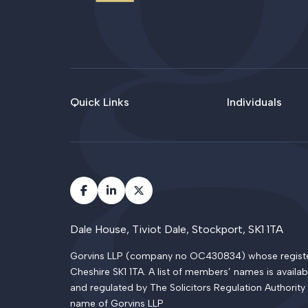
Quick Links
Individuals
Dale House, Tiviot Dale, Stockport, SK1 1TA
Gorvins LLP (company no OC430834) whose registered
Cheshire SK1 1TA. A list of members’ names is availab
and regulated by The Solicitors Regulation Authority
name of Gorvins LLP