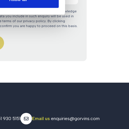
nquiry via the Gorvins website you acknowledge
ata you include in such enquiry will be used in
 terms of our privacy policy. By clicking
confirm you are happy to proceed on this basis.
1 930 5151
Email us
enquiries@gorvins.com