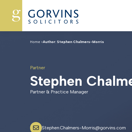
Home
>
Author: Stephen Chalmers-Morris
Partner
S
t
e
p
h
e
n
C
h
a
l
m
Partner & Practice Manager
Stephen.Chalmers-Morris@gorvins.com