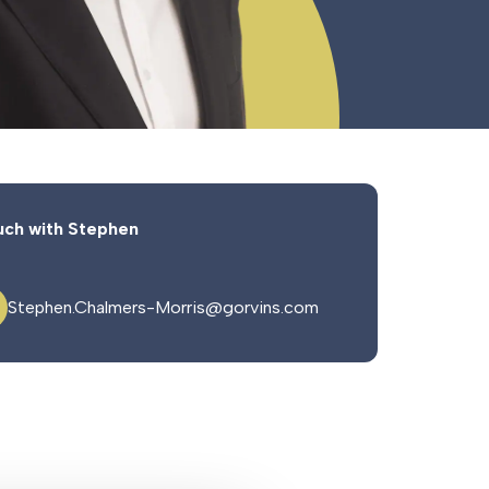
uch with Stephen
Stephen.Chalmers-Morris@gorvins.com