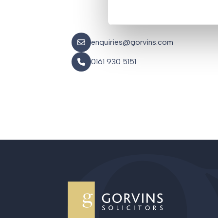
enquiries@gorvins.com
0161 930 5151