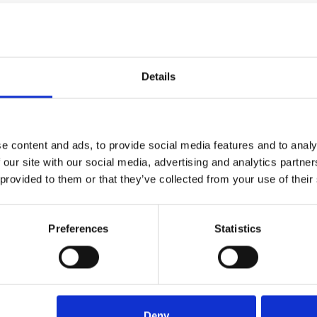
Details
e content and ads, to provide social media features and to analy
 our site with our social media, advertising and analytics partn
al
Name
 provided to them or that they’ve collected from your use of their
(Required)
Tel
Preferences
Statistics
Message
ou shortly
Deny