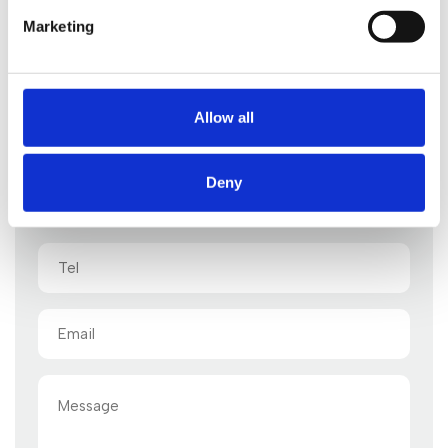
Marketing
Start your legal enquiry here
One of our legal advisors will be back to you shortly
Allow all
Deny
Name
(Required)
Tel
Email
(Required)
Message