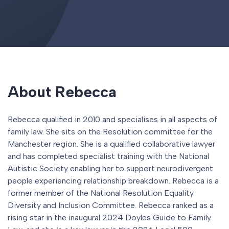
About Rebecca
Rebecca qualified in 2010 and specialises in all aspects of
family law. She sits on the Resolution committee for the
Manchester region. She is a qualified collaborative lawyer
and has completed specialist training with the National
Autistic Society enabling her to support neurodivergent
people experiencing relationship breakdown. Rebecca is a
former member of the National Resolution Equality
Diversity and Inclusion Committee. Rebecca ranked as a
rising star in the inaugural 2024 Doyles Guide to Family