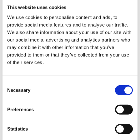
This website uses cookies
We use cookies to personalise content and ads, to
provide social media features and to analyse our traffic.
We also share information about your use of our site with
our social media, advertising and analytics partners who
Blog
Blog
may combine it with other information that you’ve
How 
provided to them or that they’ve collected from your use
Can digital assets like Bitcoin be
being
of their services.
the subject of divorce
divo
settlements during divorce
proceedings?
Consent
Necessary
Selection
Preferences
Statistics