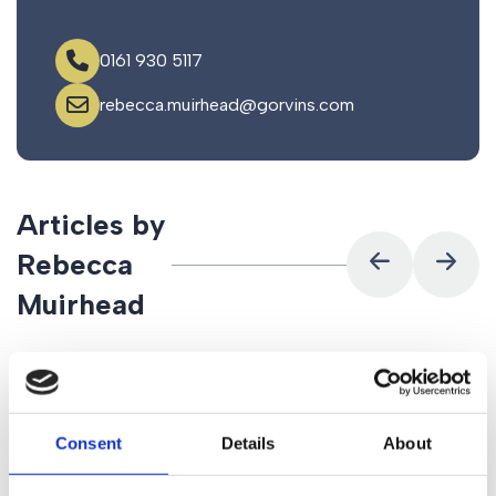
0161 930 5117
rebecca.muirhead@gorvins.com
Articles by
Rebecca
Muirhead
Consent
Details
About