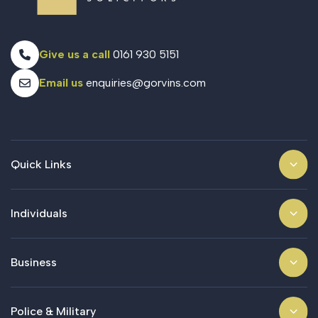
Give us a call
0161 930 5151
Email us
enquiries@gorvins.com
Quick Links
Individuals
Business
Police & Military