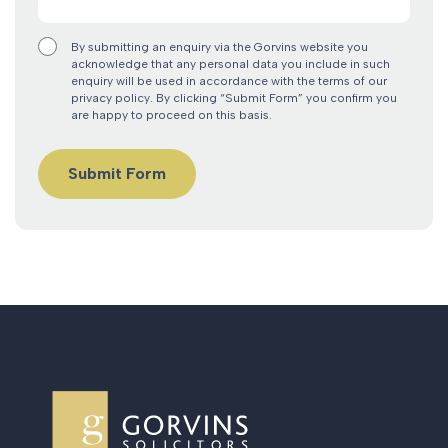
By submitting an enquiry via the Gorvins website you
acknowledge that any personal data you include in such
enquiry will be used in accordance with the terms of our
privacy policy. By clicking “Submit Form” you confirm you
are happy to proceed on this basis.