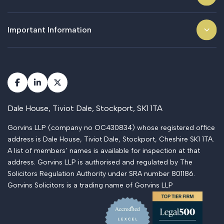
Important Information
Dale House, Tiviot Dale, Stockport, SK1 1TA
Gorvins LLP (company no OC430834) whose registered office
address is Dale House, Tiviot Dale, Stockport, Cheshire SK1 1TA.
A list of members’ names is available for inspection at that
address. Gorvins LLP is authorised and regulated by The
Solicitors Regulation Authority under SRA number 801186.
Gorvins Solicitors is a trading name of Gorvins LLP