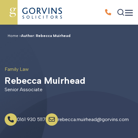
Home
>
Author: Rebecca Muirhead
Family Law
R
e
b
e
c
c
a
M
u
i
r
h
e
a
d
Senior Associate
0161 930 5117
rebecca.muirhead@gorvins.com