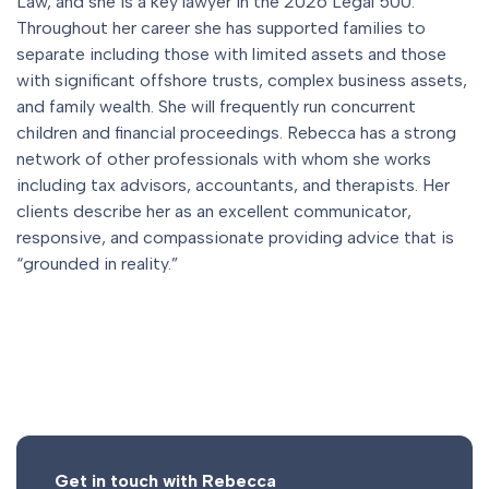
Law, and she is a key lawyer in the 2026 Legal 500.
Throughout her career she has supported families to
separate including those with limited assets and those
with significant offshore trusts, complex business assets,
and family wealth. She will frequently run concurrent
children and financial proceedings. Rebecca has a strong
network of other professionals with whom she works
including tax advisors, accountants, and therapists. Her
clients describe her as an excellent communicator,
responsive, and compassionate providing advice that is
“grounded in reality.”
Get in touch with Rebecca