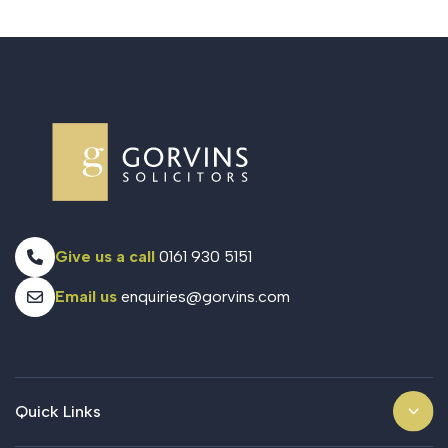
Give us a call
0161 930 5151
Email us
enquiries@gorvins.com
Quick Links