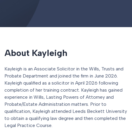
About Kayleigh
Kayleigh is an Associate Solicitor in the Wills, Trusts and
Probate Department and joined the firm in June 2026.
Kayleigh qualified as a solicitor in April 2026 following
completion of her training contract. Kayleigh has gained
experience in Wills, Lasting Powers of Attorney and
Probate/Estate Administration matters. Prior to
qualification, Kayleigh attended Leeds Beckett University
to obtain a qualifying law degree and then completed the
Legal Practice Course.