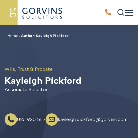
Home
>
Author: Kayleigh Pickford
Wills, Trust & Probate
K
a
y
l
e
i
g
h
P
i
c
k
f
o
r
d
Associate Solicitor
0161 930 5117
kayleigh.pickford@gorvins.com