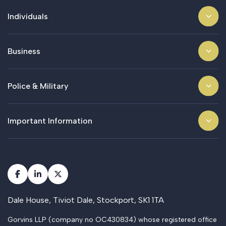
Individuals
Business
Police & Military
Important Information
Dale House, Tiviot Dale, Stockport, SK1 1TA
Gorvins LLP (company no OC430834) whose registered office