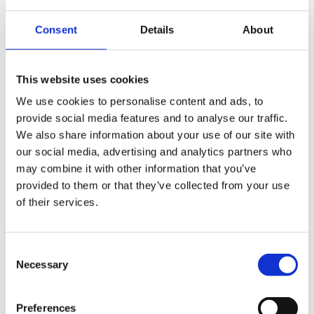
kayleigh.pickford@gorvins.com
Consent
Details
About
This website uses cookies
We use cookies to personalise content and ads, to
provide social media features and to analyse our traffic.
We also share information about your use of our site with
our social media, advertising and analytics partners who
Start your legal enquiry here
may combine it with other information that you’ve
provided to them or that they’ve collected from your use
One of our legal advisors will be back to you shortly
of their services.
Consent
Name
Necessary
Selection
(Required)
Tel
Preferences