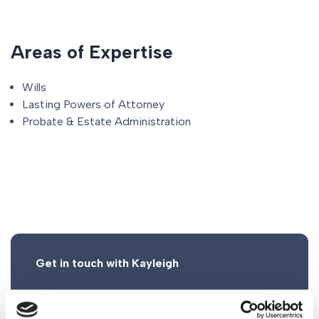
Areas of Expertise
Wills
Lasting Powers of Attorney
Probate & Estate Administration
Get in touch with Kayleigh
0161 930 5117