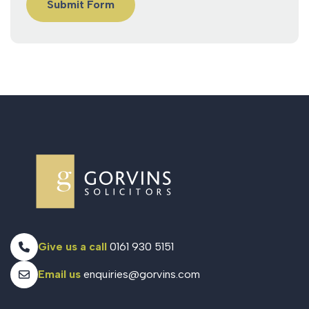
Give us a call
0161 930 5151
Email us
enquiries@gorvins.com