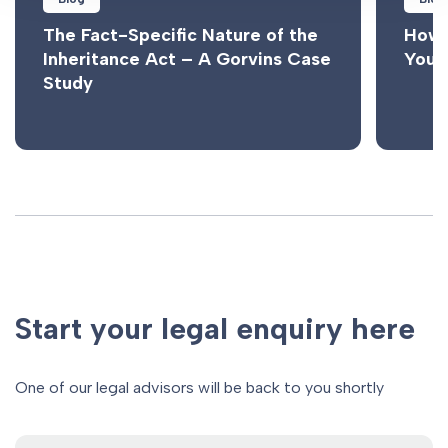
The Fact-Specific Nature of the
How 
Inheritance Act – A Gorvins Case
Your
Study
Start your legal enquiry here
One of our legal advisors will be back to you shortly