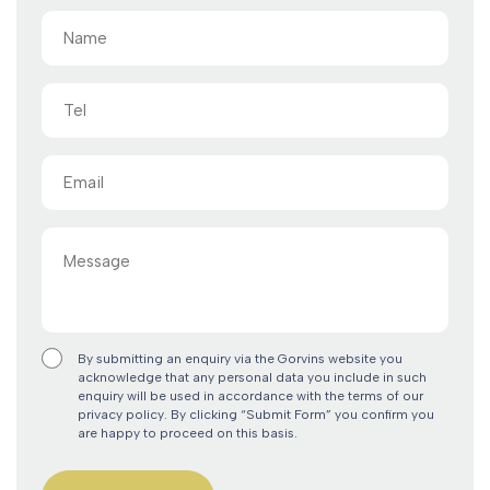
Name
(Required)
Tel
Email
(Required)
Message
By submitting an enquiry via the Gorvins website you
acknowledge that any personal data you include in such
enquiry will be used in accordance with the terms of our
privacy policy. By clicking “Submit Form” you confirm you
are happy to proceed on this basis.