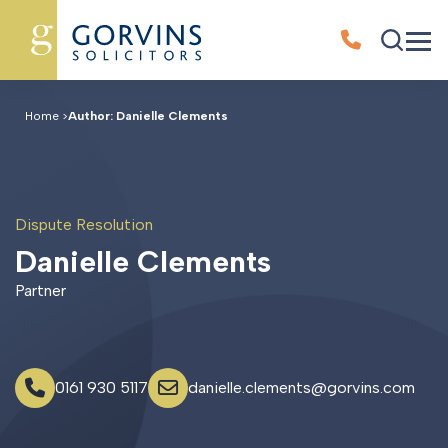
Home
>
Author: Danielle Clements
Dispute Resolution
D
a
n
i
e
l
l
e
C
l
e
m
e
n
t
s
Partner
0161 930 5117
danielle.clements@gorvins.com