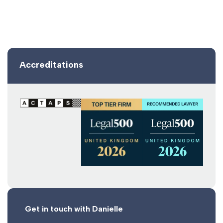
Accreditations
Get in touch with Danielle