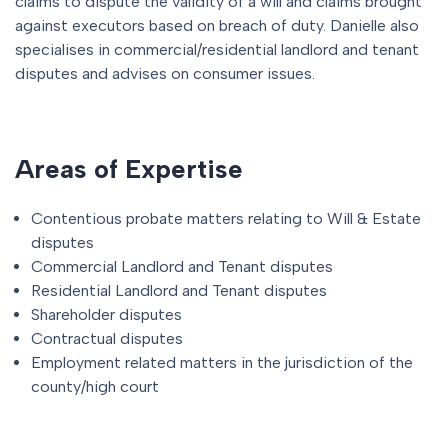
claims to dispute the validity of a will and claims brought
against executors based on breach of duty. Danielle also
specialises in commercial/residential landlord and tenant
disputes and advises on consumer issues.
Areas of Expertise
Contentious probate matters relating to Will & Estate
disputes
Commercial Landlord and Tenant disputes
Residential Landlord and Tenant disputes
Shareholder disputes
Contractual disputes
Employment related matters in the jurisdiction of the
county/high court