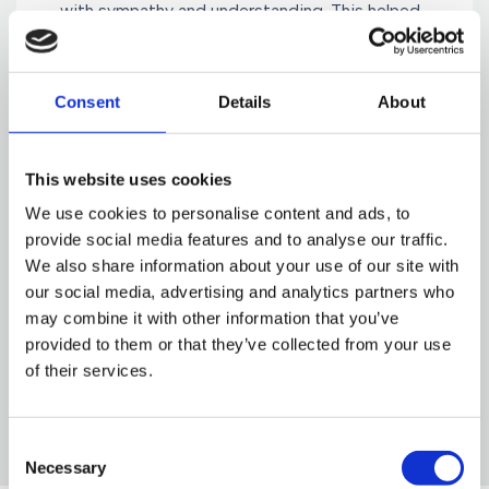
with sympathy and understanding. This helped
enormously to keep me going through some
distressing times, before a successful
conclusion was reached. I cannot thank them
Consent
Details
About
enough and would have no hesitation in
recommending Gorvins to family and friends."
This website uses cookies
We use cookies to personalise content and ads, to
provide social media features and to analyse our traffic.
Mrs. M Thomas
We also share information about your use of our site with
Manchester
our social media, advertising and analytics partners who
may combine it with other information that you’ve
provided to them or that they’ve collected from your use
of their services.
Consent
Necessary
Selection