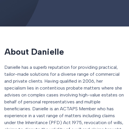
About Danielle
Danielle has a superb reputation for providing practical,
tailor-made solutions for a diverse range of commercial
and private clients. Having qualified in 2006, her
specialism lies in contentious probate matters where she
advises on complex cases involving high-value estates on
behalf of personal representatives and multiple
beneficiaries. Danielle is an ACTAPS Member who has
experience in a vast range of matters including claims
under the Inheritance (PFD) Act 1975, revocation of wills,