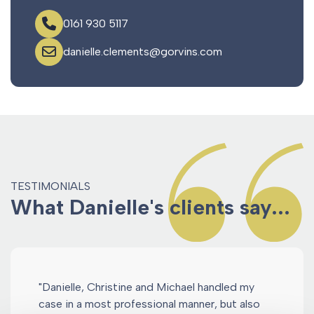
0161 930 5117
danielle.clements@gorvins.com
TESTIMONIALS
What Danielle's clients say...
"Danielle, Christine and Michael handled my
case in a most professional manner, but also