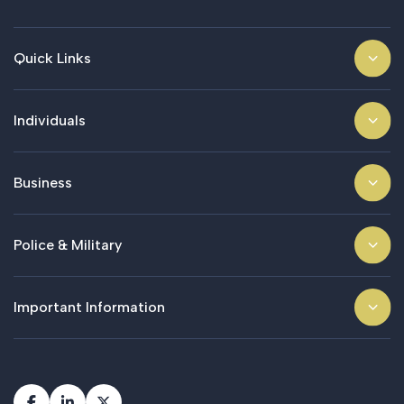
Quick Links
Individuals
Business
Police & Military
Important Information